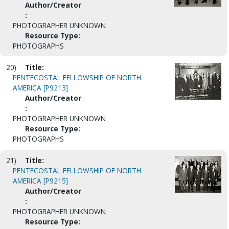
Author/Creator
:
PHOTOGRAPHER UNKNOWN
Resource Type:
PHOTOGRAPHS
20)
Title:
PENTECOSTAL FELLOWSHIP OF NORTH
AMERICA [P9213]
Author/Creator
:
PHOTOGRAPHER UNKNOWN
Resource Type:
PHOTOGRAPHS
21)
Title:
PENTECOSTAL FELLOWSHIP OF NORTH
AMERICA [P9215]
Author/Creator
:
PHOTOGRAPHER UNKNOWN
Resource Type: