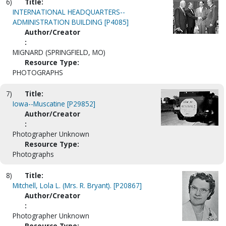
6)
Title:
INTERNATIONAL HEADQUARTERS--
ADMINISTRATION BUILDING [P4085]
Author/Creator
:
MIGNARD (SPRINGFIELD, MO)
Resource Type:
PHOTOGRAPHS
7)
Title:
Iowa--Muscatine [P29852]
Author/Creator
:
Photographer Unknown
Resource Type:
Photographs
8)
Title:
Mitchell, Lola L. (Mrs. R. Bryant). [P20867]
Author/Creator
:
Photographer Unknown
Resource Type: