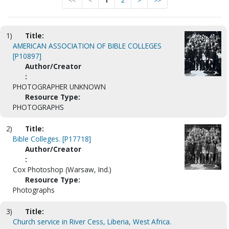
<<
<
1
2
>
>>
1)
Title:
AMERICAN ASSOCIATION OF BIBLE COLLEGES
[P10897]
Author/Creator
:
PHOTOGRAPHER UNKNOWN
Resource Type:
PHOTOGRAPHS
2)
Title:
Bible Colleges. [P17718]
Author/Creator
:
Cox Photoshop (Warsaw, Ind.)
Resource Type:
Photographs
3)
Title:
Church service in River Cess, Liberia, West Africa.