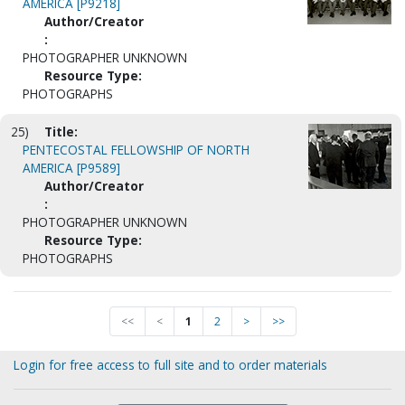
AMERICA [P9218]
Author/Creator
:
PHOTOGRAPHER UNKNOWN
Resource Type:
PHOTOGRAPHS
25)
Title:
PENTECOSTAL FELLOWSHIP OF NORTH
AMERICA [P9589]
Author/Creator
:
PHOTOGRAPHER UNKNOWN
Resource Type:
PHOTOGRAPHS
<<
<
1
2
>
>>
Login for free access to full site and to order materials