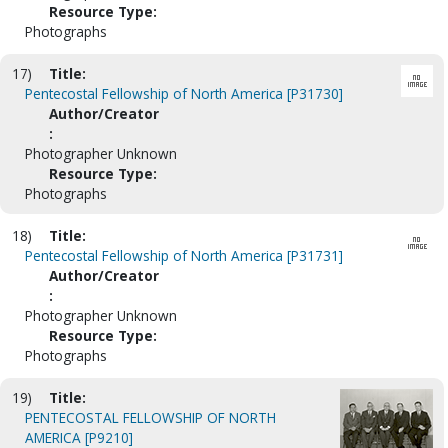
Resource Type:
Photographs
17)
Title:
Pentecostal Fellowship of North America [P31730]
Author/Creator
:
Photographer Unknown
Resource Type:
Photographs
18)
Title:
Pentecostal Fellowship of North America [P31731]
Author/Creator
:
Photographer Unknown
Resource Type:
Photographs
19)
Title:
PENTECOSTAL FELLOWSHIP OF NORTH
AMERICA [P9210]