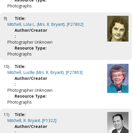
Photographs
9)
Title:
Mitchell, Lola L. (Mrs. R. Bryant). [P27802]
Author/Creator
:
Photographer Unknown
Resource Type:
Photographs
10)
Title:
Mitchell, Lucille (Mrs. R. Bryant). [P27803]
Author/Creator
:
Photographer Unknown
Resource Type:
Photographs
11)
Title:
Mitchell, R. Bryant. [P1322]
Author/Creator
: