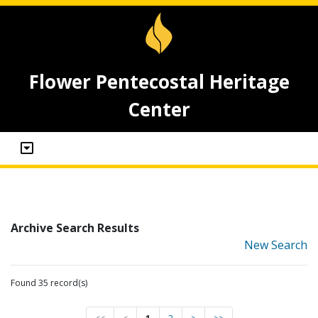
Flower Pentecostal Heritage
Center
Archive Search Results
New Search
Found 35 record(s)