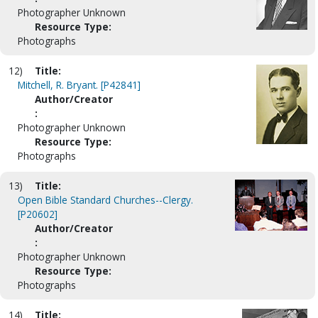
Photographer Unknown
Resource Type:
Photographs
12)
Title:
Mitchell, R. Bryant. [P42841]
Author/Creator
:
Photographer Unknown
Resource Type:
Photographs
13)
Title:
Open Bible Standard Churches--Clergy.
[P20602]
Author/Creator
:
Photographer Unknown
Resource Type:
Photographs
14)
Title: