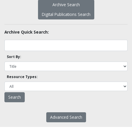
Archive Search
Digital Publications Search
Archive Quick Search:
Sort By:
Resource Types:
Advanced Search