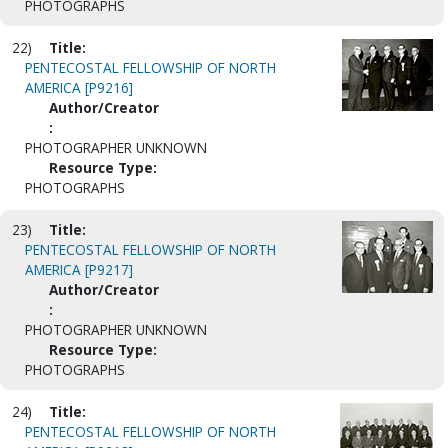
PHOTOGRAPHS
22)
Title:
PENTECOSTAL FELLOWSHIP OF NORTH
AMERICA [P9216]
Author/Creator
:
PHOTOGRAPHER UNKNOWN
Resource Type:
PHOTOGRAPHS
23)
Title:
PENTECOSTAL FELLOWSHIP OF NORTH
AMERICA [P9217]
Author/Creator
:
PHOTOGRAPHER UNKNOWN
Resource Type:
PHOTOGRAPHS
24)
Title:
PENTECOSTAL FELLOWSHIP OF NORTH