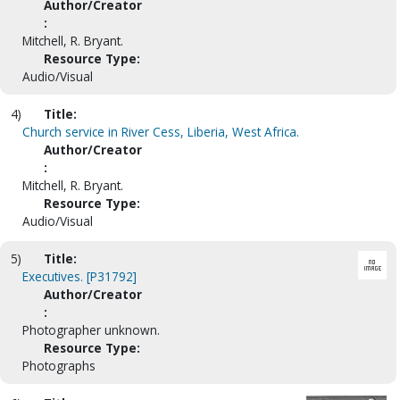
Author/Creator
:
Mitchell, R. Bryant.
Resource Type:
Audio/Visual
4)
Title:
Church service in River Cess, Liberia, West Africa.
Author/Creator
:
Mitchell, R. Bryant.
Resource Type:
Audio/Visual
5)
Title:
Executives. [P31792]
Author/Creator
:
Photographer unknown.
Resource Type:
Photographs