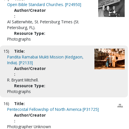
Open Bible Standard Churches. [P24950]
Author/Creator
:
Al Satterwhite, St. Petersburg Times (St.
Petersburg, FL).
Resource Type:
Photographs
15)
Title:
Pandita Ramabai Mukti Mission (Kedgaon,
India). [P2133]
Author/Creator
:
R. Bryant Mitchell.
Resource Type:
Photographs
16)
Title:
Pentecostal Fellowship of North America [P31725]
Author/Creator
:
Photographer Unknown