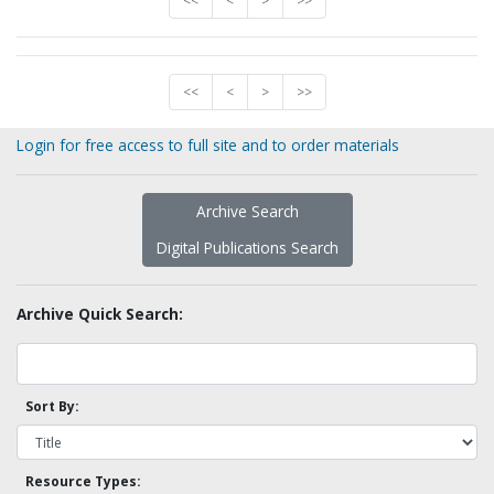
<<
<
>
>>
<<
<
>
>>
Login for free access to full site and to order materials
Archive Search
Digital Publications Search
Archive Quick Search:
Sort By:
Resource Types: