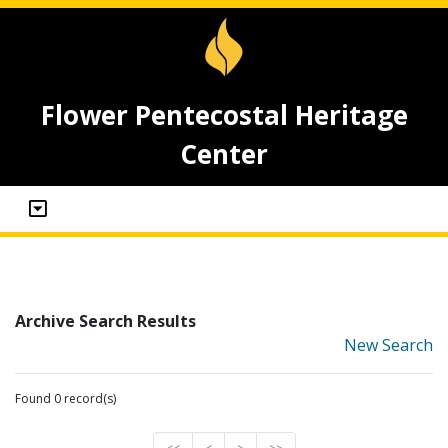
Flower Pentecostal Heritage
Center
Archive Search Results
New Search
Found 0 record(s)