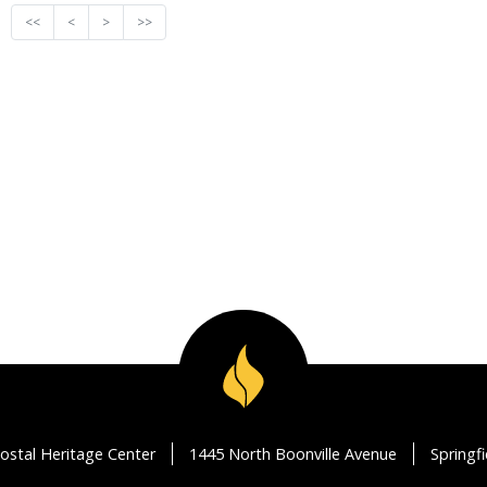
<<
<
>
>>
ostal Heritage Center
1445 North Boonville Avenue
Springf