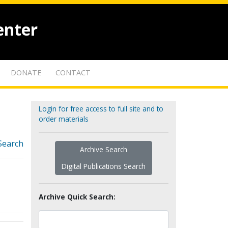
enter
DONATE
CONTACT
Login for free access to full site and to
order materials
Search
Archive Search
Digital Publications Search
Archive Quick Search: