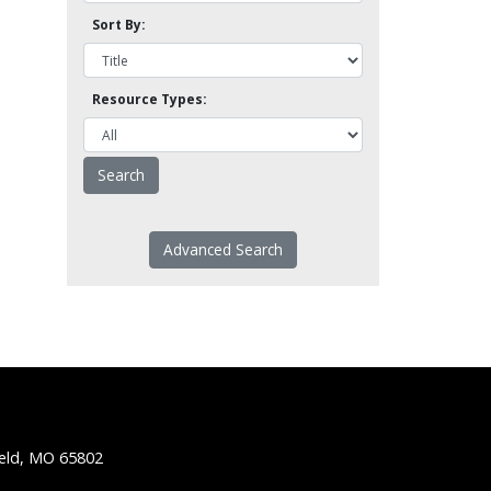
Sort By:
Resource Types:
Advanced Search
ield, MO 65802