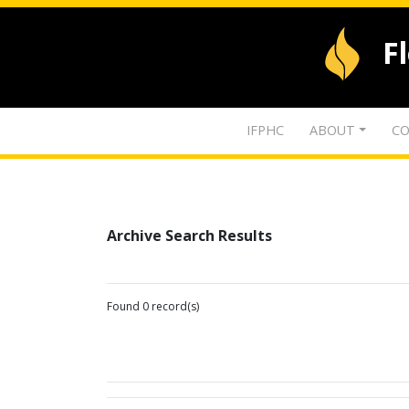
F
IFPHC
ABOUT
CO
Archive Search Results
Found 0 record(s)