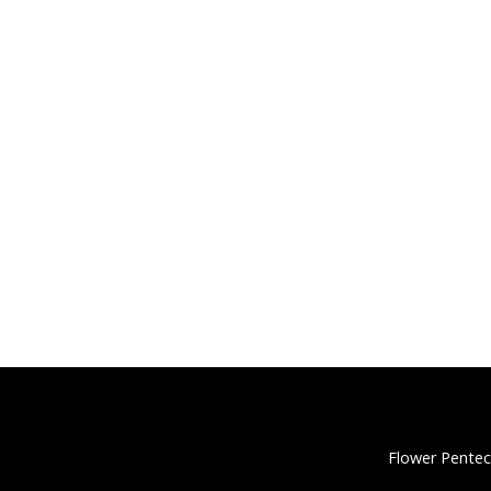
Flower Pentec