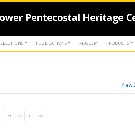
lower Pentecostal Heritage C
LLECTIONS
PUBLICATIONS
MUSEUM
PRODUCTS
New 
<<
<
>
>>