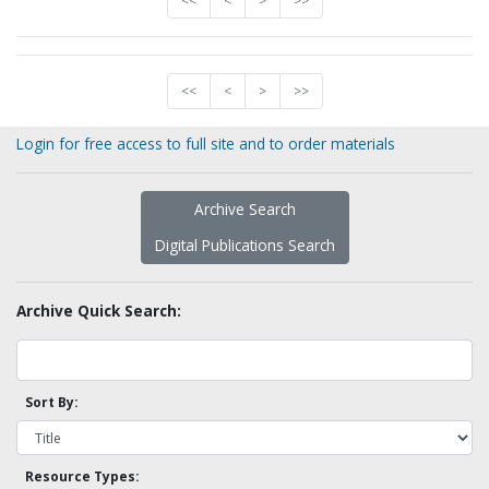
<<
<
>
>>
<<
<
>
>>
Login for free access to full site and to order materials
Archive Search
Digital Publications Search
Archive Quick Search:
Sort By:
Resource Types: