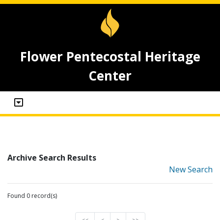
Flower Pentecostal Heritage
Center
Archive Search Results
New Search
Found 0 record(s)