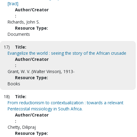
[tract]
Author/Creator
:
Richards, John S.
Resource Type:
Documents
17)
Title:
Evangelize the world : seeing the story of the African crusade
Author/Creator
:
Grant, W. V. (Walter Vinson), 1913-
Resource Type:
Books
18)
Title:
From reductionism to contextualization : towards a relevant
Pentecostal missiology in South Africa.
Author/Creator
:
Chetty, Dilipraj
Resource Type: