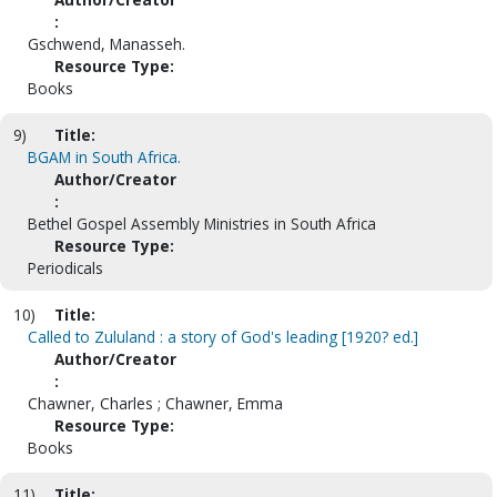
:
Gschwend, Manasseh.
Resource Type:
Books
9)
Title:
BGAM in South Africa.
Author/Creator
:
Bethel Gospel Assembly Ministries in South Africa
Resource Type:
Periodicals
10)
Title:
Called to Zululand : a story of God's leading [1920? ed.]
Author/Creator
:
Chawner, Charles ; Chawner, Emma
Resource Type:
Books
11)
Title: