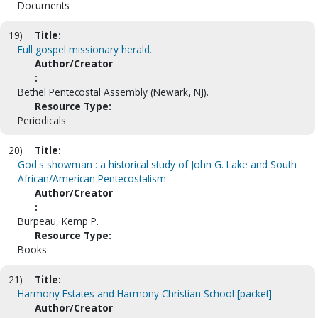
Documents
19)
Title:
Full gospel missionary herald.
Author/Creator
:
Bethel Pentecostal Assembly (Newark, NJ).
Resource Type:
Periodicals
20)
Title:
God's showman : a historical study of John G. Lake and South
African/American Pentecostalism
Author/Creator
:
Burpeau, Kemp P.
Resource Type:
Books
21)
Title:
Harmony Estates and Harmony Christian School [packet]
Author/Creator