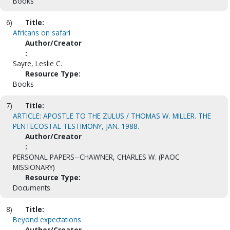
Books
6)
Title:
Africans on safari
Author/Creator
:
Sayre, Leslie C.
Resource Type:
Books
7)
Title:
ARTICLE: APOSTLE TO THE ZULUS / THOMAS W. MILLER. THE
PENTECOSTAL TESTIMONY, JAN. 1988.
Author/Creator
:
PERSONAL PAPERS--CHAWNER, CHARLES W. (PAOC
MISSIONARY)
Resource Type:
Documents
8)
Title:
Beyond expectations
Author/Creator