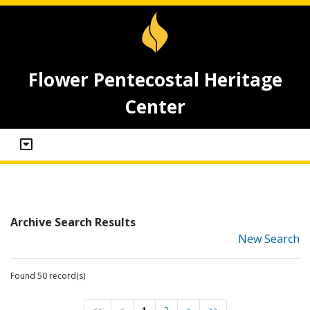
Flower Pentecostal Heritage
Center
Archive Search Results
New Search
Found 50 record(s)