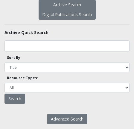
Archive Search
Digital Publications Search
Archive Quick Search:
Sort By:
Resource Types:
Advanced Search