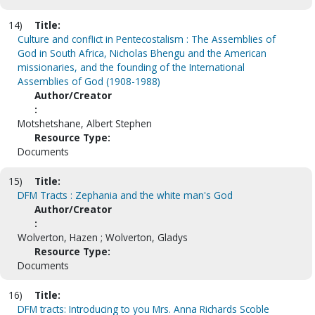
14)
Title:
Culture and conflict in Pentecostalism : The Assemblies of
God in South Africa, Nicholas Bhengu and the American
missionaries, and the founding of the International
Assemblies of God (1908-1988)
Author/Creator
:
Motshetshane, Albert Stephen
Resource Type:
Documents
15)
Title:
DFM Tracts : Zephania and the white man's God
Author/Creator
:
Wolverton, Hazen ; Wolverton, Gladys
Resource Type:
Documents
16)
Title:
DFM tracts: Introducing to you Mrs. Anna Richards Scoble