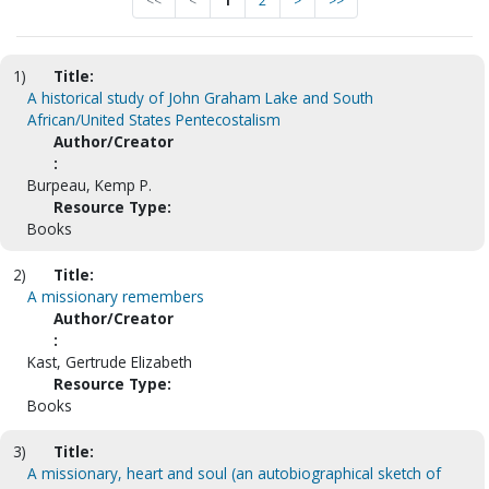
<<
<
1
2
>
>>
1)
Title:
A historical study of John Graham Lake and South
African/United States Pentecostalism
Author/Creator
:
Burpeau, Kemp P.
Resource Type:
Books
2)
Title:
A missionary remembers
Author/Creator
:
Kast, Gertrude Elizabeth
Resource Type:
Books
3)
Title:
A missionary, heart and soul (an autobiographical sketch of