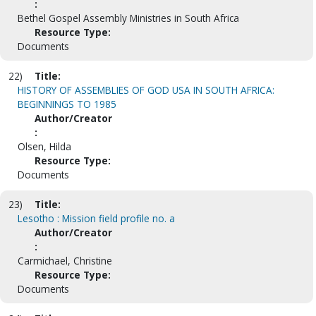
:
Bethel Gospel Assembly Ministries in South Africa
Resource Type:
Documents
22)
Title:
HISTORY OF ASSEMBLIES OF GOD USA IN SOUTH AFRICA:
BEGINNINGS TO 1985
Author/Creator
:
Olsen, Hilda
Resource Type:
Documents
23)
Title:
Lesotho : Mission field profile no. a
Author/Creator
:
Carmichael, Christine
Resource Type:
Documents