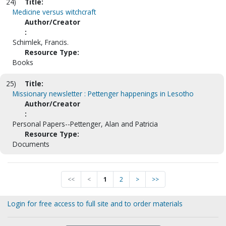
24)
Title:
Medicine versus witchcraft
Author/Creator
:
Schimlek, Francis.
Resource Type:
Books
25)
Title:
Missionary newsletter : Pettenger happenings in Lesotho
Author/Creator
:
Personal Papers--Pettenger, Alan and Patricia
Resource Type:
Documents
<<
<
1
2
>
>>
Login for free access to full site and to order materials