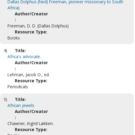
Dallas Dolphus (Ned) Freeman, pioneer missionary to South
Africa)
Author/Creator
:
Freeman, D. D. (Dallas Dolphus)
Resource Type:
Books
4)
Title:
Africa's advocate.
Author/Creator
:
Lehman, Jacob O., ed.
Resource Type:
Periodicals
5)
Title:
African jewels
Author/Creator
:
Chawner, Ingrid Løkken.
Resource Type: