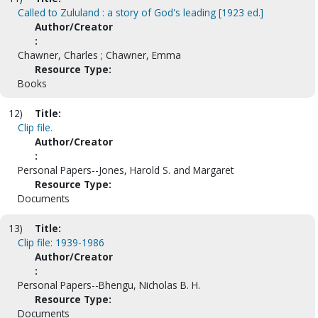
Called to Zululand : a story of God's leading [1923 ed.]
Author/Creator
:
Chawner, Charles ; Chawner, Emma
Resource Type:
Books
12)
Title:
Clip file.
Author/Creator
:
Personal Papers--Jones, Harold S. and Margaret
Resource Type:
Documents
13)
Title:
Clip file: 1939-1986
Author/Creator
:
Personal Papers--Bhengu, Nicholas B. H.
Resource Type:
Documents