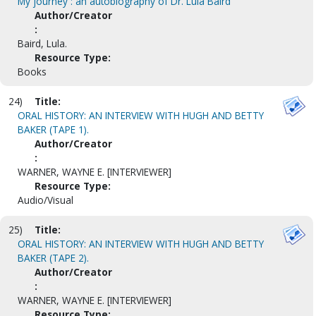
My journey : an autobiography of Dr. Lula Baird
Author/Creator
:
Baird, Lula.
Resource Type:
Books
24)
Title:
ORAL HISTORY: AN INTERVIEW WITH HUGH AND BETTY
BAKER (TAPE 1).
Author/Creator
:
WARNER, WAYNE E. [INTERVIEWER]
Resource Type:
Audio/Visual
25)
Title:
ORAL HISTORY: AN INTERVIEW WITH HUGH AND BETTY
BAKER (TAPE 2).
Author/Creator
:
WARNER, WAYNE E. [INTERVIEWER]
Resource Type: