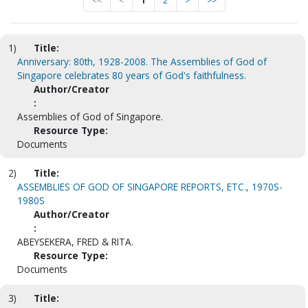
<<
<
1
2
>
>>
1)
Title:
Anniversary: 80th, 1928-2008. The Assemblies of God of
Singapore celebrates 80 years of God's faithfulness.
Author/Creator
:
Assemblies of God of Singapore.
Resource Type:
Documents
2)
Title:
ASSEMBLIES OF GOD OF SINGAPORE REPORTS, ETC., 1970S-
1980S
Author/Creator
:
ABEYSEKERA, FRED & RITA.
Resource Type:
Documents
3)
Title: