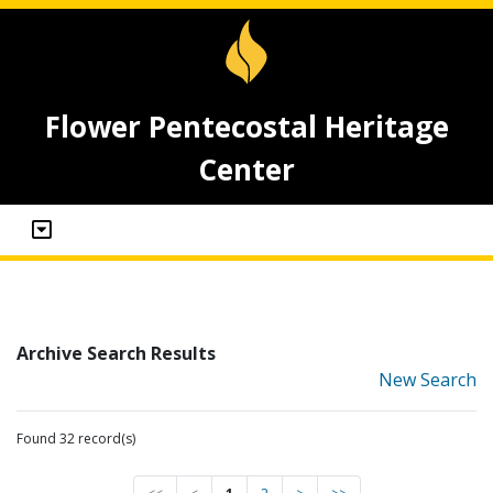
Flower Pentecostal Heritage
Center
Archive Search Results
New Search
Found 32 record(s)