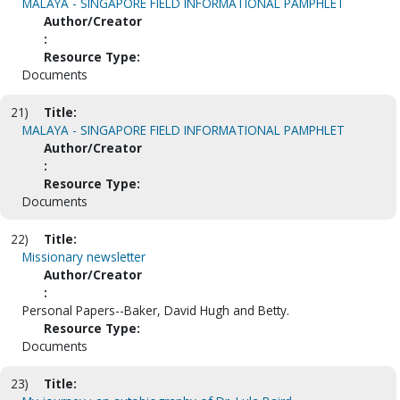
MALAYA - SINGAPORE FIELD INFORMATIONAL PAMPHLET
Author/Creator
:
Resource Type:
Documents
21)
Title:
MALAYA - SINGAPORE FIELD INFORMATIONAL PAMPHLET
Author/Creator
:
Resource Type:
Documents
22)
Title:
Missionary newsletter
Author/Creator
:
Personal Papers--Baker, David Hugh and Betty.
Resource Type:
Documents
23)
Title: