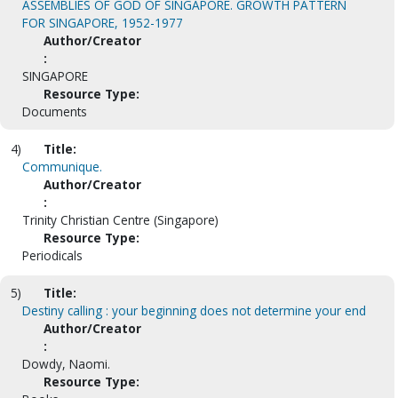
ASSEMBLIES OF GOD OF SINGAPORE. GROWTH PATTERN
FOR SINGAPORE, 1952-1977
Author/Creator
:
SINGAPORE
Resource Type:
Documents
4)
Title:
Communique.
Author/Creator
:
Trinity Christian Centre (Singapore)
Resource Type:
Periodicals
5)
Title:
Destiny calling : your beginning does not determine your end
Author/Creator
:
Dowdy, Naomi.
Resource Type: