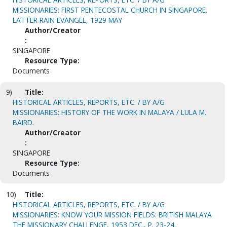
MISSIONARIES: FIRST PENTECOSTAL CHURCH IN SINGAPORE.
LATTER RAIN EVANGEL, 1929 MAY
Author/Creator
:
SINGAPORE
Resource Type:
Documents
9)
Title:
HISTORICAL ARTICLES, REPORTS, ETC. / BY A/G
MISSIONARIES: HISTORY OF THE WORK IN MALAYA / LULA M.
BAIRD.
Author/Creator
:
SINGAPORE
Resource Type:
Documents
10)
Title:
HISTORICAL ARTICLES, REPORTS, ETC. / BY A/G
MISSIONARIES: KNOW YOUR MISSION FIELDS: BRITISH MALAYA
THE MISSIONARY CHALLENGE, 1953 DEC., P. 23-24.