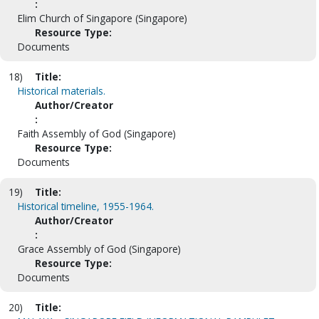
:
Elim Church of Singapore (Singapore)
Resource Type:
Documents
18)
Title:
Historical materials.
Author/Creator
:
Faith Assembly of God (Singapore)
Resource Type:
Documents
19)
Title:
Historical timeline, 1955-1964.
Author/Creator
:
Grace Assembly of God (Singapore)
Resource Type:
Documents
20)
Title: