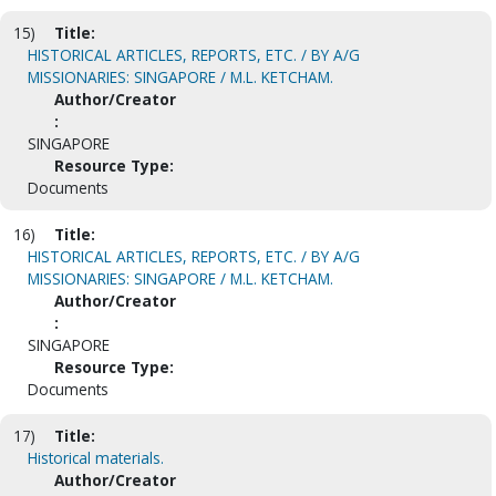
15)
Title:
HISTORICAL ARTICLES, REPORTS, ETC. / BY A/G
MISSIONARIES: SINGAPORE / M.L. KETCHAM.
Author/Creator
:
SINGAPORE
Resource Type:
Documents
16)
Title:
HISTORICAL ARTICLES, REPORTS, ETC. / BY A/G
MISSIONARIES: SINGAPORE / M.L. KETCHAM.
Author/Creator
:
SINGAPORE
Resource Type:
Documents
17)
Title:
Historical materials.
Author/Creator