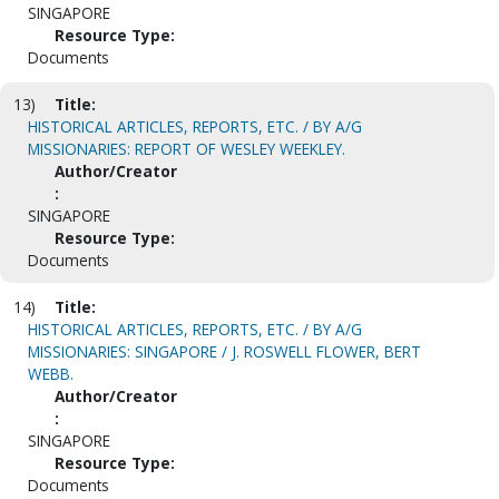
SINGAPORE
Resource Type:
Documents
13)
Title:
HISTORICAL ARTICLES, REPORTS, ETC. / BY A/G
MISSIONARIES: REPORT OF WESLEY WEEKLEY.
Author/Creator
:
SINGAPORE
Resource Type:
Documents
14)
Title:
HISTORICAL ARTICLES, REPORTS, ETC. / BY A/G
MISSIONARIES: SINGAPORE / J. ROSWELL FLOWER, BERT
WEBB.
Author/Creator
:
SINGAPORE
Resource Type:
Documents