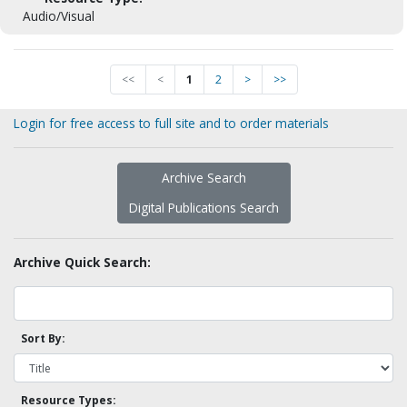
Audio/Visual
<<
<
1
2
>
>>
Login for free access to full site and to order materials
Archive Search
Digital Publications Search
Archive Quick Search:
Sort By:
Resource Types: