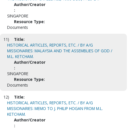
Author/Creator
:
SINGAPORE
Resource Type:
Documents
11)
Title:
HISTORICAL ARTICLES, REPORTS, ETC. / BY A/G
MISSIONARIES: MALAYSIA AND THE ASSEMBLIES OF GOD /
M.L. KETCHAM.
Author/Creator
:
SINGAPORE
Resource Type:
Documents
12)
Title:
HISTORICAL ARTICLES, REPORTS, ETC. / BY A/G
MISSIONARIES: MEMO TO J. PHILIP HOGAN FROM M.L.
KETCHAM.
Author/Creator
: