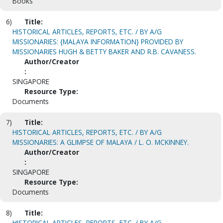
Books
6)
Title:
HISTORICAL ARTICLES, REPORTS, ETC. / BY A/G
MISSIONARIES: {MALAYA INFORMATION} PROVIDED BY
MISSIONARIES HUGH & BETTY BAKER AND R.B. CAVANESS.
Author/Creator
:
SINGAPORE
Resource Type:
Documents
7)
Title:
HISTORICAL ARTICLES, REPORTS, ETC. / BY A/G
MISSIONARIES: A GLIMPSE OF MALAYA / L. O. MCKINNEY.
Author/Creator
:
SINGAPORE
Resource Type:
Documents
8)
Title:
HISTORICAL ARTICLES, REPORTS, ETC. / BY A/G