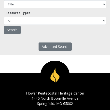
Resource Types:
Advanced Search
Flower Pentecostal Heritage Center
1445 North Boonville Avenue
Springfield, MO 65802