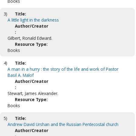
Books
3)
Title:
A little light in the darkness
Author/Creator
:
Gilbert, Ronald Edward.
Resource Type:
Books
4)
Title:
A man in a hurry : the story of the life and work of Pastor
Basil A. Malof
Author/Creator
:
Stewart, James Alexander.
Resource Type:
Books
5)
Title:
Andrew David Urshan and the Russian Pentecostal church
Author/Creator