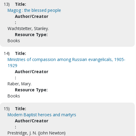
13)
Title:
Magog : the blessed people
Author/Creator
:
Wachtstetter, Stanley.
Resource Type:
Books
14)
Title:
Ministries of compassion among Russian evangelicals, 1905-
1929
Author/Creator
:
Raber, Mary.
Resource Type:
Books
15)
Title:
Modern Baptist heroes and martyrs
Author/Creator
:
Prestridge, J. N. (John Newton)