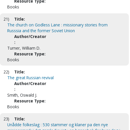
Resource Type:
Books
21)
Title:
The church on Godless Lane : missionary stories from
Russsia and the former Soviet Union
Author/Creator
:
Turner, William D.
Resource Type:
Books
22)
Title:
The great Russian revival
Author/Creator
:
Smith, Oswald J.
Resource Type:
Books
23)
Title:
Unådde folkeslag : 530 stammer og klaner pa den nye