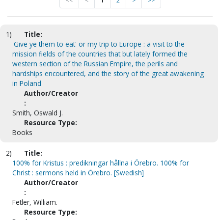
<<
<
1
2
>
>>
1)
Title:
'Give ye them to eat' or my trip to Europe : a visit to the
mission fields of the countries that but lately formed the
western section of the Russian Empire, the perils and
hardships encountered, and the story of the great awakening
in Poland
Author/Creator
:
Smith, Oswald J.
Resource Type:
Books
2)
Title:
100% för Kristus : predikningar hållna i Örebro. 100% for
Christ : sermons held in Örebro. [Swedish]
Author/Creator
:
Fetler, William.
Resource Type: