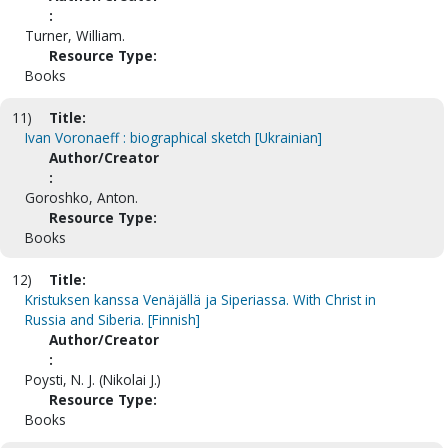
:
Turner, William.
Resource Type:
Books
11)
Title:
Ivan Voronaeff : biographical sketch [Ukrainian]
Author/Creator
:
Goroshko, Anton.
Resource Type:
Books
12)
Title:
Kristuksen kanssa Venäjällä ja Siperiassa. With Christ in
Russia and Siberia. [Finnish]
Author/Creator
:
Poysti, N. J. (Nikolai J.)
Resource Type:
Books