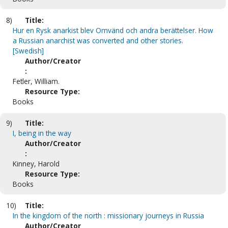
8)
Title:
Hur en Rysk anarkist blev Omvänd och andra berättelser. How
a Russian anarchist was converted and other stories.
[Swedish]
Author/Creator
:
Fetler, William.
Resource Type:
Books
9)
Title:
I, being in the way
Author/Creator
:
Kinney, Harold
Resource Type:
Books
10)
Title:
In the kingdom of the north : missionary journeys in Russia
Author/Creator