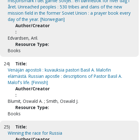
misjonsmark i det gamle Sovjet : en bønnebok for hver dag i
året. Unreached peoples : 530 tribes and clans of the new
mission field in the former Soviet Union : a prayer book every
day of the year. [Norwegian]
Author/Creator
:
Edvardsen, Aril.
Resource Type:
Books
24)
Title:
Venäjän apostoli : kuvauksia pastori Basil A. Malofin
elämästä. Russian apostle : descriptions of Pastor Basil A.
Malof's life. [Finnish]
Author/Creator
:
Blumit, Oswald A. ; Smith, Oswald J.
Resource Type:
Books
25)
Title:
Winning the race for Russia
Author/Creator