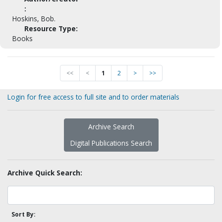
:
Hoskins, Bob.
Resource Type:
Books
<<
<
1
2
>
>>
Login for free access to full site and to order materials
Archive Search
Digital Publications Search
Archive Quick Search:
Sort By: