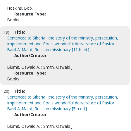
:
Hoskins, Bob.
Resource Type:
Books
19)
Title:
Sentenced to Siberia : the story of the ministry, persecution,
imprisonment and God's wonderful deliverance of Pastor
Basil A. Malof, Russian missionary [11th ed.]
Author/Creator
:
Blumit, Oswald A. ; Smith, Oswald J.
Resource Type:
Books
20)
Title:
Sentenced to Siberia : the story of the ministry, persecution,
imprisonment and God's wonderful deliverance of Pastor
Basil A. Malof, Russian missionary [5th ed.]
Author/Creator
:
Blumit, Oswald A. ; Smith, Oswald J.