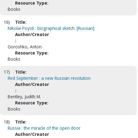
Resource Type:
Books
16)
Title:
Nikolai Poysti : biographical sketch. [Russian]
Author/Creator
:
Goroshko, Anton.
Resource Type:
Books
17)
Title:
Red September : a new Russian revolution
Author/Creator
:
Bentley, Judith M.
Resource Type:
Books
18)
Title:
Russia : the miracle of the open door
Author/Creator