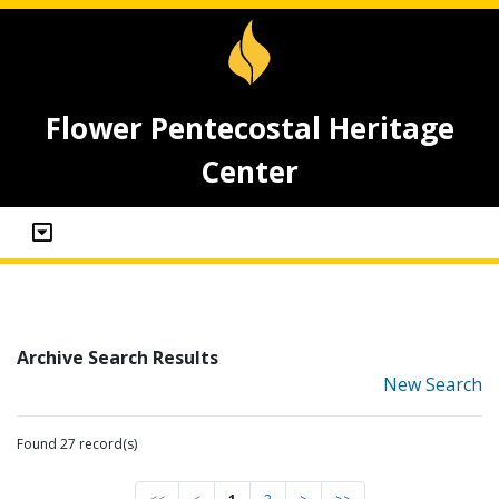
Flower Pentecostal Heritage
Center
Archive Search Results
New Search
Found 27 record(s)