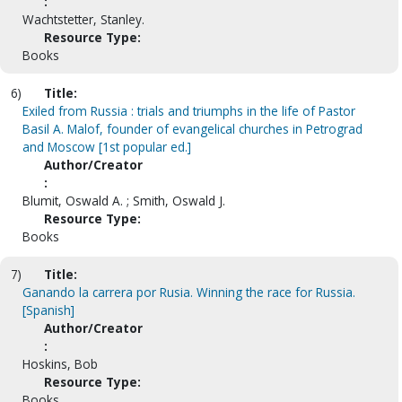
:
Wachtstetter, Stanley.
Resource Type:
Books
6)
Title:
Exiled from Russia : trials and triumphs in the life of Pastor
Basil A. Malof, founder of evangelical churches in Petrograd
and Moscow [1st popular ed.]
Author/Creator
:
Blumit, Oswald A. ; Smith, Oswald J.
Resource Type:
Books
7)
Title:
Ganando la carrera por Rusia. Winning the race for Russia.
[Spanish]
Author/Creator
:
Hoskins, Bob
Resource Type:
Books