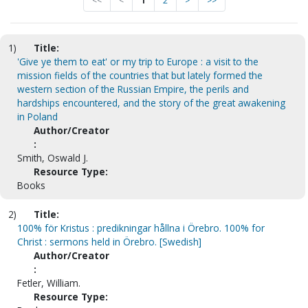
<<
<
1
2
>
>>
1)
Title:
'Give ye them to eat' or my trip to Europe : a visit to the
mission fields of the countries that but lately formed the
western section of the Russian Empire, the perils and
hardships encountered, and the story of the great awakening
in Poland
Author/Creator
:
Smith, Oswald J.
Resource Type:
Books
2)
Title:
100% för Kristus : predikningar hållna i Örebro. 100% for
Christ : sermons held in Örebro. [Swedish]
Author/Creator
:
Fetler, William.
Resource Type: