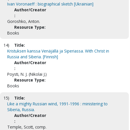
Ivan Voronaeff : biographical sketch [Ukrainian]
Author/Creator
:
Goroshko, Anton.
Resource Type:
Books
14)
Title:
Kristuksen kanssa Venäjällä ja Siperiassa. With Christ in
Russia and Siberia. [Finnish]
Author/Creator
:
Poysti, N. J. (Nikolai J.)
Resource Type:
Books
15)
Title:
Like a mighty Russian wind, 1991-1996 : ministering to
Siberia, Russia.
Author/Creator
:
Temple, Scott, comp.