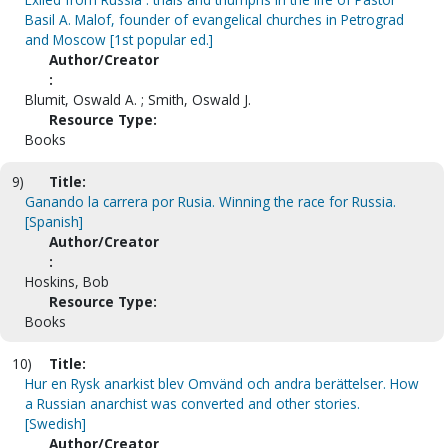
Basil A. Malof, founder of evangelical churches in Petrograd
and Moscow [1st popular ed.]
Author/Creator
:
Blumit, Oswald A. ; Smith, Oswald J.
Resource Type:
Books
9)
Title:
Ganando la carrera por Rusia. Winning the race for Russia.
[Spanish]
Author/Creator
:
Hoskins, Bob
Resource Type:
Books
10)
Title:
Hur en Rysk anarkist blev Omvänd och andra berättelser. How
a Russian anarchist was converted and other stories.
[Swedish]
Author/Creator