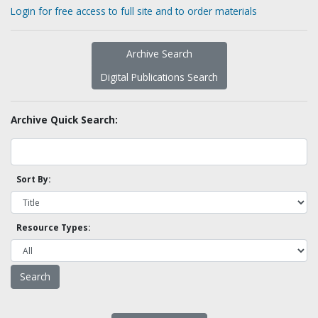
Login for free access to full site and to order materials
Archive Search
Digital Publications Search
Archive Quick Search:
Sort By:
Resource Types: