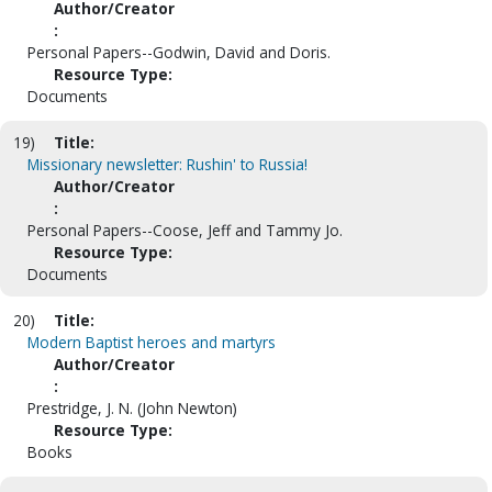
Author/Creator
:
Personal Papers--Godwin, David and Doris.
Resource Type:
Documents
19)
Title:
Missionary newsletter: Rushin' to Russia!
Author/Creator
:
Personal Papers--Coose, Jeff and Tammy Jo.
Resource Type:
Documents
20)
Title:
Modern Baptist heroes and martyrs
Author/Creator
:
Prestridge, J. N. (John Newton)
Resource Type:
Books