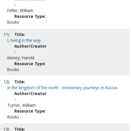
:
Fetler, William.
Resource Type:
Books
11)
Title:
I, being in the way
Author/Creator
:
Kinney, Harold
Resource Type:
Books
12)
Title:
In the kingdom of the north : missionary journeys in Russia
Author/Creator
:
Turner, William.
Resource Type:
Books
13)
Title: