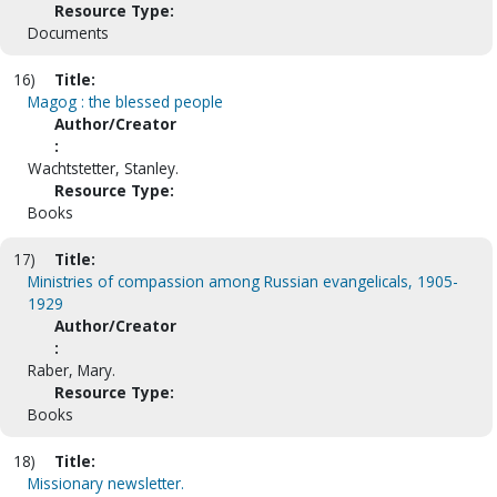
Resource Type:
Documents
16)
Title:
Magog : the blessed people
Author/Creator
:
Wachtstetter, Stanley.
Resource Type:
Books
17)
Title:
Ministries of compassion among Russian evangelicals, 1905-
1929
Author/Creator
:
Raber, Mary.
Resource Type:
Books
18)
Title:
Missionary newsletter.