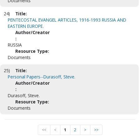
Documents
24)
Title:
PENTECOSTAL EVANGEL ARTICLES, 1916-1993 RUSSIA AND
EASTERN EUROPE.
Author/Creator
:
RUSSIA
Resource Type:
Documents
25)
Title:
Personal Papers--Durasoff, Steve.
Author/Creator
:
Durasoff, Steve.
Resource Type:
Documents
<<
<
1
2
>
>>