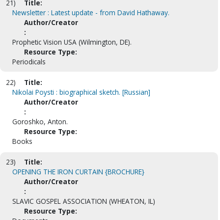
21)
Title:
Newsletter : Latest update - from David Hathaway.
Author/Creator
:
Prophetic Vision USA (Wilmington, DE).
Resource Type:
Periodicals
22)
Title:
Nikolai Poysti : biographical sketch. [Russian]
Author/Creator
:
Goroshko, Anton.
Resource Type:
Books
23)
Title:
OPENING THE IRON CURTAIN {BROCHURE}
Author/Creator
:
SLAVIC GOSPEL ASSOCIATION (WHEATON, IL)
Resource Type: