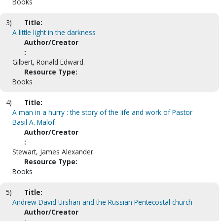
Books
3)
Title:
A little light in the darkness
Author/Creator
:
Gilbert, Ronald Edward.
Resource Type:
Books
4)
Title:
A man in a hurry : the story of the life and work of Pastor
Basil A. Malof
Author/Creator
:
Stewart, James Alexander.
Resource Type:
Books
5)
Title:
Andrew David Urshan and the Russian Pentecostal church
Author/Creator