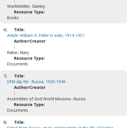
:
Wachtstetter, Stanley.
Resource Type:
Books
6)
Title:
Article: William A. Fetler in exile, 1914-1957
Author/Creator
:
Raber, Mary.
Resource Type:
Documents
7)
Title:
DFM clip file : Russia, 1920-1949
Author/Creator
:
Assemblies of God World Missions--Russia
Resource Type:
Documents
8)
Title:
Exiled from Russia : trials and triumphs in the life of Pastor