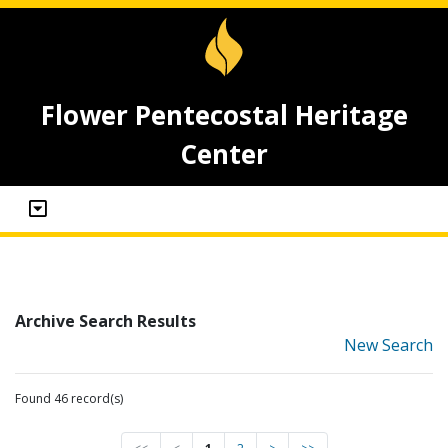
Flower Pentecostal Heritage
Center
Archive Search Results
New Search
Found 46 record(s)