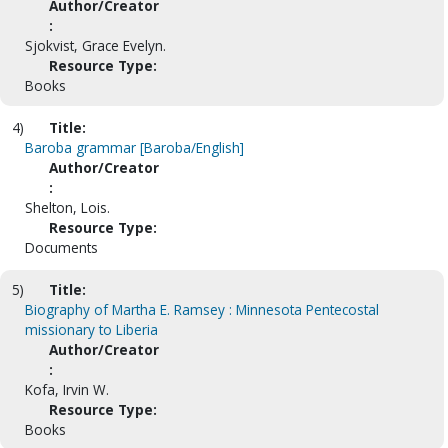
Author/Creator
:
Sjokvist, Grace Evelyn.
Resource Type:
Books
4)
Title:
Baroba grammar [Baroba/English]
Author/Creator
:
Shelton, Lois.
Resource Type:
Documents
5)
Title:
Biography of Martha E. Ramsey : Minnesota Pentecostal
missionary to Liberia
Author/Creator
:
Kofa, Irvin W.
Resource Type:
Books