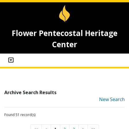
Flower Pentecostal Heritage
Center
Archive Search Results
New Search
Found 51 record(s)