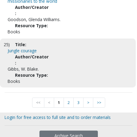
missionaries to the world
Author/Creator
:
Goodson, Glenda Williams.
Resource Type:
Books
25)
Title:
Jungle courage
Author/Creator
:
Gibbs, W. Blake.
Resource Type:
Books
<<
<
1
2
3
>
>>
Login for free access to full site and to order materials
Archive Search