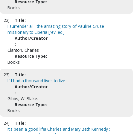
Resource Type:
Books
22)
Title:
I surrender all : the amazing story of Pauline Gruse
missionary to Liberia [rev. ed.]
Author/Creator
:
Clanton, Charles
Resource Type:
Books
23)
Title:
If I had a thousand lives to live
Author/Creator
:
Gibbs, W. Blake.
Resource Type:
Books
24)
Title:
It's been a good life! Charles and Mary Beth Kennedy :