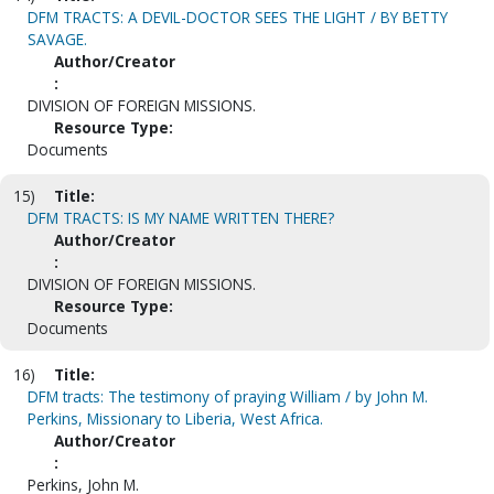
DFM TRACTS: A DEVIL-DOCTOR SEES THE LIGHT / BY BETTY
SAVAGE.
Author/Creator
:
DIVISION OF FOREIGN MISSIONS.
Resource Type:
Documents
15)
Title:
DFM TRACTS: IS MY NAME WRITTEN THERE?
Author/Creator
:
DIVISION OF FOREIGN MISSIONS.
Resource Type:
Documents
16)
Title:
DFM tracts: The testimony of praying William / by John M.
Perkins, Missionary to Liberia, West Africa.
Author/Creator
:
Perkins, John M.