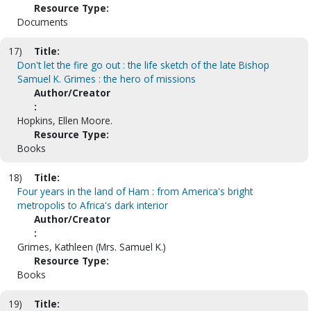
Resource Type:
Documents
17)
Title:
Don't let the fire go out : the life sketch of the late Bishop
Samuel K. Grimes : the hero of missions
Author/Creator
:
Hopkins, Ellen Moore.
Resource Type:
Books
18)
Title:
Four years in the land of Ham : from America's bright
metropolis to Africa's dark interior
Author/Creator
:
Grimes, Kathleen (Mrs. Samuel K.)
Resource Type:
Books
19)
Title: