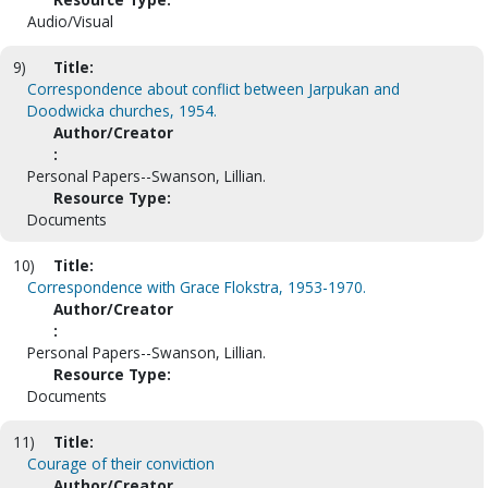
Audio/Visual
9)
Title:
Correspondence about conflict between Jarpukan and
Doodwicka churches, 1954.
Author/Creator
:
Personal Papers--Swanson, Lillian.
Resource Type:
Documents
10)
Title:
Correspondence with Grace Flokstra, 1953-1970.
Author/Creator
:
Personal Papers--Swanson, Lillian.
Resource Type:
Documents
11)
Title:
Courage of their conviction
Author/Creator