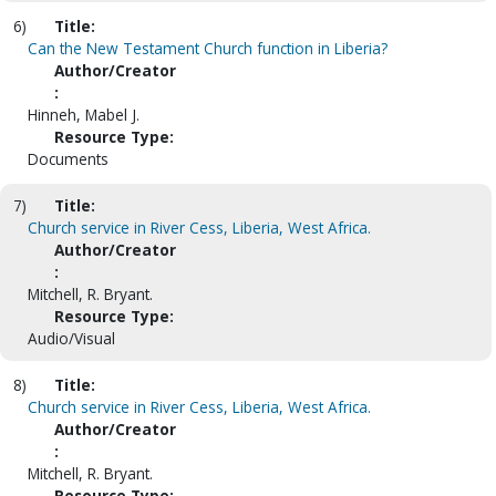
6)
Title:
Can the New Testament Church function in Liberia?
Author/Creator
:
Hinneh, Mabel J.
Resource Type:
Documents
7)
Title:
Church service in River Cess, Liberia, West Africa.
Author/Creator
:
Mitchell, R. Bryant.
Resource Type:
Audio/Visual
8)
Title:
Church service in River Cess, Liberia, West Africa.
Author/Creator
:
Mitchell, R. Bryant.
Resource Type: