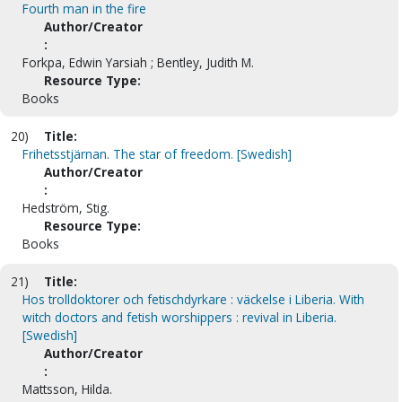
Fourth man in the fire
Author/Creator
:
Forkpa, Edwin Yarsiah ; Bentley, Judith M.
Resource Type:
Books
20)
Title:
Frihetsstjärnan. The star of freedom. [Swedish]
Author/Creator
:
Hedström, Stig.
Resource Type:
Books
21)
Title:
Hos trolldoktorer och fetischdyrkare : väckelse i Liberia. With
witch doctors and fetish worshippers : revival in Liberia.
[Swedish]
Author/Creator
:
Mattsson, Hilda.