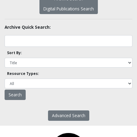
Digital Publications Search
Archive Quick Search:
Sort By:
Resource Types:
Advanced Search