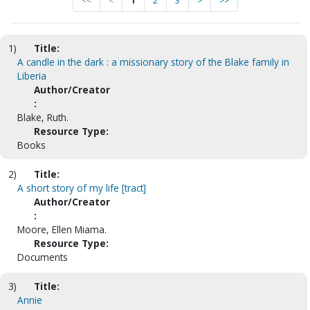
<<
<
1
2
3
>
>>
1)
Title:
A candle in the dark : a missionary story of the Blake family in
Liberia
Author/Creator
:
Blake, Ruth.
Resource Type:
Books
2)
Title:
A short story of my life [tract]
Author/Creator
:
Moore, Ellen Miama.
Resource Type:
Documents
3)
Title:
Annie