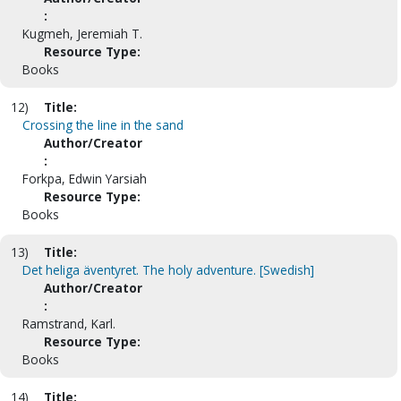
:
Kugmeh, Jeremiah T.
Resource Type:
Books
12)
Title:
Crossing the line in the sand
Author/Creator
:
Forkpa, Edwin Yarsiah
Resource Type:
Books
13)
Title:
Det heliga äventyret. The holy adventure. [Swedish]
Author/Creator
:
Ramstrand, Karl.
Resource Type:
Books
14)
Title: