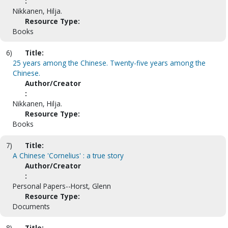
:
Nikkanen, Hilja.
Resource Type:
Books
6)
Title:
25 years among the Chinese. Twenty-five years among the
Chinese.
Author/Creator
:
Nikkanen, Hilja.
Resource Type:
Books
7)
Title:
A Chinese 'Cornelius' : a true story
Author/Creator
:
Personal Papers--Horst, Glenn
Resource Type:
Documents
8)
Title: