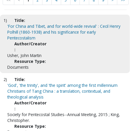
<<
<
1
2
3
4
5
6
7
8
9
>
>>
1)
Title:
'For China and Tibet, and for world-wide revival' : Cecil Henry
Polhill (1860-1938) and his significance for early
Pentecostalism
Author/Creator
:
Usher, John Martin
Resource Type:
Documents
2)
Title:
'God', 'the trinity', and 'the spirit' among the first millennium
Christians of Tang China : a translation, contextual, and
theological analysis
Author/Creator
:
Society for Pentecostal Studies--Annual Meeting, 2015 ; King,
Christopher.
Resource Type: