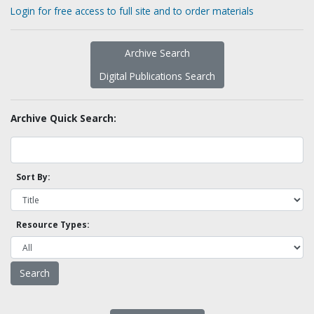
Login for free access to full site and to order materials
Archive Search
Digital Publications Search
Archive Quick Search:
Sort By:
Resource Types: