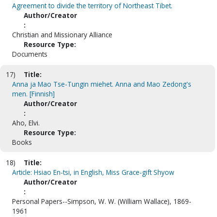
Agreement to divide the territory of Northeast Tibet.
Author/Creator
:
Christian and Missionary Alliance
Resource Type:
Documents
17)
Title:
Anna ja Mao Tse-Tungin miehet. Anna and Mao Zedong's
men. [Finnish]
Author/Creator
:
Aho, Elvi.
Resource Type:
Books
18)
Title:
Article: Hsiao En-tsi, in English, Miss Grace-gift Shyow
Author/Creator
:
Personal Papers--Simpson, W. W. (William Wallace), 1869-
1961