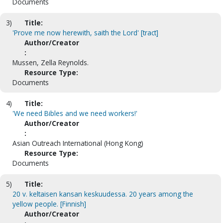
Documents
3)
Title:
'Prove me now herewith, saith the Lord' [tract]
Author/Creator
:
Mussen, Zella Reynolds.
Resource Type:
Documents
4)
Title:
'We need Bibles and we need workers!'
Author/Creator
:
Asian Outreach International (Hong Kong)
Resource Type:
Documents
5)
Title:
20 v. keltaisen kansan keskuudessa. 20 years among the
yellow people. [Finnish]
Author/Creator