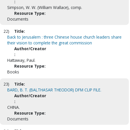
:
Simpson, W. W. (William Wallace), comp.
Resource Type:
Documents
22)
Title:
Back to Jerusalem : three Chinese house church leaders share
their vision to complete the great commission
Author/Creator
:
Hattaway, Paul.
Resource Type:
Books
23)
Title:
BARD, B. T. (BALTHASAR THEODOR) DFM CLIP FILE.
Author/Creator
:
CHINA.
Resource Type:
Documents