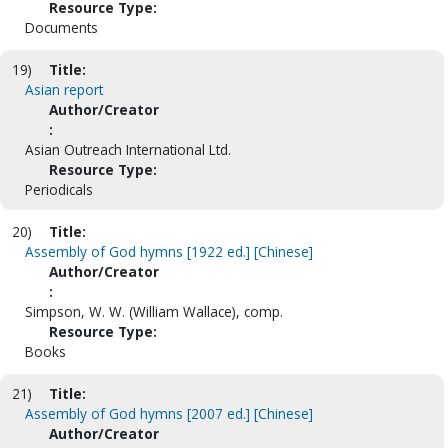
Resource Type:
Documents
19)
Title:
Asian report
Author/Creator
:
Asian Outreach International Ltd.
Resource Type:
Periodicals
20)
Title:
Assembly of God hymns [1922 ed.] [Chinese]
Author/Creator
:
Simpson, W. W. (William Wallace), comp.
Resource Type:
Books
21)
Title:
Assembly of God hymns [2007 ed.] [Chinese]
Author/Creator