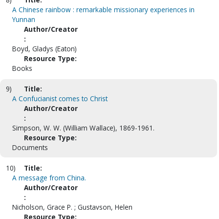
A Chinese rainbow : remarkable missionary experiences in
Yunnan
Author/Creator
:
Boyd, Gladys (Eaton)
Resource Type:
Books
9)
Title:
A Confucianist comes to Christ
Author/Creator
:
Simpson, W. W. (William Wallace), 1869-1961.
Resource Type:
Documents
10)
Title:
A message from China.
Author/Creator
:
Nicholson, Grace P. ; Gustavson, Helen
Resource Type: