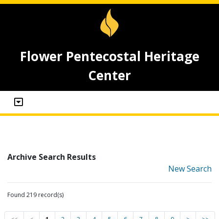
Flower Pentecostal Heritage
Center
Archive Search Results
New Search
Found 219 record(s)