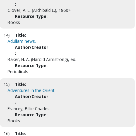
:
Glover, A. E. (Archibald E.), 1860?-
Resource Type:
Books
14)
Title:
Adullam news.
Author/Creator
:
Baker, H. A. (Harold Armstrong), ed.
Resource Type:
Periodicals
15)
Title:
Adventures in the Orient
Author/Creator
:
Francey, Billie Charles.
Resource Type:
Books
16)
Title: