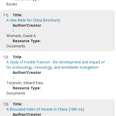
Books
11)
Title:
A new Bible for China [brochure]
Author/Creator
:
Womack, David A.
Resource Type:
Documents
12)
Title:
A study of Fredrik Franson : the development and impact of
his ecclesiology, missiology, and worldwide evangelism
Author/Creator
:
Torjesen, Edvard Paul.
Resource Type:
Documents
13)
Title:
A thousand miles of miracle in China. [16th ed.]
Author/Creator