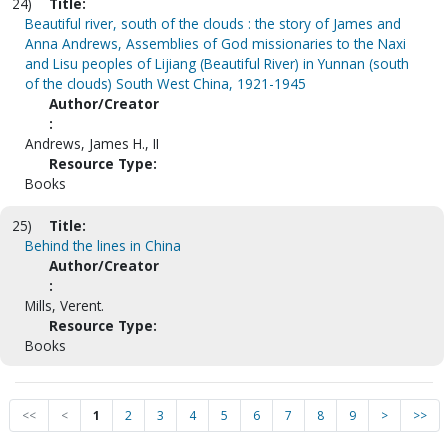
24)
Title:
Beautiful river, south of the clouds : the story of James and
Anna Andrews, Assemblies of God missionaries to the Naxi
and Lisu peoples of Lijiang (Beautiful River) in Yunnan (south
of the clouds) South West China, 1921-1945
Author/Creator
:
Andrews, James H., II
Resource Type:
Books
25)
Title:
Behind the lines in China
Author/Creator
:
Mills, Verent.
Resource Type:
Books
<<
<
1
2
3
4
5
6
7
8
9
>
>>