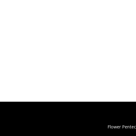
Flower Pentec