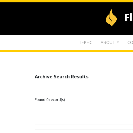
F
IFPHC
ABOUT
CO
Archive Search Results
Found 0 record(s)