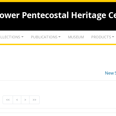
lower Pentecostal Heritage C
LLECTIONS
PUBLICATIONS
MUSEUM
PRODUCTS
New 
<<
<
>
>>