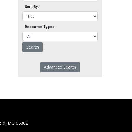
Sort By:
Resource Types:
Advanced Search
ield, MO 65802