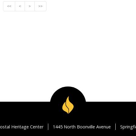
<<
<
>
>>
ostal Heritage Center
1445 North Boonville Avenue
Springf