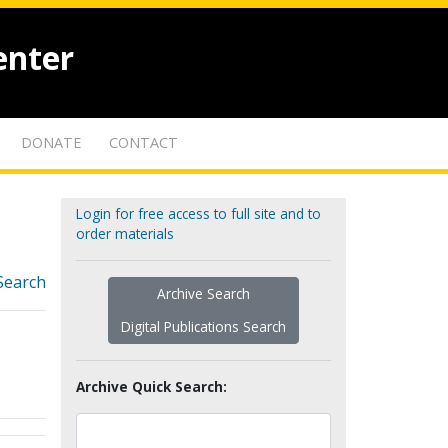
enter
DONATE
CONTACT
Login for free access to full site and to
order materials
Search
Archive Search
Digital Publications Search
Archive Quick Search: