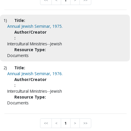
<<
<
1
>
>>
1)
Title:
Annual Jewish Seminar, 1975.
Author/Creator
:
Intercultural Ministries--Jewish
Resource Type:
Documents
2)
Title:
Annual Jewish Seminar, 1976.
Author/Creator
:
Intercultural Ministries--Jewish
Resource Type:
Documents
<<
<
1
>
>>