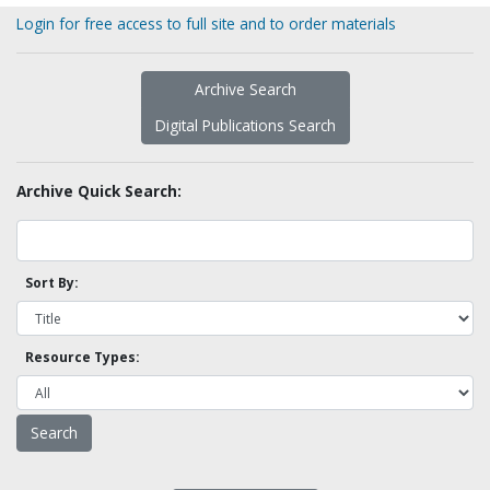
Login for free access to full site and to order materials
Archive Search
Digital Publications Search
Archive Quick Search:
Sort By:
Resource Types: