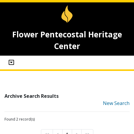
Flower Pentecostal Heritage
Center
Archive Search Results
New Search
Found 2 record(s)