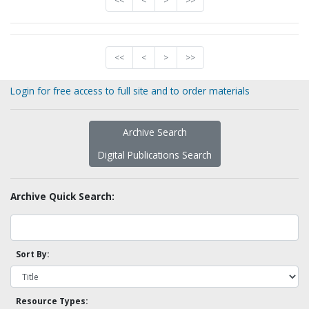
<<
<
>
>>
<<
<
>
>>
Login for free access to full site and to order materials
Archive Search
Digital Publications Search
Archive Quick Search:
Sort By:
Resource Types: