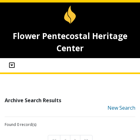
Flower Pentecostal Heritage
Center
Archive Search Results
New Search
Found 0 record(s)