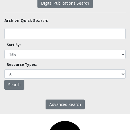
Digital Publications Search
Archive Quick Search:
Sort By:
Resource Types:
Advanced Search