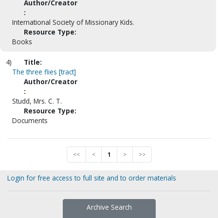
Author/Creator
:
International Society of Missionary Kids.
Resource Type:
Books
4)
Title:
The three flies [tract]
Author/Creator
:
Studd, Mrs. C. T.
Resource Type:
Documents
<<
<
1
>
>>
Login for free access to full site and to order materials
Archive Search