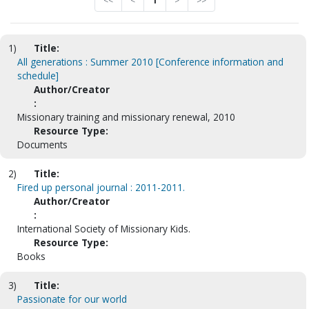
<<
<
1
>
>>
1)
Title:
All generations : Summer 2010 [Conference information and
schedule]
Author/Creator
:
Missionary training and missionary renewal, 2010
Resource Type:
Documents
2)
Title:
Fired up personal journal : 2011-2011.
Author/Creator
:
International Society of Missionary Kids.
Resource Type:
Books
3)
Title:
Passionate for our world