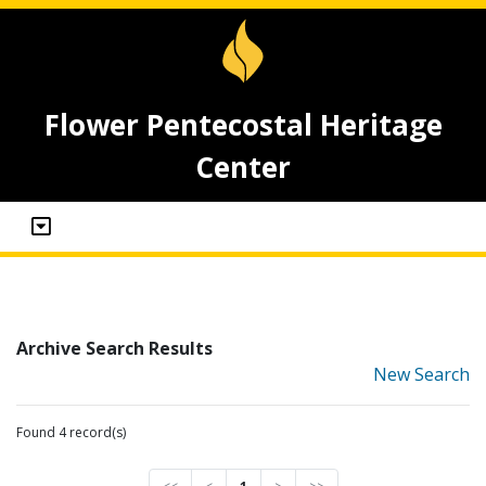
Flower Pentecostal Heritage
Center
Archive Search Results
New Search
Found 4 record(s)