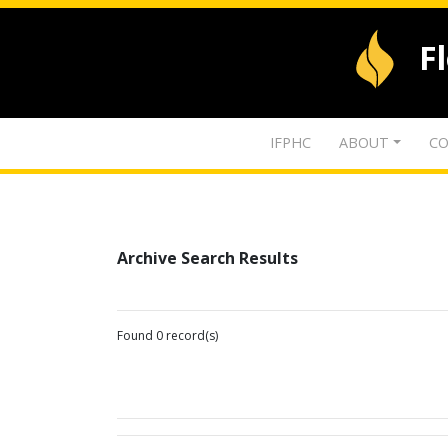
F
IFPHC
ABOUT
CO
Archive Search Results
Found 0 record(s)