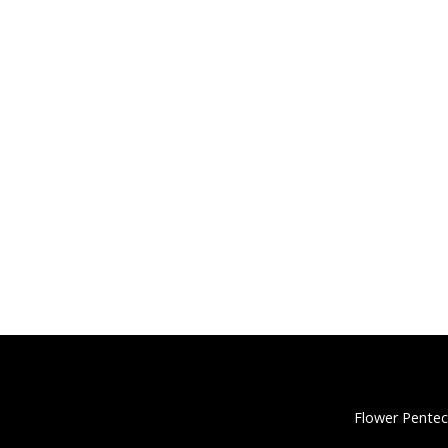
Flower Pentec