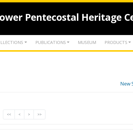
lower Pentecostal Heritage C
LLECTIONS
PUBLICATIONS
MUSEUM
PRODUCTS
New 
<<
<
>
>>