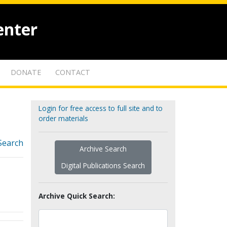
enter
DONATE
CONTACT
Login for free access to full site and to
order materials
Search
Archive Search
Digital Publications Search
Archive Quick Search: