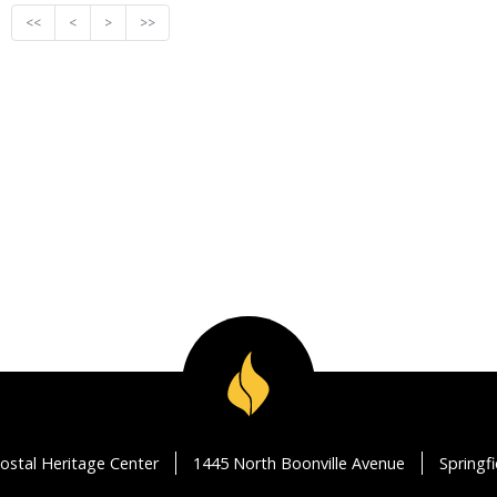
<<
<
>
>>
ostal Heritage Center
1445 North Boonville Avenue
Springf