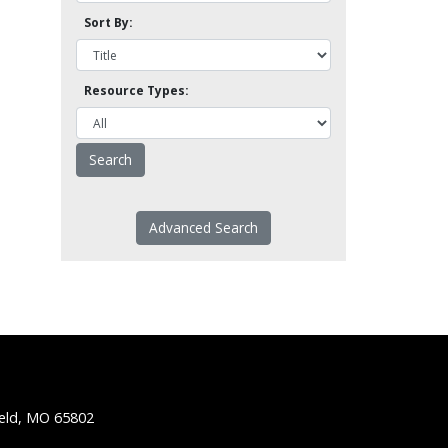
Sort By:
Resource Types:
Advanced Search
ield, MO 65802