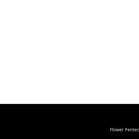
Flower Pentec