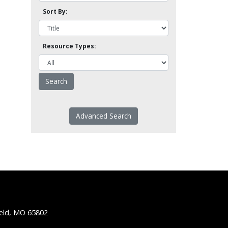
Sort By:
Resource Types:
Advanced Search
ield, MO 65802