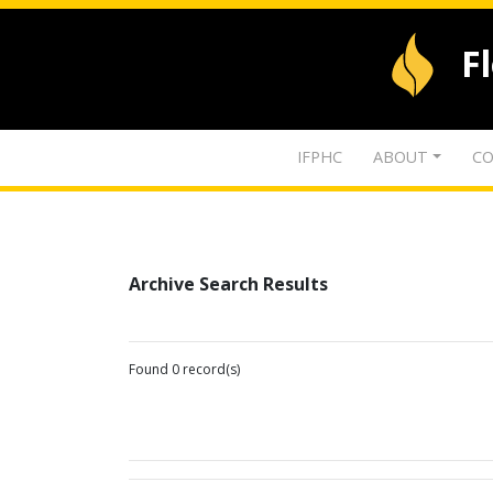
F
IFPHC
ABOUT
CO
Archive Search Results
Found 0 record(s)