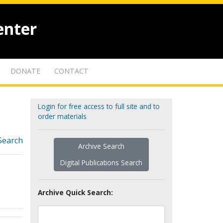
enter
DONATE
CONTACT
Login for free access to full site and to
order materials
Search
Archive Search
Digital Publications Search
Archive Quick Search: