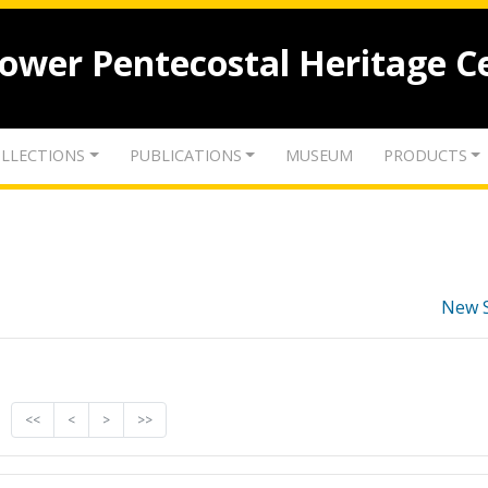
lower Pentecostal Heritage C
LLECTIONS
PUBLICATIONS
MUSEUM
PRODUCTS
New 
<<
<
>
>>