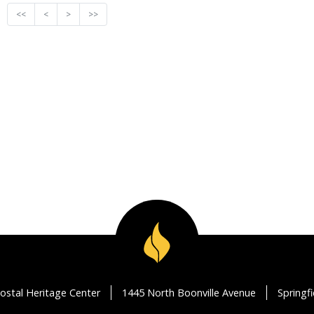
<<
<
>
>>
ostal Heritage Center
1445 North Boonville Avenue
Springf