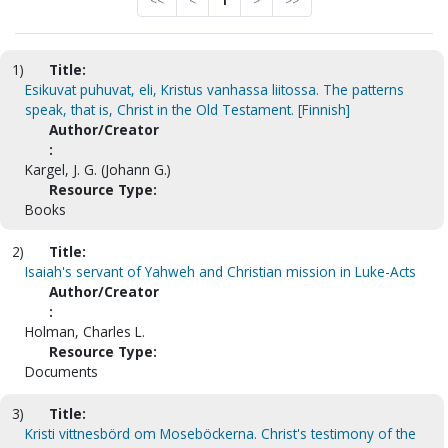
<<
<
1
>
>>
1)
Title:
Esikuvat puhuvat, eli, Kristus vanhassa liitossa. The patterns
speak, that is, Christ in the Old Testament. [Finnish]
Author/Creator
:
Kargel, J. G. (Johann G.)
Resource Type:
Books
2)
Title:
Isaiah's servant of Yahweh and Christian mission in Luke-Acts
Author/Creator
:
Holman, Charles L.
Resource Type:
Documents
3)
Title:
Kristi vittnesbörd om Moseböckerna. Christ's testimony of the