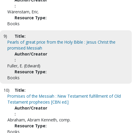
:
Wärenstam, Eric.
Resource Type:
Books
9)
Title:
Pearls of great price from the Holy Bible : Jesus Christ the
promised Messiah
Author/Creator
:
Fuller, E. (Edward)
Resource Type:
Books
10)
Title:
Promises of the Messiah : New Testament fulfillment of Old
Testament prophecies [CBN ed.]
Author/Creator
:
Abraham, Abram Kenneth, comp.
Resource Type:
Books