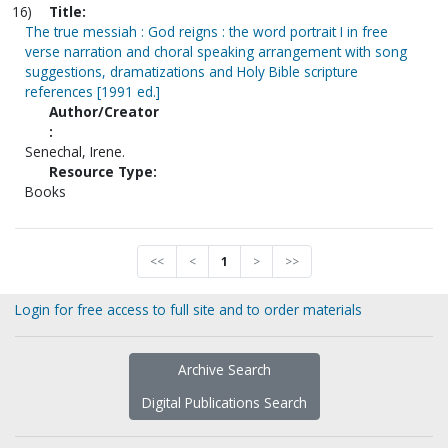
16)
Title:
The true messiah : God reigns : the word portrait I in free
verse narration and choral speaking arrangement with song
suggestions, dramatizations and Holy Bible scripture
references [1991 ed.]
Author/Creator
:
Senechal, Irene.
Resource Type:
Books
<<
<
1
>
>>
Login for free access to full site and to order materials
Archive Search
Digital Publications Search