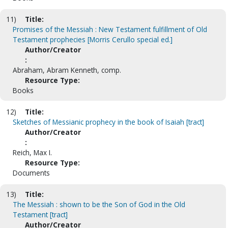
11)
Title:
Promises of the Messiah : New Testament fulfillment of Old
Testament prophecies [Morris Cerullo special ed.]
Author/Creator
:
Abraham, Abram Kenneth, comp.
Resource Type:
Books
12)
Title:
Sketches of Messianic prophecy in the book of Isaiah [tract]
Author/Creator
:
Reich, Max I.
Resource Type:
Documents
13)
Title:
The Messiah : shown to be the Son of God in the Old
Testament [tract]
Author/Creator