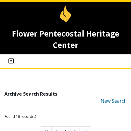
Flower Pentecostal Heritage
Center
Archive Search Results
New Search
Found 16 record(s)