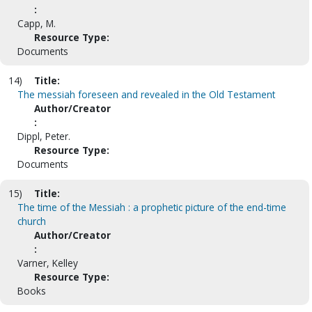
:
Capp, M.
Resource Type:
Documents
14)
Title:
The messiah foreseen and revealed in the Old Testament
Author/Creator
:
Dippl, Peter.
Resource Type:
Documents
15)
Title:
The time of the Messiah : a prophetic picture of the end-time
church
Author/Creator
:
Varner, Kelley
Resource Type:
Books