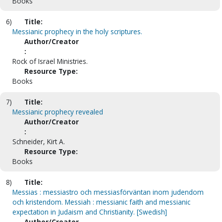
Books
6)
Title:
Messianic prophecy in the holy scriptures.
Author/Creator
:
Rock of Israel Ministries.
Resource Type:
Books
7)
Title:
Messianic prophecy revealed
Author/Creator
:
Schneider, Kirt A.
Resource Type:
Books
8)
Title:
Messias : messiastro och messiasförväntan inom judendom
och kristendom. Messiah : messianic faith and messianic
expectation in Judaism and Christianity. [Swedish]
Author/Creator