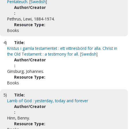
Pentateuch. [Swedish]
Author/Creator
:
Pethrus, Lewi, 1884-1974.
Resource Type:
Books
4)
Title:
Kristus i gamla testamentet : ett vittnesbörd för alla. Christ in
the Old Testament : a testimony for all. [Swedish]
Author/Creator
:
Ginsburg, Johannes.
Resource Type:
Books
5)
Title:
Lamb of God : yesterday, today and forever
Author/Creator
:
Hinn, Benny.
Resource Type: