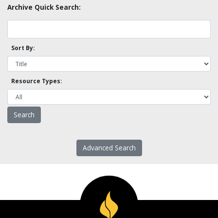
Archive Quick Search:
Sort By:
Resource Types:
Advanced Search