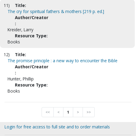
11)
Title:
The cry for spiritual fathers & mothers [219 p. ed.]
Author/Creator
:
Kreider, Larry
Resource Type:
Books
12)
Title:
The promise principle : a new way to encounter the Bible
Author/Creator
:
Hunter, Phillip
Resource Type:
Books
<<
<
1
>
>>
Login for free access to full site and to order materials