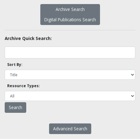
Archive Search
Digital Publications Search
Archive Quick Search:
Sort By:
Resource Types:
Advanced Search