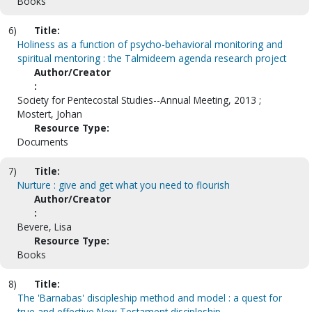
Books
6)
Title:
Holiness as a function of psycho-behavioral monitoring and
spiritual mentoring : the Talmideem agenda research project
Author/Creator
:
Society for Pentecostal Studies--Annual Meeting, 2013 ;
Mostert, Johan
Resource Type:
Documents
7)
Title:
Nurture : give and get what you need to flourish
Author/Creator
:
Bevere, Lisa
Resource Type:
Books
8)
Title:
The 'Barnabas' discipleship method and model : a quest for
true and effective New Testament discipleship