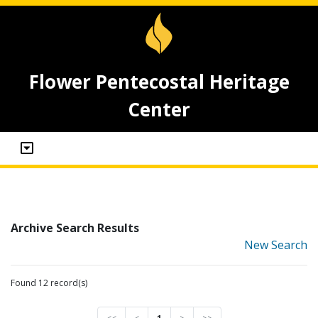
Flower Pentecostal Heritage
Center
Archive Search Results
New Search
Found 12 record(s)