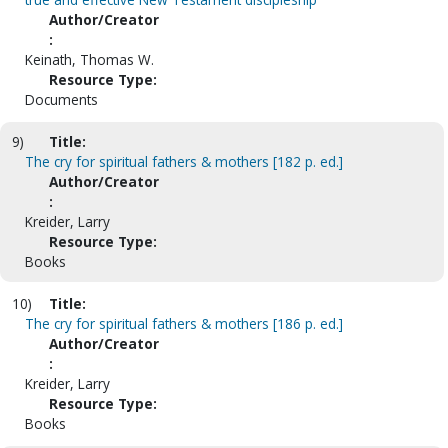
Author/Creator
:
Keinath, Thomas W.
Resource Type:
Documents
9)
Title:
The cry for spiritual fathers & mothers [182 p. ed.]
Author/Creator
:
Kreider, Larry
Resource Type:
Books
10)
Title:
The cry for spiritual fathers & mothers [186 p. ed.]
Author/Creator
:
Kreider, Larry
Resource Type:
Books