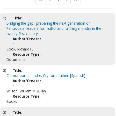
<<
<
1
>
>>
1)
Title:
Bridging the gap : preparing the next generation of
Pentecostal leaders for fruitful and fulfilling ministry in the
twenty-first century
Author/Creator
:
Cook, Richard F.
Resource Type:
Documents
2)
Title:
Clamor por un padre. Cry for a father. [Spanish]
Author/Creator
:
Wilson, William M. (Billy)
Resource Type:
Books
3)
Title: