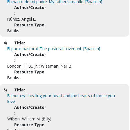
El manto de mi padre. My father's mantle. [Spanish]
Author/Creator
:
Núñez, Ángel L.
Resource Type:
Books
4)
Title:
El pacto pastoral. The pastoral covenant. [Spanish]
Author/Creator
:
London, H. B., Jr. ; Wiseman, Neil B.
Resource Type:
Books
5)
Title:
Father cry : healing your heart and the hearts of those you
love
Author/Creator
:
Wilson, William M. (Billy)
Resource Type: