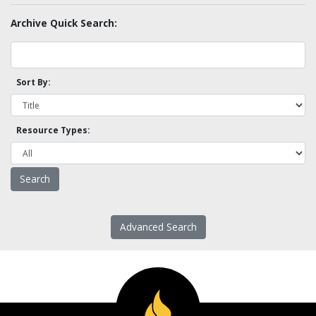
Archive Quick Search:
Sort By:
Resource Types:
Advanced Search