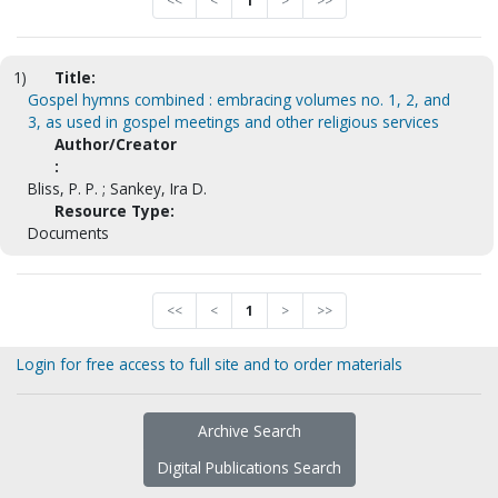
<<
<
1
>
>>
1)
Title:
Gospel hymns combined : embracing volumes no. 1, 2, and
3, as used in gospel meetings and other religious services
Author/Creator
:
Bliss, P. P. ; Sankey, Ira D.
Resource Type:
Documents
<<
<
1
>
>>
Login for free access to full site and to order materials
Archive Search
Digital Publications Search