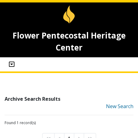
Flower Pentecostal Heritage
Center
Archive Search Results
New Search
Found 1 record(s)