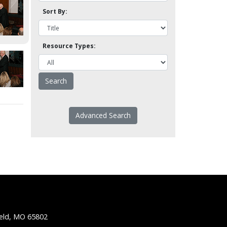
Sort By:
Resource Types:
Advanced Search
ield, MO 65802