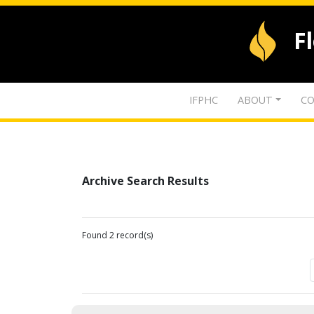
F
IFPHC
ABOUT
CO
Archive Search Results
Found 2 record(s)