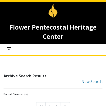
Flower Pentecostal Heritage
Center
Archive Search Results
New Search
Found 0 record(s)