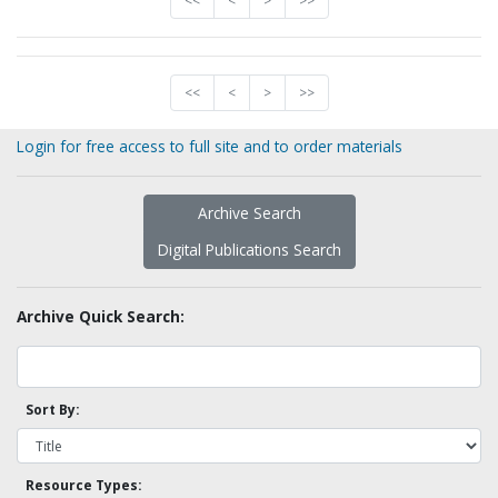
<<
<
>
>>
<<
<
>
>>
Login for free access to full site and to order materials
Archive Search
Digital Publications Search
Archive Quick Search:
Sort By:
Resource Types: