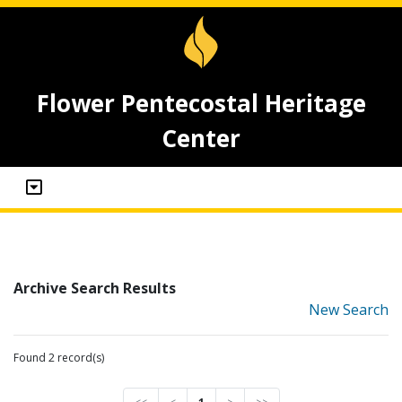
Flower Pentecostal Heritage
Center
Archive Search Results
New Search
Found 2 record(s)