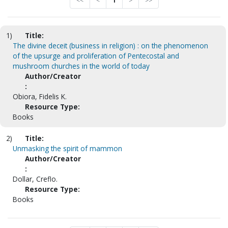
<<
<
1
>
>>
1)
Title:
The divine deceit (business in religion) : on the phenomenon
of the upsurge and proliferation of Pentecostal and
mushroom churches in the world of today
Author/Creator
:
Obiora, Fidelis K.
Resource Type:
Books
2)
Title:
Unmasking the spirit of mammon
Author/Creator
:
Dollar, Creflo.
Resource Type:
Books