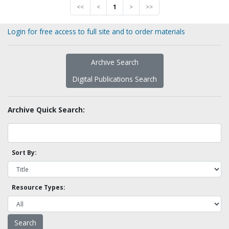
<<
<
1
>
>>
Login for free access to full site and to order materials
Archive Search
Digital Publications Search
Archive Quick Search:
Sort By:
Resource Types: