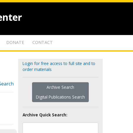
enter
DONATE
CONTACT
Login for free access to full site and to
order materials
Search
Archive Search
Digital Publications Search
Archive Quick Search: