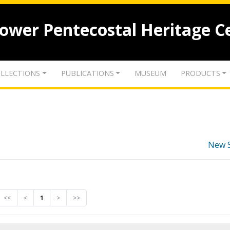
lower Pentecostal Heritage C
LLECTIONS
PUBLICATIONS
MUSEUM
PRODUCTS
New 
<<
<
1
>
>>