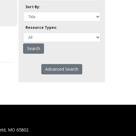
Sort By:
Resource Types:
Advanced Search
ield, MO 65802