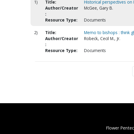
1)
Title:
Historical perspectives on 
Author/Creator
McGee, Gary B.
:
Resource Type:
Documents
2)
Title:
Memo to bishops : think g
Author/Creator
Robeck, Cecil M., Jr.
:
Resource Type:
Documents
Flower Pentec