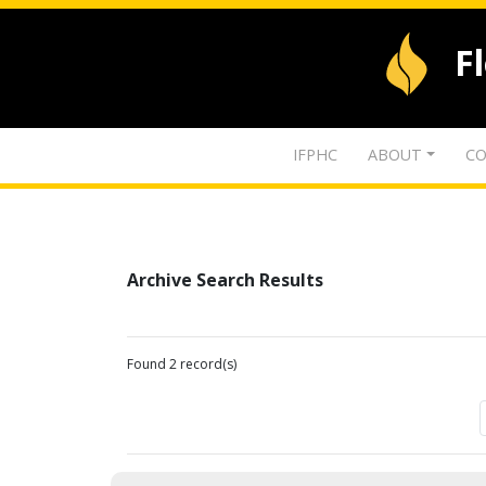
F
IFPHC
ABOUT
CO
Archive Search Results
Found 2 record(s)