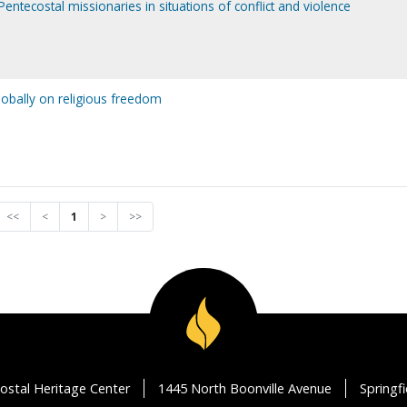
Pentecostal missionaries in situations of conflict and violence
lobally on religious freedom
<<
<
1
>
>>
ostal Heritage Center
1445 North Boonville Avenue
Springf