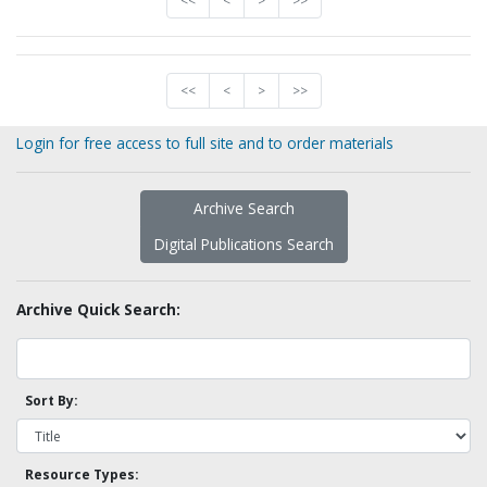
<<
<
>
>>
<<
<
>
>>
Login for free access to full site and to order materials
Archive Search
Digital Publications Search
Archive Quick Search:
Sort By:
Resource Types: