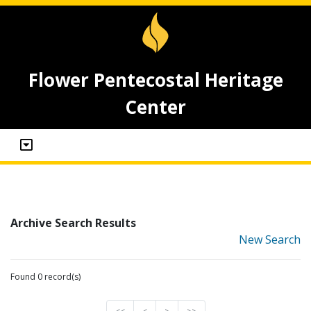
Flower Pentecostal Heritage
Center
Archive Search Results
New Search
Found 0 record(s)