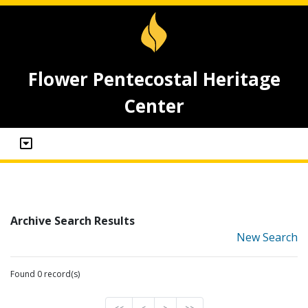
Flower Pentecostal Heritage
Center
Archive Search Results
New Search
Found 0 record(s)