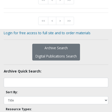
<<
<
>
>>
<<
<
>
>>
Login for free access to full site and to order materials
Archive Search
Digital Publications Search
Archive Quick Search:
Sort By:
Resource Types: