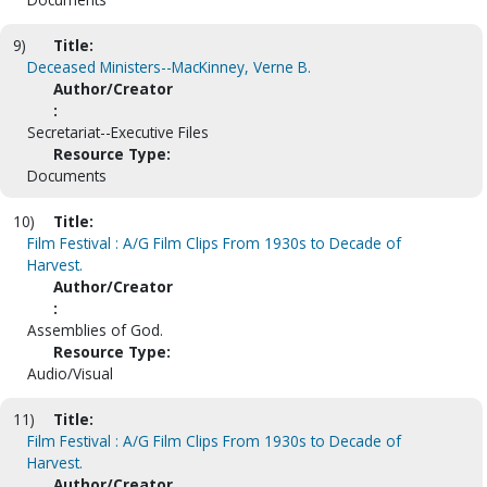
9)
Title:
Deceased Ministers--MacKinney, Verne B.
Author/Creator
:
Secretariat--Executive Files
Resource Type:
Documents
10)
Title:
Film Festival : A/G Film Clips From 1930s to Decade of
Harvest.
Author/Creator
:
Assemblies of God.
Resource Type:
Audio/Visual
11)
Title:
Film Festival : A/G Film Clips From 1930s to Decade of
Harvest.
Author/Creator