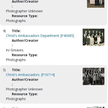
Author/Creator
:
Photographer Unknown
Resource Type:
Photographs
4)
Title:
Christ's Ambassadors Department. [P40685]
Author/Creator
:
Irv Greaves.
Resource Type:
Photographs
5)
Title:
Christ's Ambassadors. [P16714]
Author/Creator
:
Photographer Unknown
Resource Type:
Photographs