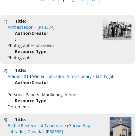
<<
<
1
2
>
>>
1)
Title:
Ambassador II. [P13374]
Author/Creator
:
Photographer Unknown
Resource Type:
Photographs
2)
Title:
Article: 2014 Winter. Labrador. A missionary's last flight.
Author/Creator
:
Personal Papers--MacKinney, Verne
Resource Type:
Documents
3)
Title:
Bethel Pentecostal Tabernacle (Goose Bay,
Labrador, Canada). [P30836]