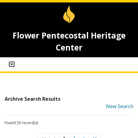
Flower Pentecostal Heritage
Center
Archive Search Results
New Search
Found 33 record(s)