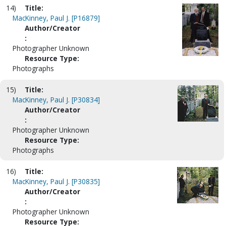
14)
Title:
MacKinney, Paul J. [P16879]
Author/Creator
:
Photographer Unknown
Resource Type:
Photographs
15)
Title:
MacKinney, Paul J. [P30834]
Author/Creator
:
Photographer Unknown
Resource Type:
Photographs
16)
Title:
MacKinney, Paul J. [P30835]
Author/Creator
:
Photographer Unknown
Resource Type: