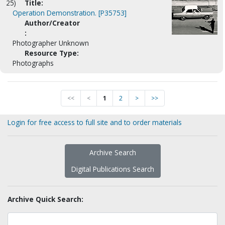
25)
Title:
Operation Demonstration. [P35753]
Author/Creator
:
Photographer Unknown
Resource Type:
Photographs
<<
<
1
2
>
>>
Login for free access to full site and to order materials
Archive Search
Digital Publications Search
Archive Quick Search: