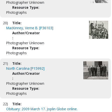
Photographer Unknown
Resource Type:
Photographs
20)
Title:
MacKinney, Verne B. [P36103]
Author/Creator
:
Photographer Unknown
Resource Type:
Photographs
21)
Title:
North Carolina [P15992]
Author/Creator
:
Photographer Unknown
Resource Type:
Photographs
22)
Title:
Obituary: 2009 March 17. Joplin Globe online.