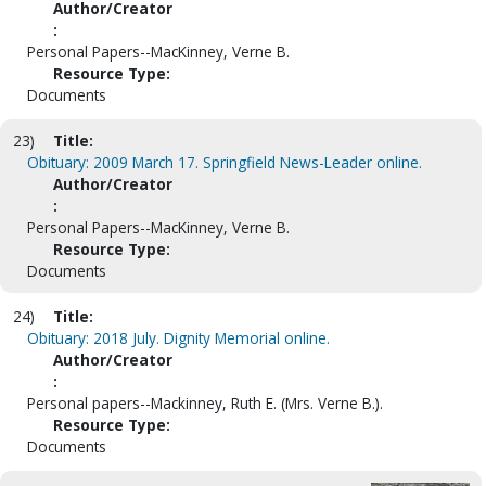
Author/Creator
:
Personal Papers--MacKinney, Verne B.
Resource Type:
Documents
23)
Title:
Obituary: 2009 March 17. Springfield News-Leader online.
Author/Creator
:
Personal Papers--MacKinney, Verne B.
Resource Type:
Documents
24)
Title:
Obituary: 2018 July. Dignity Memorial online.
Author/Creator
:
Personal papers--Mackinney, Ruth E. (Mrs. Verne B.).
Resource Type:
Documents