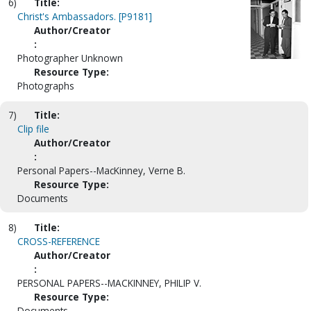
6)
Title:
Christ's Ambassadors. [P9181]
Author/Creator
:
Photographer Unknown
Resource Type:
Photographs
7)
Title:
Clip file
Author/Creator
:
Personal Papers--MacKinney, Verne B.
Resource Type:
Documents
8)
Title:
CROSS-REFERENCE
Author/Creator
:
PERSONAL PAPERS--MACKINNEY, PHILIP V.
Resource Type:
Documents