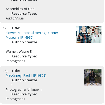
:
Assemblies of God.
Resource Type:
Audio/Visual
12)
Title:
Flower Pentecostal Heritage Center--
Museum. [P14932]
Author/Creator
:
Warner, Wayne E.
Resource Type:
Photographs
13)
Title:
MacKinney, Paul J. [P16878]
Author/Creator
:
Photographer Unknown
Resource Type:
Photographs