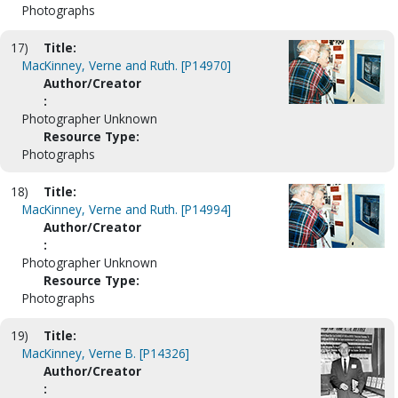
Photographs
17)
Title:
MacKinney, Verne and Ruth. [P14970]
Author/Creator
:
Photographer Unknown
Resource Type:
Photographs
18)
Title:
MacKinney, Verne and Ruth. [P14994]
Author/Creator
:
Photographer Unknown
Resource Type:
Photographs
19)
Title:
MacKinney, Verne B. [P14326]
Author/Creator
: