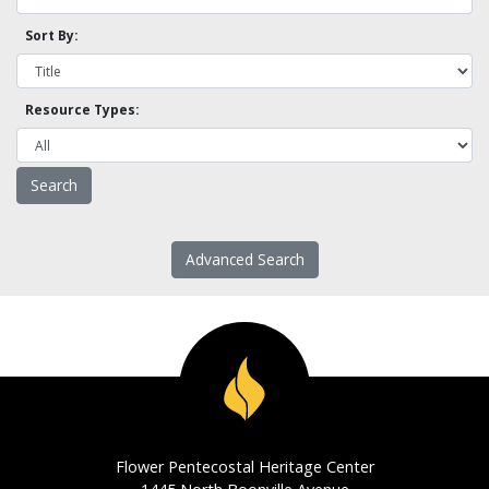
Sort By:
Resource Types:
Advanced Search
Flower Pentecostal Heritage Center