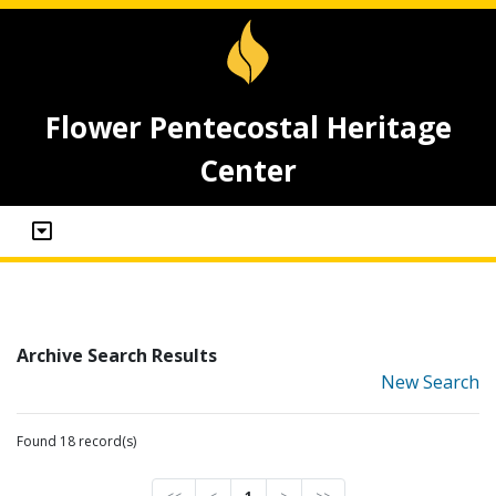
Flower Pentecostal Heritage
Center
Archive Search Results
New Search
Found 18 record(s)