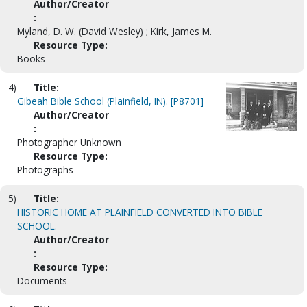
Author/Creator
:
Myland, D. W. (David Wesley) ; Kirk, James M.
Resource Type:
Books
4)
Title:
Gibeah Bible School (Plainfield, IN). [P8701]
Author/Creator
:
Photographer Unknown
Resource Type:
Photographs
5)
Title:
HISTORIC HOME AT PLAINFIELD CONVERTED INTO BIBLE
SCHOOL.
Author/Creator
:
Resource Type:
Documents