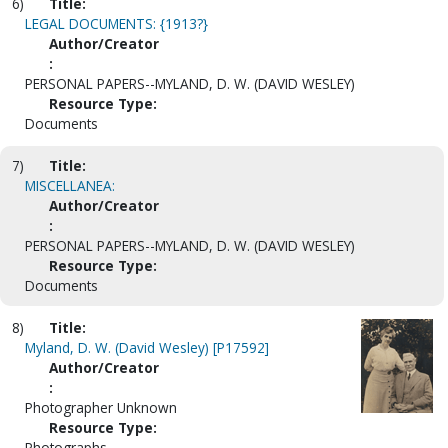
6)
Title:
LEGAL DOCUMENTS: {1913?}
Author/Creator
:
PERSONAL PAPERS--MYLAND, D. W. (DAVID WESLEY)
Resource Type:
Documents
7)
Title:
MISCELLANEA:
Author/Creator
:
PERSONAL PAPERS--MYLAND, D. W. (DAVID WESLEY)
Resource Type:
Documents
8)
Title:
Myland, D. W. (David Wesley) [P17592]
Author/Creator
:
Photographer Unknown
Resource Type:
Photographs