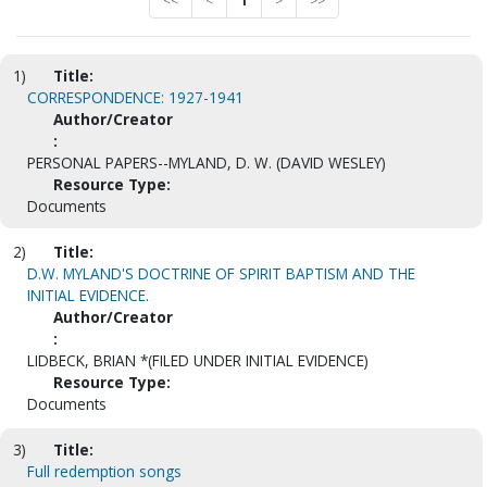
<<
<
1
>
>>
1)
Title:
CORRESPONDENCE: 1927-1941
Author/Creator
:
PERSONAL PAPERS--MYLAND, D. W. (DAVID WESLEY)
Resource Type:
Documents
2)
Title:
D.W. MYLAND'S DOCTRINE OF SPIRIT BAPTISM AND THE
INITIAL EVIDENCE.
Author/Creator
:
LIDBECK, BRIAN *(FILED UNDER INITIAL EVIDENCE)
Resource Type:
Documents
3)
Title:
Full redemption songs