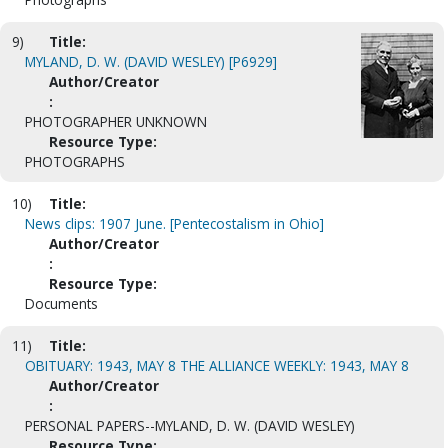
9)
Title:
MYLAND, D. W. (DAVID WESLEY) [P6929]
Author/Creator
:
PHOTOGRAPHER UNKNOWN
Resource Type:
PHOTOGRAPHS
10)
Title:
News clips: 1907 June. [Pentecostalism in Ohio]
Author/Creator
:
Resource Type:
Documents
11)
Title:
OBITUARY: 1943, MAY 8 THE ALLIANCE WEEKLY: 1943, MAY 8
Author/Creator
:
PERSONAL PAPERS--MYLAND, D. W. (DAVID WESLEY)
Resource Type: