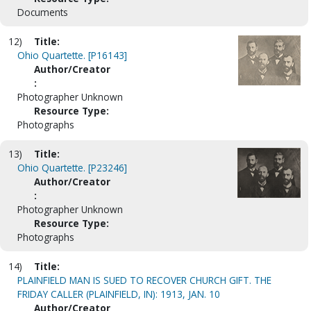
Documents
12)
Title:
Ohio Quartette. [P16143]
Author/Creator
:
Photographer Unknown
Resource Type:
Photographs
13)
Title:
Ohio Quartette. [P23246]
Author/Creator
:
Photographer Unknown
Resource Type:
Photographs
14)
Title:
PLAINFIELD MAN IS SUED TO RECOVER CHURCH GIFT. THE
FRIDAY CALLER (PLAINFIELD, IN): 1913, JAN. 10
Author/Creator