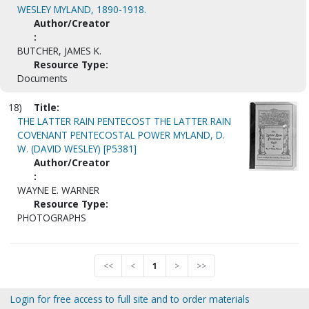
WESLEY MYLAND, 1890-1918.
Author/Creator
:
BUTCHER, JAMES K.
Resource Type:
Documents
18)
Title:
THE LATTER RAIN PENTECOST THE LATTER RAIN
COVENANT PENTECOSTAL POWER MYLAND, D.
W. (DAVID WESLEY) [P5381]
Author/Creator
:
WAYNE E. WARNER
Resource Type:
PHOTOGRAPHS
<<
<
1
>
>>
Login for free access to full site and to order materials