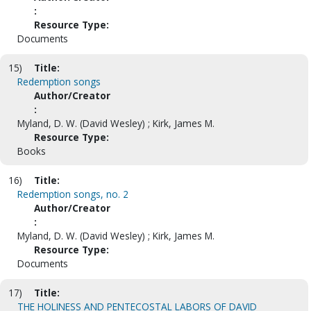
:
Resource Type:
Documents
15)
Title:
Redemption songs
Author/Creator
:
Myland, D. W. (David Wesley) ; Kirk, James M.
Resource Type:
Books
16)
Title:
Redemption songs, no. 2
Author/Creator
:
Myland, D. W. (David Wesley) ; Kirk, James M.
Resource Type:
Documents
17)
Title:
THE HOLINESS AND PENTECOSTAL LABORS OF DAVID