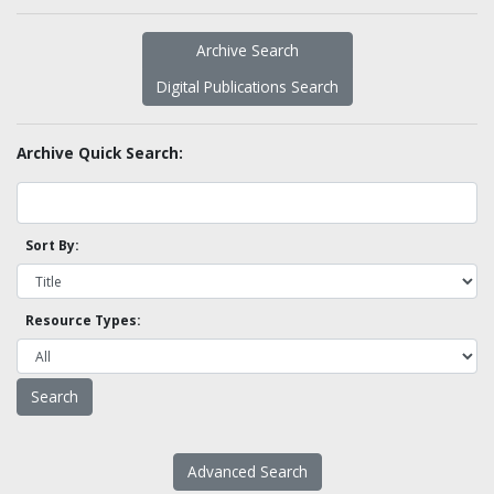
Archive Search
Digital Publications Search
Archive Quick Search:
Sort By:
Resource Types:
Advanced Search