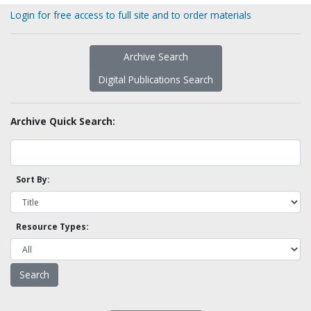
Login for free access to full site and to order materials
Archive Search
Digital Publications Search
Archive Quick Search:
Sort By:
Resource Types: