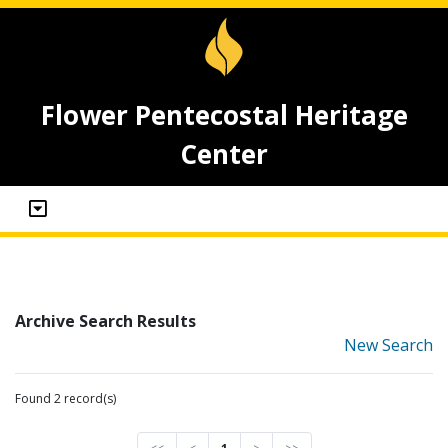
Flower Pentecostal Heritage
Center
Archive Search Results
New Search
Found 2 record(s)