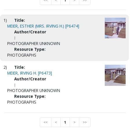
<<
<
1
>
>>
1)
Title:
MEIER, ESTHER (MRS. IRVING H.) [P6474]
Author/Creator
:
PHOTOGRAPHER UNKNOWN
Resource Type:
PHOTOGRAPHS
2)
Title:
MEIER, IRVING H. [P6473]
Author/Creator
:
PHOTOGRAPHER UNKNOWN
Resource Type:
PHOTOGRAPHS
<<
<
1
>
>>