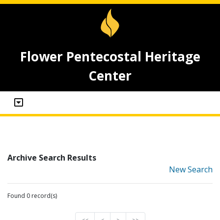
Flower Pentecostal Heritage
Center
Archive Search Results
New Search
Found 0 record(s)