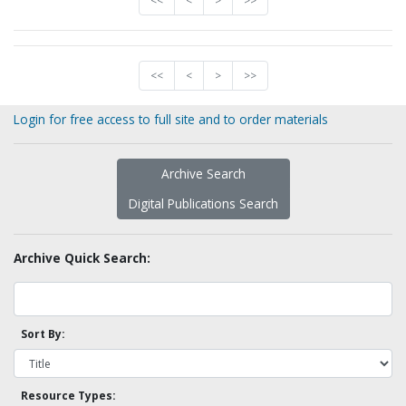
<<
<
>
>>
<<
<
>
>>
Login for free access to full site and to order materials
Archive Search
Digital Publications Search
Archive Quick Search:
Sort By:
Resource Types: