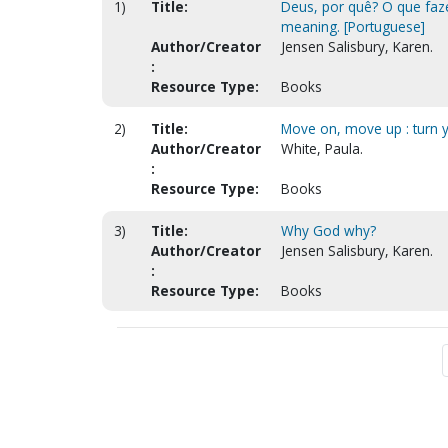
1)
Title:
Deus, por quê? O que faze
meaning. [Portuguese]
Author/Creator
Jensen Salisbury, Karen.
:
Resource Type:
Books
2)
Title:
Move on, move up : turn ye
Author/Creator
White, Paula.
:
Resource Type:
Books
3)
Title:
Why God why?
Author/Creator
Jensen Salisbury, Karen.
:
Resource Type:
Books