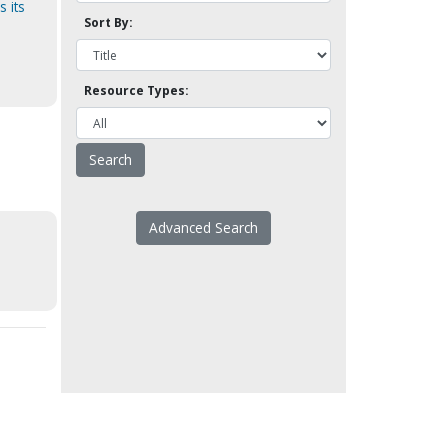
 its
Sort By:
Resource Types:
Advanced Search