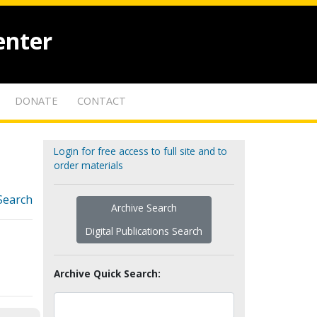
enter
DONATE
CONTACT
Login for free access to full site and to
order materials
Search
Archive Search
Digital Publications Search
Archive Quick Search: