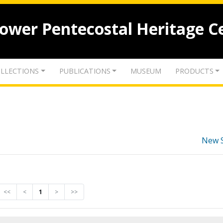
lower Pentecostal Heritage C
LLECTIONS
PUBLICATIONS
MUSEUM
PRODUCTS
New 
<<
<
1
>
>>