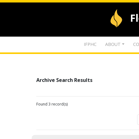
F
IFPHC
ABOUT
CO
Archive Search Results
Found 3 record(s)