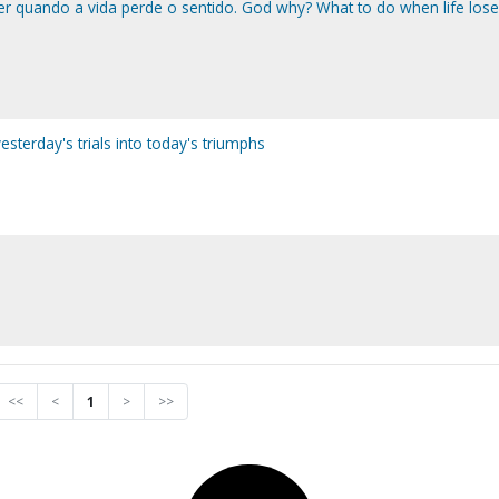
r quando a vida perde o sentido. God why? What to do when life loses
sterday's trials into today's triumphs
<<
<
1
>
>>