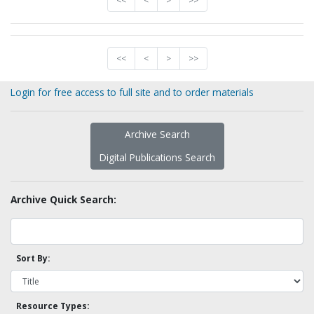
<<
<
>
>>
<<
<
>
>>
Login for free access to full site and to order materials
Archive Search
Digital Publications Search
Archive Quick Search:
Sort By:
Resource Types: