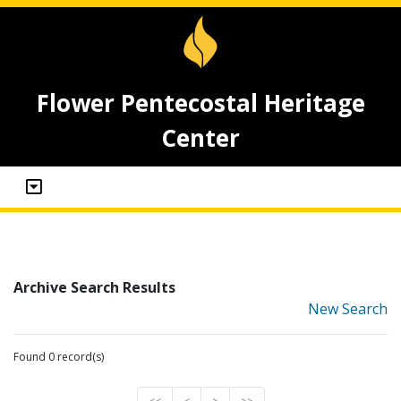
Flower Pentecostal Heritage
Center
Archive Search Results
New Search
Found 0 record(s)