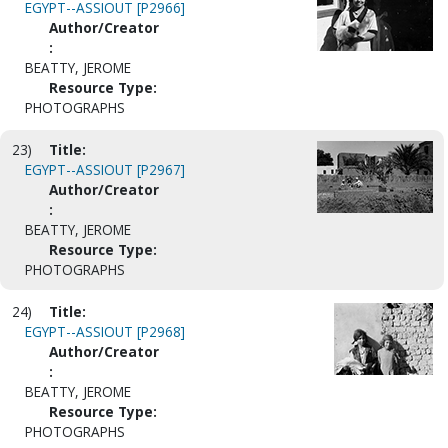
EGYPT--ASSIOUT [P2966]
Author/Creator
:
BEATTY, JEROME
Resource Type:
PHOTOGRAPHS
23)
Title:
EGYPT--ASSIOUT [P2967]
Author/Creator
:
BEATTY, JEROME
Resource Type:
PHOTOGRAPHS
24)
Title:
EGYPT--ASSIOUT [P2968]
Author/Creator
:
BEATTY, JEROME
Resource Type:
PHOTOGRAPHS