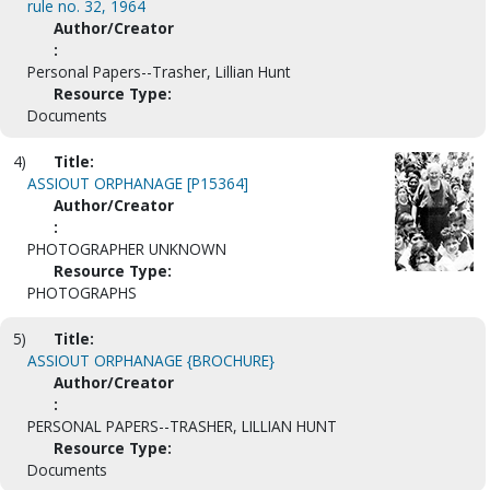
rule no. 32, 1964
Author/Creator
:
Personal Papers--Trasher, Lillian Hunt
Resource Type:
Documents
4)
Title:
ASSIOUT ORPHANAGE [P15364]
Author/Creator
:
PHOTOGRAPHER UNKNOWN
Resource Type:
PHOTOGRAPHS
5)
Title:
ASSIOUT ORPHANAGE {BROCHURE}
Author/Creator
:
PERSONAL PAPERS--TRASHER, LILLIAN HUNT
Resource Type:
Documents