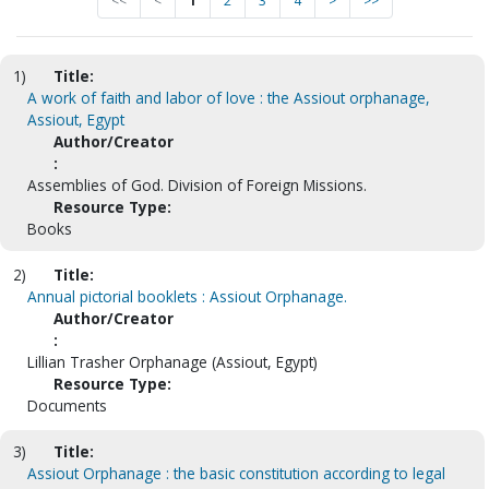
<<
<
1
2
3
4
>
>>
1)
Title:
A work of faith and labor of love : the Assiout orphanage,
Assiout, Egypt
Author/Creator
:
Assemblies of God. Division of Foreign Missions.
Resource Type:
Books
2)
Title:
Annual pictorial booklets : Assiout Orphanage.
Author/Creator
:
Lillian Trasher Orphanage (Assiout, Egypt)
Resource Type:
Documents
3)
Title:
Assiout Orphanage : the basic constitution according to legal