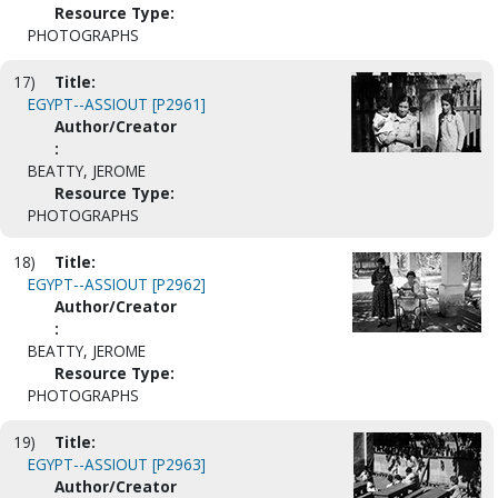
Resource Type:
PHOTOGRAPHS
17)
Title:
EGYPT--ASSIOUT [P2961]
Author/Creator
:
BEATTY, JEROME
Resource Type:
PHOTOGRAPHS
18)
Title:
EGYPT--ASSIOUT [P2962]
Author/Creator
:
BEATTY, JEROME
Resource Type:
PHOTOGRAPHS
19)
Title:
EGYPT--ASSIOUT [P2963]
Author/Creator