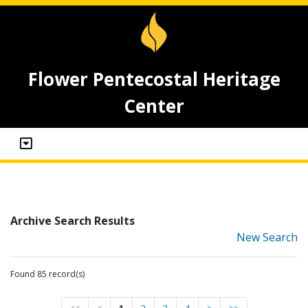
Flower Pentecostal Heritage
Center
Archive Search Results
New Search
Found 85 record(s)