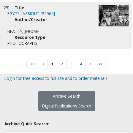
25)
Title:
EGYPT--ASSIOUT [P2969]
Author/Creator
:
BEATTY, JEROME
Resource Type:
PHOTOGRAPHS
<<
<
1
2
3
4
>
>>
Login for free access to full site and to order materials
Archive Search
Digital Publications Search
Archive Quick Search: