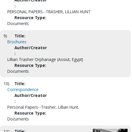
:
PERSONAL PAPERS--TRASHER, LILLIAN HUNT
Resource Type:
Documents
9)
Title:
Brochures
Author/Creator
:
Lillian Trasher Orphanage (Assiut, Egypt)
Resource Type:
Documents
10)
Title:
Correspondence
Author/Creator
:
Personal Papers--Trasher, Lillian Hunt.
Resource Type:
Documents
11)
Title: