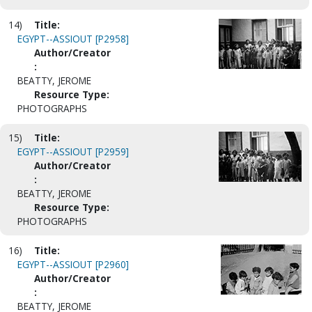
14)
Title:
EGYPT--ASSIOUT [P2958]
Author/Creator
:
BEATTY, JEROME
Resource Type:
PHOTOGRAPHS
15)
Title:
EGYPT--ASSIOUT [P2959]
Author/Creator
:
BEATTY, JEROME
Resource Type:
PHOTOGRAPHS
16)
Title:
EGYPT--ASSIOUT [P2960]
Author/Creator
:
BEATTY, JEROME