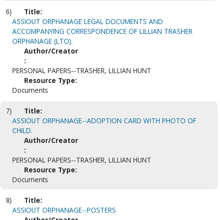
6)
Title:
ASSIOUT ORPHANAGE LEGAL DOCUMENTS AND
ACCOMPANYING CORRESPONDENCE OF LILLIAN TRASHER
ORPHANAGE (LTO).
Author/Creator
:
PERSONAL PAPERS--TRASHER, LILLIAN HUNT
Resource Type:
Documents
7)
Title:
ASSIOUT ORPHANAGE--ADOPTION CARD WITH PHOTO OF
CHILD.
Author/Creator
:
PERSONAL PAPERS--TRASHER, LILLIAN HUNT
Resource Type:
Documents
8)
Title:
ASSIOUT ORPHANAGE--POSTERS
Author/Creator