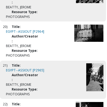
:
BEATTY, JEROME
Resource Type:
PHOTOGRAPHS
20)
Title:
EGYPT--ASSIOUT [P2964]
Author/Creator
:
BEATTY, JEROME
Resource Type:
PHOTOGRAPHS
21)
Title:
EGYPT--ASSIOUT [P2965]
Author/Creator
:
BEATTY, JEROME
Resource Type:
PHOTOGRAPHS
22)
Title: