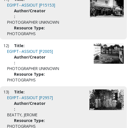
EGYPT--ASSIOUT [P15153]
Author/Creator
:
PHOTOGRAPHER UNKNOWN
Resource Type:
PHOTOGRAPHS
12)
Title:
EGYPT--ASSIOUT [P2005]
Author/Creator
:
PHOTOGRAPHER UNKNOWN
Resource Type:
PHOTOGRAPHS
13)
Title:
EGYPT--ASSIOUT [P2957]
Author/Creator
:
BEATTY, JEROME
Resource Type:
PHOTOGRAPHS