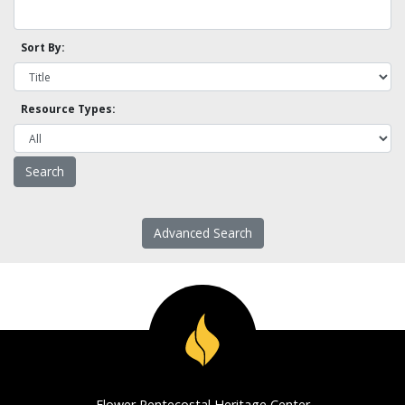
Sort By:
Resource Types:
Advanced Search
Flower Pentecostal Heritage Center