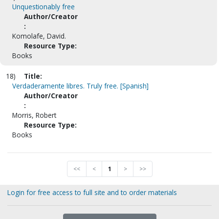
Unquestionably free
Author/Creator
:
Komolafe, David.
Resource Type:
Books
18)
Title:
Verdaderamente libres. Truly free. [Spanish]
Author/Creator
:
Morris, Robert
Resource Type:
Books
<<
<
1
>
>>
Login for free access to full site and to order materials