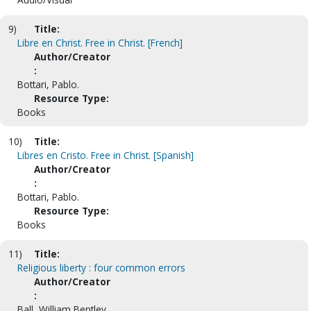
9)
Title:
Libre en Christ. Free in Christ. [French]
Author/Creator
:
Bottari, Pablo.
Resource Type:
Books
10)
Title:
Libres en Cristo. Free in Christ. [Spanish]
Author/Creator
:
Bottari, Pablo.
Resource Type:
Books
11)
Title:
Religious liberty : four common errors
Author/Creator
:
Ball, William Bentley.