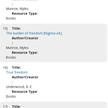
:
Munroe, Myles.
Resource Type:
Books
15)
Title:
The burden of freedom [Nigeria ed.]
Author/Creator
:
Munroe, Myles.
Resource Type:
Books
16)
Title:
True freedom
Author/Creator
:
Underwood, B. E.
Resource Type:
Books
17)
Title: