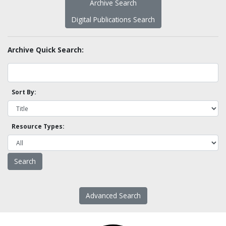
Archive Search
Digital Publications Search
Archive Quick Search:
Sort By:
Resource Types:
Advanced Search