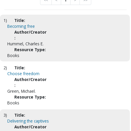
<<
<
1
>
>>
1)
Title:
Becoming free
Author/Creator
:
Hummel, Charles E.
Resource Type:
Books
2)
Title:
Choose freedom
Author/Creator
:
Green, Michael.
Resource Type:
Books
3)
Title:
Delivering the captives
Author/Creator