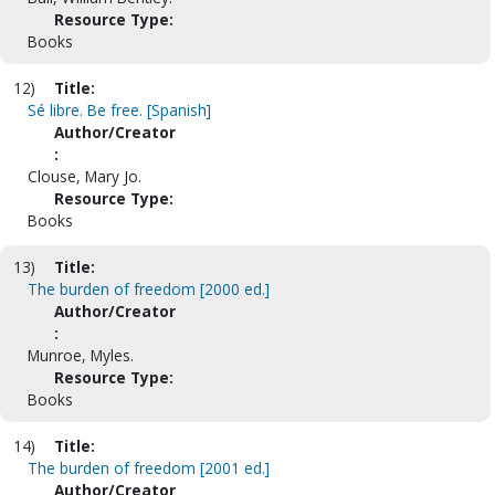
Resource Type:
Books
12)
Title:
Sé libre. Be free. [Spanish]
Author/Creator
:
Clouse, Mary Jo.
Resource Type:
Books
13)
Title:
The burden of freedom [2000 ed.]
Author/Creator
:
Munroe, Myles.
Resource Type:
Books
14)
Title:
The burden of freedom [2001 ed.]
Author/Creator