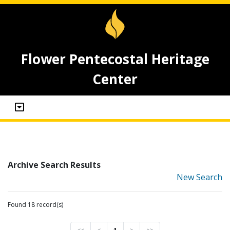
Flower Pentecostal Heritage
Center
Archive Search Results
New Search
Found 18 record(s)