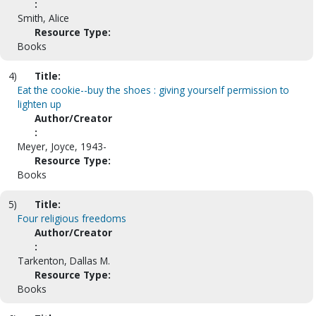
:
Smith, Alice
Resource Type:
Books
4)
Title:
Eat the cookie--buy the shoes : giving yourself permission to
lighten up
Author/Creator
:
Meyer, Joyce, 1943-
Resource Type:
Books
5)
Title:
Four religious freedoms
Author/Creator
:
Tarkenton, Dallas M.
Resource Type:
Books