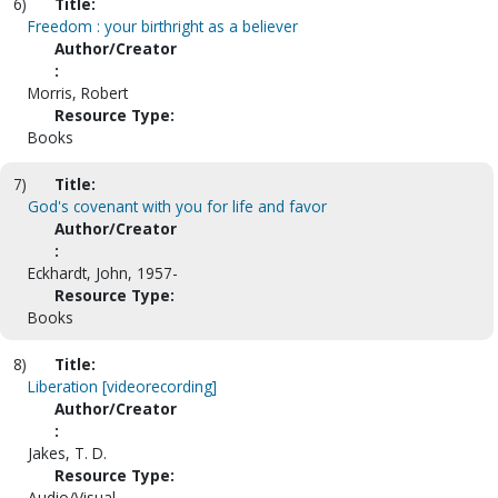
6)
Title:
Freedom : your birthright as a believer
Author/Creator
:
Morris, Robert
Resource Type:
Books
7)
Title:
God's covenant with you for life and favor
Author/Creator
:
Eckhardt, John, 1957-
Resource Type:
Books
8)
Title:
Liberation [videorecording]
Author/Creator
:
Jakes, T. D.
Resource Type:
Audio/Visual