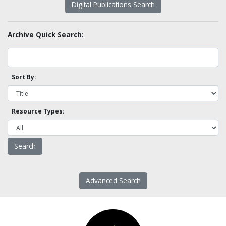
Digital Publications Search
Archive Quick Search:
Sort By:
Resource Types:
Advanced Search