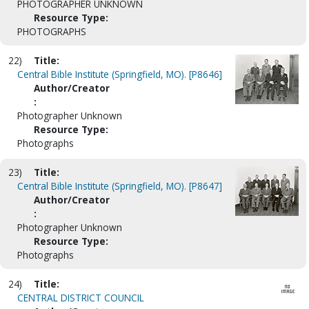
PHOTOGRAPHER UNKNOWN
Resource Type:
PHOTOGRAPHS
22)
Title:
Central Bible Institute (Springfield, MO). [P8646]
Author/Creator
:
Photographer Unknown
Resource Type:
Photographs
23)
Title:
Central Bible Institute (Springfield, MO). [P8647]
Author/Creator
:
Photographer Unknown
Resource Type:
Photographs
24)
Title:
CENTRAL DISTRICT COUNCIL