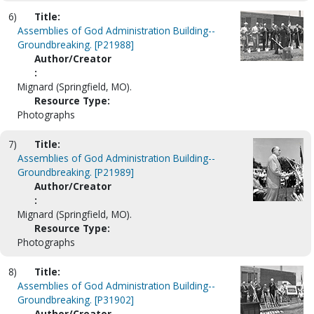
6)
Title:
Assemblies of God Administration Building--
Groundbreaking. [P21988]
Author/Creator
:
Mignard (Springfield, MO).
Resource Type:
Photographs
7)
Title:
Assemblies of God Administration Building--
Groundbreaking. [P21989]
Author/Creator
:
Mignard (Springfield, MO).
Resource Type:
Photographs
8)
Title:
Assemblies of God Administration Building--
Groundbreaking. [P31902]
Author/Creator