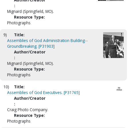
:
Mignard (Springfield, MO).
Resource Type:
Photographs
9)
Title:
Assemblies of God Administration Building--
Groundbreaking. [P31903]
Author/Creator
:
Mignard (Springfield, MO).
Resource Type:
Photographs
10)
Title:
Assemblies of God Executives. [P31765]
Author/Creator
:
Craig Photo Company.
Resource Type:
Photographs