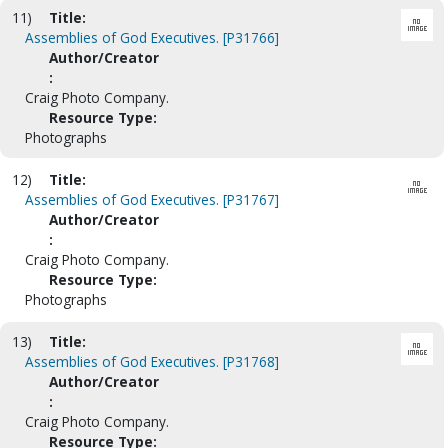
11)
Title:
Assemblies of God Executives. [P31766]
Author/Creator
:
Craig Photo Company.
Resource Type:
Photographs
12)
Title:
Assemblies of God Executives. [P31767]
Author/Creator
:
Craig Photo Company.
Resource Type:
Photographs
13)
Title:
Assemblies of God Executives. [P31768]
Author/Creator
:
Craig Photo Company.
Resource Type: