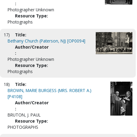
:
Photographer Unknown
Resource Type:
Photographs
17)
Title:
Bethany Church (Paterson, NJ) [OP0094]
Author/Creator
:
Photographer Unknown
Resource Type:
Photographs
18)
Title:
BROWN, MARIE BURGESS (MRS. ROBERT A.)
[P4108]
Author/Creator
:
BRUTON, J. PAUL
Resource Type:
PHOTOGRAPHS