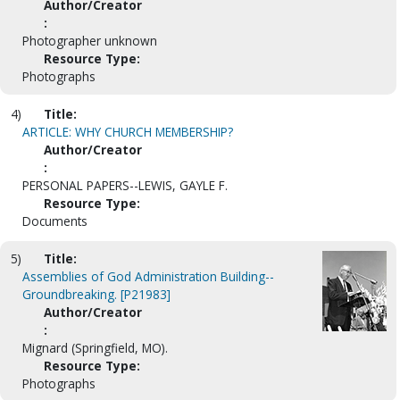
Author/Creator
:
Photographer unknown
Resource Type:
Photographs
4)
Title:
ARTICLE: WHY CHURCH MEMBERSHIP?
Author/Creator
:
PERSONAL PAPERS--LEWIS, GAYLE F.
Resource Type:
Documents
5)
Title:
Assemblies of God Administration Building--
Groundbreaking. [P21983]
Author/Creator
:
Mignard (Springfield, MO).
Resource Type:
Photographs