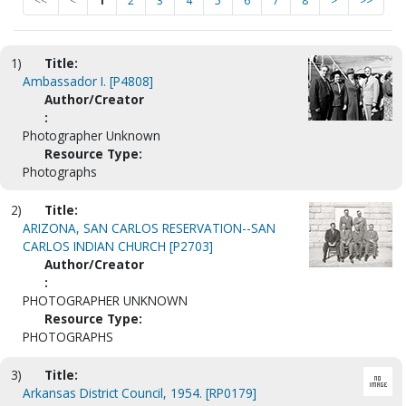
<<
<
1
2
3
4
5
6
7
8
>
>>
1)
Title:
Ambassador I. [P4808]
Author/Creator
:
Photographer Unknown
Resource Type:
Photographs
2)
Title:
ARIZONA, SAN CARLOS RESERVATION--SAN
CARLOS INDIAN CHURCH [P2703]
Author/Creator
:
PHOTOGRAPHER UNKNOWN
Resource Type:
PHOTOGRAPHS
3)
Title:
Arkansas District Council, 1954. [RP0179]