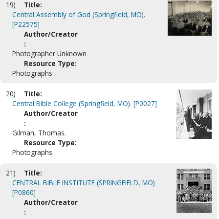
19)
Title:
Central Assembly of God (Springfield, MO).
[P22575]
Author/Creator
:
Photographer Unknown
Resource Type:
Photographs
20)
Title:
Central Bible College (Springfield, MO). [P0027]
Author/Creator
:
Gilman, Thomas.
Resource Type:
Photographs
21)
Title:
CENTRAL BIBLE INSTITUTE (SPRINGFIELD, MO)
[P0860]
Author/Creator
: