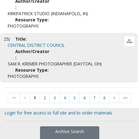
Author/Creator
:
KIRKPATRICK STUDIO (INDIANAPOLIS, IN)
Resource Type:
PHOTOGRAPHS
25)
Title:
CENTRAL DISTRICT COUNCIL
Author/Creator
:
SAM R. KREMER PHOTOGRAPHER (DAYTON, OH)
Resource Type:
PHOTOGRAPHS
<<
<
1
2
3
4
5
6
7
8
>
>>
Login for free access to full site and to order materials
Archive Search