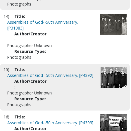
Photographs
14)
Title:
Assemblies of God--50th Anniversary.
[P31983]
Author/Creator
:
Photographer Unknown
Resource Type:
Photographs
15)
Title:
Assemblies of God--50th Anniversary. [P4392]
Author/Creator
:
Photographer Unknown
Resource Type:
Photographs
16)
Title:
Assemblies of God--50th Anniversary. [P4393]
Author/Creator