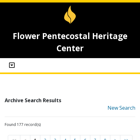
Flower Pentecostal Heritage
Center
Archive Search Results
New Search
Found 177 record(s)