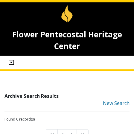
Flower Pentecostal Heritage
Center
Archive Search Results
New Search
Found 0 record(s)