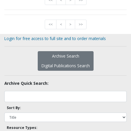
<<
<
>
>>
<<
<
>
>>
Login for free access to full site and to order materials
Archive Search
Digital Publications Search
Archive Quick Search:
Sort By:
Resource Types: