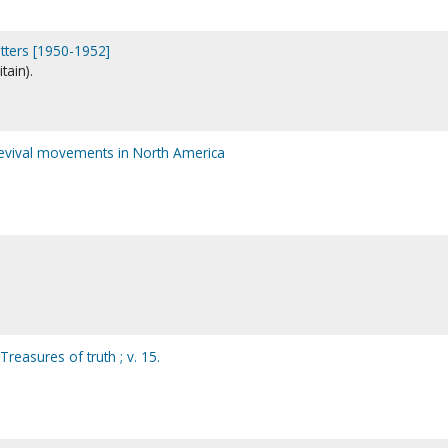
etters [1950-1952]
tain).
revival movements in North America
reasures of truth ; v. 15.