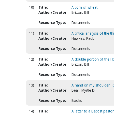
10)
Title:
A corn of wheat
Author/Creator
Britton, Bill.
:
Resource Type:
Documents
11)
Title:
A critical analysis of the 
Author/Creator
Hawkes, Paul.
:
Resource Type:
Documents
12)
Title:
A double portion of the 
Author/Creator
Britton, Bill.
:
Resource Type:
Documents
13)
Title:
A hand on my shoulder : G
Author/Creator
Beall, Myrtle D.
:
Resource Type:
Books
14)
Title:
A letter to a Baptist past