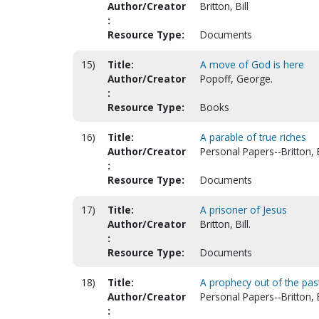
Author/Creator
Britton, Bill
:
Resource Type:
Documents
15)
Title:
A move of God is here
Author/Creator
Popoff, George.
:
Resource Type:
Books
16)
Title:
A parable of true riches
Author/Creator
Personal Papers--Britton, B
:
Resource Type:
Documents
17)
Title:
A prisoner of Jesus
Author/Creator
Britton, Bill.
:
Resource Type:
Documents
18)
Title:
A prophecy out of the past 
Author/Creator
Personal Papers--Britton, B
: