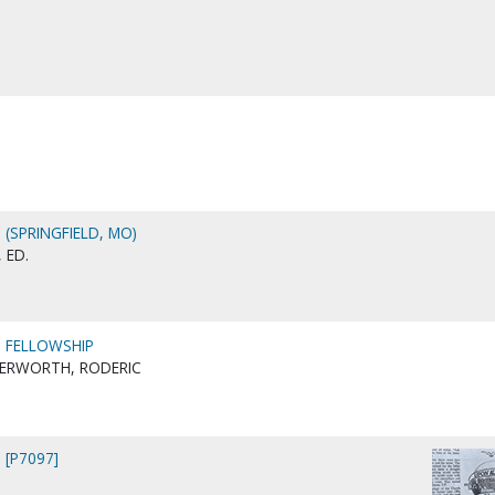
 (SPRINGFIELD, MO)
 ED.
N FELLOWSHIP
TERWORTH, RODERIC
 [P7097]