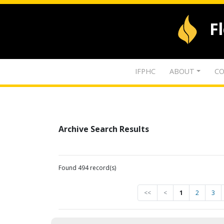
F
IFPHC
ABOUT
CO
Archive Search Results
Found 494 record(s)
<<
<
1
2
3