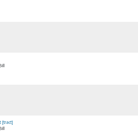
ill
[tract]
ill