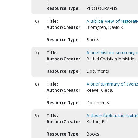
:
Resource Type:
PHOTOGRAPHS
6)
Title:
A Biblical view of restorat
Author/Creator
Blomgren, David K.
:
Resource Type:
Books
7)
Title:
A brief historic summary o
Author/Creator
Bethel Christian Ministries
:
Resource Type:
Documents
8)
Title:
A brief summary of events a
Author/Creator
Reeve, Cleda.
:
Resource Type:
Documents
9)
Title:
A closer look at the raptur
Author/Creator
Britton, Bill.
:
Resource Type:
Books