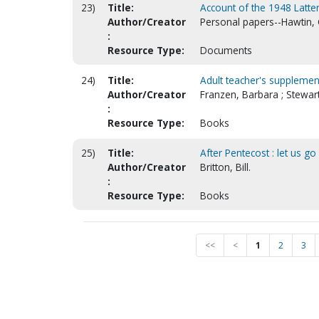
23)
Title:
Account of the 1948 Latter
Author/Creator
Personal papers--Hawtin,
:
Resource Type:
Documents
24)
Title:
Adult teacher's supplement
Author/Creator
Franzen, Barbara ; Stewart
:
Resource Type:
Books
25)
Title:
After Pentecost : let us go
Author/Creator
Britton, Bill.
:
Resource Type:
Books
<<
<
1
2
3