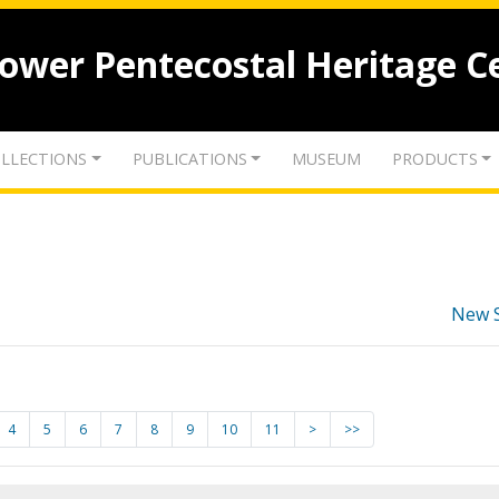
lower Pentecostal Heritage C
LLECTIONS
PUBLICATIONS
MUSEUM
PRODUCTS
New 
4
5
6
7
8
9
10
11
>
>>