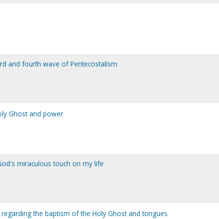
third and fourth wave of Pentecostalism
Holy Ghost and power
od's miraculous touch on my life
or regarding the baptism of the Holy Ghost and tongues