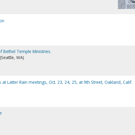
ion
f Bethel Temple Ministries.
 (Seattle, WA)
t Latter Rain meetings, Oct. 23, 24, 25, at 9th Street, Oakland, Calif.
e