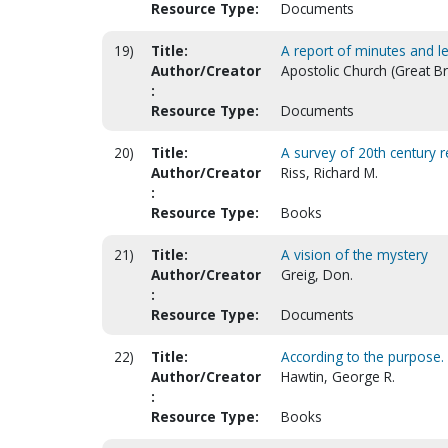
Resource Type:
Documents
19)
Title:
A report of minutes and l
Author/Creator
Apostolic Church (Great Bri
:
Resource Type:
Documents
20)
Title:
A survey of 20th century 
Author/Creator
Riss, Richard M.
:
Resource Type:
Books
21)
Title:
A vision of the mystery
Author/Creator
Greig, Don.
:
Resource Type:
Documents
22)
Title:
According to the purpose. T
Author/Creator
Hawtin, George R.
:
Resource Type:
Books