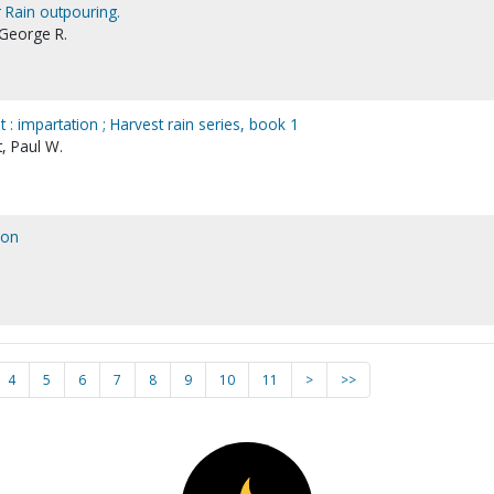
 Rain outpouring.
 George R.
 : impartation ; Harvest rain series, book 1
, Paul W.
 on
4
5
6
7
8
9
10
11
>
>>