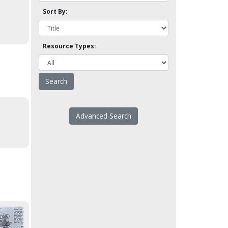
Sort By:
Resource Types:
Advanced Search