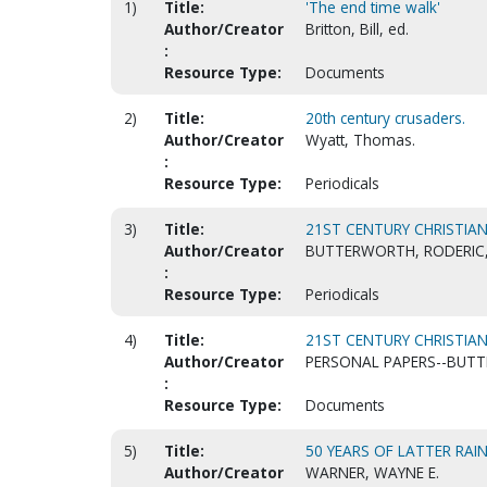
1)
Title:
'The end time walk'
Author/Creator
Britton, Bill, ed.
:
Resource Type:
Documents
2)
Title:
20th century crusaders.
Author/Creator
Wyatt, Thomas.
:
Resource Type:
Periodicals
3)
Title:
21ST CENTURY CHRISTIAN
Author/Creator
BUTTERWORTH, RODERIC,
:
Resource Type:
Periodicals
4)
Title:
21ST CENTURY CHRISTIA
Author/Creator
PERSONAL PAPERS--BUT
:
Resource Type:
Documents
5)
Title:
50 YEARS OF LATTER RAIN
Author/Creator
WARNER, WAYNE E.