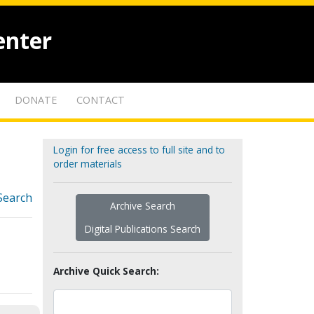
enter
DONATE
CONTACT
Login for free access to full site and to
order materials
Search
Archive Search
Digital Publications Search
Archive Quick Search: