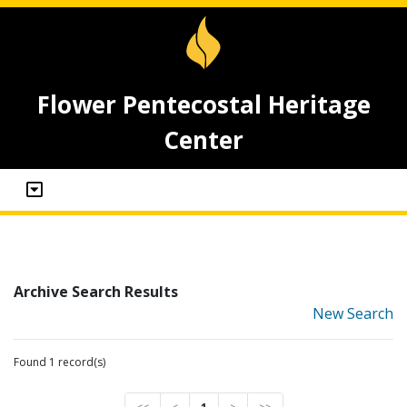
Flower Pentecostal Heritage
Center
Archive Search Results
New Search
Found 1 record(s)