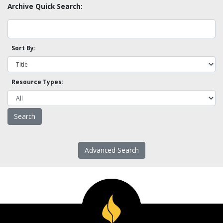
Archive Quick Search:
Sort By:
Resource Types:
Advanced Search