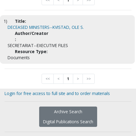
<<
<
1
>
>>
1)
Title:
DECEASED MINISTERS--KVISTAD, OLE S.
Author/Creator
:
SECRETARIAT--EXECUTIVE FILES
Resource Type:
Documents
<<
<
1
>
>>
Login for free access to full site and to order materials
Archive Search
Digital Publications Search