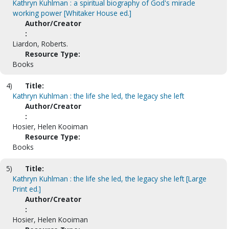
Kathryn Kuhlman : a spiritual biography of God's miracle
working power [Whitaker House ed.]
Author/Creator
:
Liardon, Roberts.
Resource Type:
Books
4)
Title:
Kathryn Kuhlman : the life she led, the legacy she left
Author/Creator
:
Hosier, Helen Kooiman
Resource Type:
Books
5)
Title:
Kathryn Kuhlman : the life she led, the legacy she left [Large
Print ed.]
Author/Creator
:
Hosier, Helen Kooiman