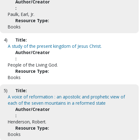
Author/Creator
:
Paulk, Earl, Jr.
Resource Type:
Books
4)
Title:
A study of the present kingdom of Jesus Christ.
Author/Creator
:
People of the Living God.
Resource Type:
Books
5)
Title:
A voice of reformation : an apostolic and prophetic view of
each of the seven mountains in a reformed state
Author/Creator
:
Henderson, Robert.
Resource Type:
Books