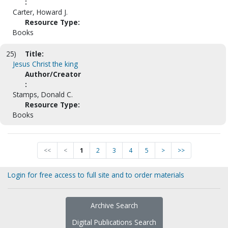
:
Carter, Howard J.
Resource Type:
Books
25)
Title:
Jesus Christ the king
Author/Creator
:
Stamps, Donald C.
Resource Type:
Books
<<
<
1
2
3
4
5
>
>>
Login for free access to full site and to order materials
Archive Search
Digital Publications Search