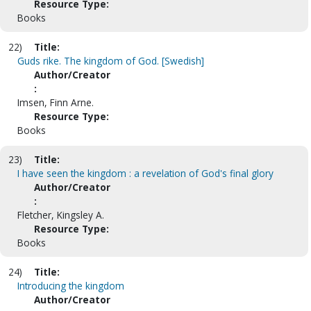
Resource Type:
Books
22)
Title:
Guds rike. The kingdom of God. [Swedish]
Author/Creator
:
Imsen, Finn Arne.
Resource Type:
Books
23)
Title:
I have seen the kingdom : a revelation of God's final glory
Author/Creator
:
Fletcher, Kingsley A.
Resource Type:
Books
24)
Title:
Introducing the kingdom
Author/Creator