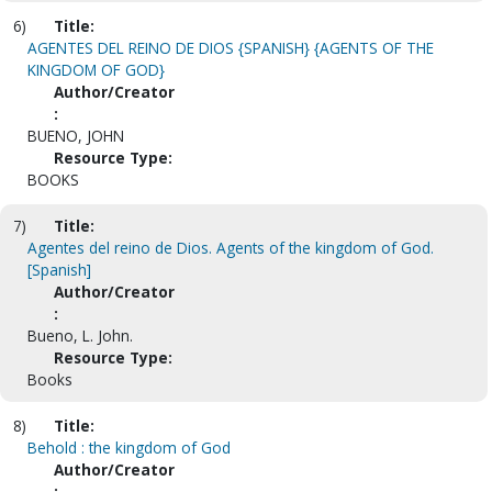
6)
Title:
AGENTES DEL REINO DE DIOS {SPANISH} {AGENTS OF THE
KINGDOM OF GOD}
Author/Creator
:
BUENO, JOHN
Resource Type:
BOOKS
7)
Title:
Agentes del reino de Dios. Agents of the kingdom of God.
[Spanish]
Author/Creator
:
Bueno, L. John.
Resource Type:
Books
8)
Title:
Behold : the kingdom of God
Author/Creator
: