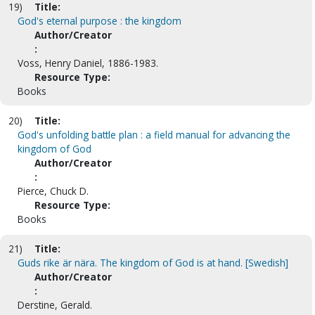
19)
Title:
God's eternal purpose : the kingdom
Author/Creator
:
Voss, Henry Daniel, 1886-1983.
Resource Type:
Books
20)
Title:
God's unfolding battle plan : a field manual for advancing the
kingdom of God
Author/Creator
:
Pierce, Chuck D.
Resource Type:
Books
21)
Title:
Guds rike är nära. The kingdom of God is at hand. [Swedish]
Author/Creator
:
Derstine, Gerald.