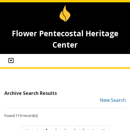
Flower Pentecostal Heritage
Center
Archive Search Results
New Search
Found 119 record(s)