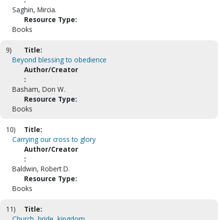
Saghin, Mircia.
Resource Type:
Books
9)
Title:
Beyond blessing to obedience
Author/Creator
:
Basham, Don W.
Resource Type:
Books
10)
Title:
Carrying our cross to glory
Author/Creator
:
Baldwin, Robert D.
Resource Type:
Books
11)
Title:
Church, bride, kingdom