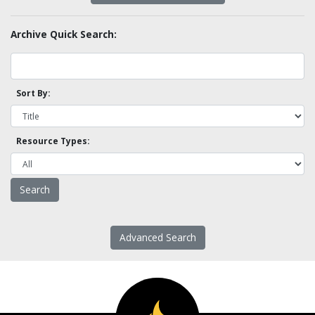
Archive Quick Search:
Sort By:
Resource Types:
Advanced Search