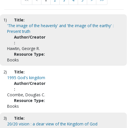
<<
<
1
2
3
4
5
>
>>
1)
Title:
'The image of the heavenly' and 'the image of the earthy' :
Present truth
Author/Creator
:
Hawtin, George R.
Resource Type:
Books
2)
Title:
1995 God's kingdom
Author/Creator
:
Coombe, Douglas C.
Resource Type:
Books
3)
Title:
20/20 vision : a clear view of the Kingdom of God