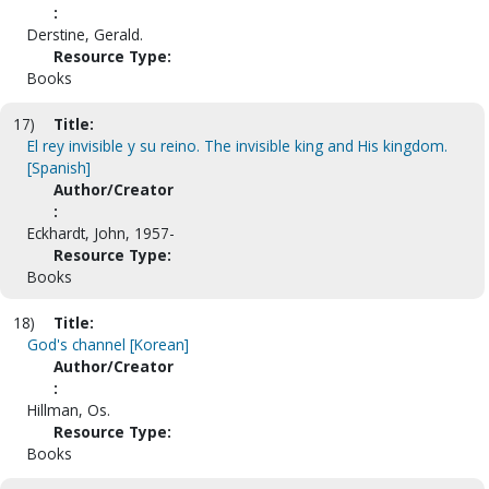
:
Derstine, Gerald.
Resource Type:
Books
17)
Title:
El rey invisible y su reino. The invisible king and His kingdom.
[Spanish]
Author/Creator
:
Eckhardt, John, 1957-
Resource Type:
Books
18)
Title:
God's channel [Korean]
Author/Creator
:
Hillman, Os.
Resource Type:
Books