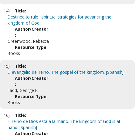
14)
Title:
Destined to rule : spiritual strategies for advancing the
kingdom of God
Author/Creator
:
Greenwood, Rebecca
Resource Type:
Books
15)
Title:
El evangelio del reino. The gospel of the kingdom. [Spanish]
Author/Creator
:
Ladd, George E.
Resource Type:
Books
16)
Title:
El reino de Dios esta a la mano. The kingdom of God is at
hand. [Spanish]
Author/Creator