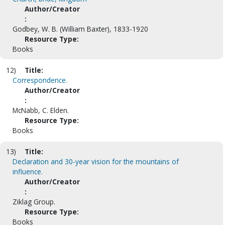
Author/Creator
:
Godbey, W. B. (William Baxter), 1833-1920
Resource Type:
Books
12)
Title:
Correspondence.
Author/Creator
:
McNabb, C. Elden.
Resource Type:
Books
13)
Title:
Declaration and 30-year vision for the mountains of
influence.
Author/Creator
:
Ziklag Group.
Resource Type:
Books