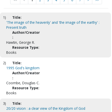
<<
<
1
2
3
4
5
6
7
>
>>
1)
Title:
'The image of the heavenly' and 'the image of the earthy' :
Present truth
Author/Creator
:
Hawtin, George R.
Resource Type:
Books
2)
Title:
1995 God's kingdom
Author/Creator
:
Coombe, Douglas C.
Resource Type:
Books
3)
Title:
20/20 vision : a clear view of the Kingdom of God