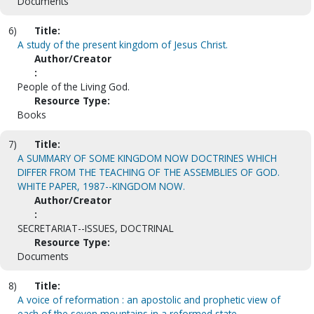
Documents
6)
Title:
A study of the present kingdom of Jesus Christ.
Author/Creator
:
People of the Living God.
Resource Type:
Books
7)
Title:
A SUMMARY OF SOME KINGDOM NOW DOCTRINES WHICH
DIFFER FROM THE TEACHING OF THE ASSEMBLIES OF GOD.
WHITE PAPER, 1987--KINGDOM NOW.
Author/Creator
:
SECRETARIAT--ISSUES, DOCTRINAL
Resource Type:
Documents
8)
Title:
A voice of reformation : an apostolic and prophetic view of
each of the seven mountains in a reformed state