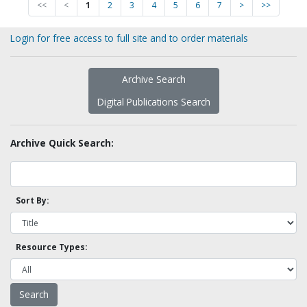
<<
<
1
2
3
4
5
6
7
>
>>
Login for free access to full site and to order materials
Archive Search
Digital Publications Search
Archive Quick Search:
Sort By:
Resource Types: