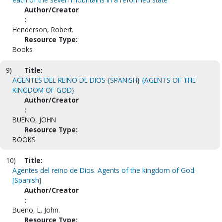
Author/Creator
:
Henderson, Robert.
Resource Type:
Books
9)
Title:
AGENTES DEL REINO DE DIOS {SPANISH} {AGENTS OF THE
KINGDOM OF GOD}
Author/Creator
:
BUENO, JOHN
Resource Type:
BOOKS
10)
Title:
Agentes del reino de Dios. Agents of the kingdom of God.
[Spanish]
Author/Creator
:
Bueno, L. John.
Resource Type: