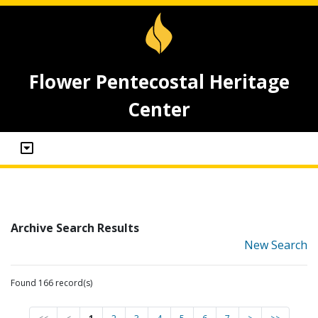
Flower Pentecostal Heritage
Center
Archive Search Results
New Search
Found 166 record(s)