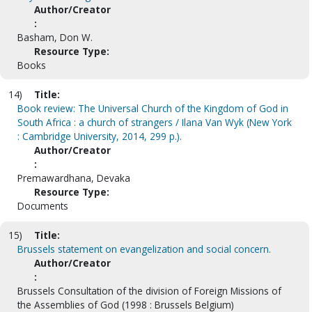
Author/Creator
:
Basham, Don W.
Resource Type:
Books
14)
Title:
Book review: The Universal Church of the Kingdom of God in
South Africa : a church of strangers / Ilana Van Wyk (New York
: Cambridge University, 2014, 299 p.).
Author/Creator
:
Premawardhana, Devaka
Resource Type:
Documents
15)
Title:
Brussels statement on evangelization and social concern.
Author/Creator
:
Brussels Consultation of the division of Foreign Missions of
the Assemblies of God (1998 : Brussels Belgium)