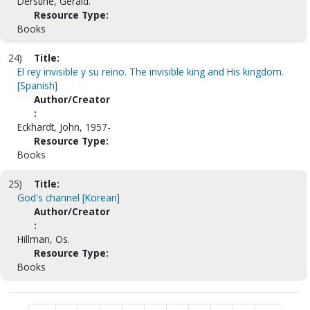
Derstine, Gerald.
Resource Type:
Books
24)
Title:
El rey invisible y su reino. The invisible king and His kingdom.
[Spanish]
Author/Creator
:
Eckhardt, John, 1957-
Resource Type:
Books
25)
Title:
God's channel [Korean]
Author/Creator
:
Hillman, Os.
Resource Type:
Books