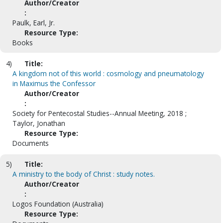
Author/Creator
:
Paulk, Earl, Jr.
Resource Type:
Books
4)
Title:
A kingdom not of this world : cosmology and pneumatology
in Maximus the Confessor
Author/Creator
:
Society for Pentecostal Studies--Annual Meeting, 2018 ;
Taylor, Jonathan
Resource Type:
Documents
5)
Title:
A ministry to the body of Christ : study notes.
Author/Creator
:
Logos Foundation (Australia)
Resource Type: