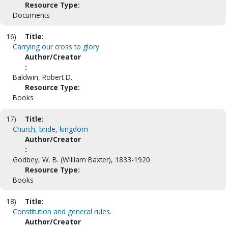
Resource Type:
Documents
16)
Title:
Carrying our cross to glory
Author/Creator
:
Baldwin, Robert D.
Resource Type:
Books
17)
Title:
Church, bride, kingdom
Author/Creator
:
Godbey, W. B. (William Baxter), 1833-1920
Resource Type:
Books
18)
Title:
Constitution and general rules.
Author/Creator