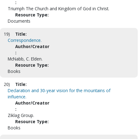
:
Triumph The Church and Kingdom of God in Christ.
Resource Type:
Documents
19)
Title:
Correspondence.
Author/Creator
:
McNabb, C. Elden.
Resource Type:
Books
20)
Title:
Declaration and 30-year vision for the mountains of
influence.
Author/Creator
:
Ziklag Group.
Resource Type:
Books