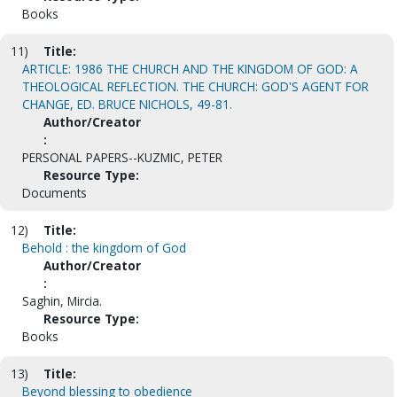
Books
11)
Title:
ARTICLE: 1986 THE CHURCH AND THE KINGDOM OF GOD: A
THEOLOGICAL REFLECTION. THE CHURCH: GOD'S AGENT FOR
CHANGE, ED. BRUCE NICHOLS, 49-81.
Author/Creator
:
PERSONAL PAPERS--KUZMIC, PETER
Resource Type:
Documents
12)
Title:
Behold : the kingdom of God
Author/Creator
:
Saghin, Mircia.
Resource Type:
Books
13)
Title:
Beyond blessing to obedience