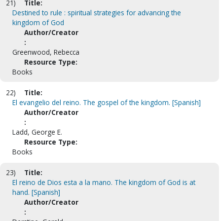
21)
Title:
Destined to rule : spiritual strategies for advancing the
kingdom of God
Author/Creator
:
Greenwood, Rebecca
Resource Type:
Books
22)
Title:
El evangelio del reino. The gospel of the kingdom. [Spanish]
Author/Creator
:
Ladd, George E.
Resource Type:
Books
23)
Title:
El reino de Dios esta a la mano. The kingdom of God is at
hand. [Spanish]
Author/Creator
: