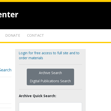
enter
DONATE
CONTACT
Login for free access to full site and to
order materials
Search
Archive Search
Digital Publications Search
Archive Quick Search: