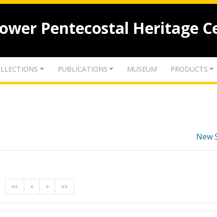
lower Pentecostal Heritage C
LLECTIONS
PUBLICATIONS
MUSEUM
PRODUCTS
New 
<<
<
>
>>