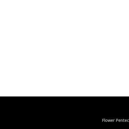
Flower Pentec