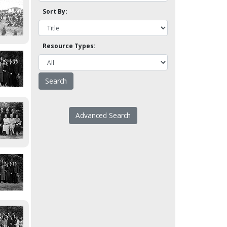
Sort By:
Resource Types:
Advanced Search