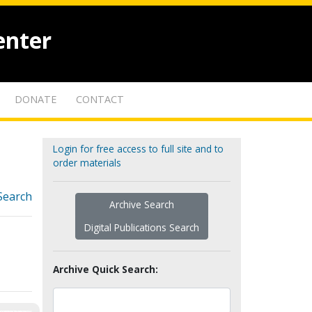
enter
DONATE
CONTACT
Login for free access to full site and to
order materials
Search
Archive Search
Digital Publications Search
Archive Quick Search: