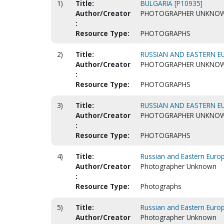
1)
Title:
BULGARIA [P10935]
Author/Creator
PHOTOGRAPHER UNKNO
:
Resource Type:
PHOTOGRAPHS
2)
Title:
RUSSIAN AND EASTERN EU
Author/Creator
PHOTOGRAPHER UNKNO
:
Resource Type:
PHOTOGRAPHS
3)
Title:
RUSSIAN AND EASTERN EU
Author/Creator
PHOTOGRAPHER UNKNO
:
Resource Type:
PHOTOGRAPHS
4)
Title:
Russian and Eastern Europ
Author/Creator
Photographer Unknown
:
Resource Type:
Photographs
5)
Title:
Russian and Eastern Europ
Author/Creator
Photographer Unknown