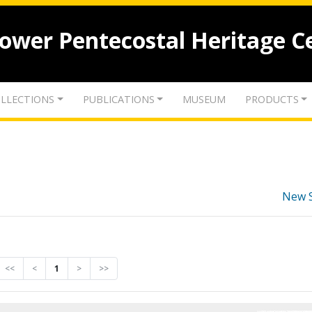
lower Pentecostal Heritage C
LLECTIONS
PUBLICATIONS
MUSEUM
PRODUCTS
New 
<<
<
1
>
>>