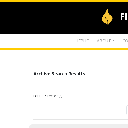
F
IFPHC
ABOUT
CO
Archive Search Results
Found 5 record(s)