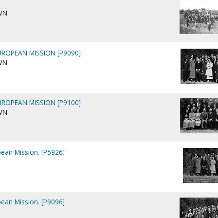
WN
ROPEAN MISSION [P9090]
WN
ROPEAN MISSION [P9100]
WN
ean Mission. [P5926]
ean Mission. [P9096]