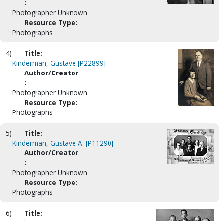
:
Photographer Unknown
Resource Type:
Photographs
4)
Title:
Kinderman, Gustave [P22899]
Author/Creator
:
Photographer Unknown
Resource Type:
Photographs
5)
Title:
Kinderman, Gustave A. [P11290]
Author/Creator
:
Photographer Unknown
Resource Type:
Photographs
6)
Title: