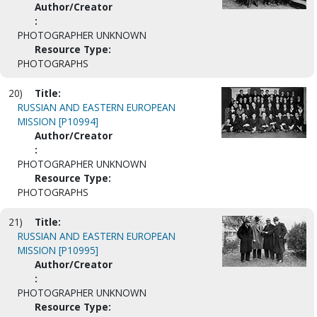
Author/Creator
:
PHOTOGRAPHER UNKNOWN
Resource Type:
PHOTOGRAPHS
20)
Title:
RUSSIAN AND EASTERN EUROPEAN
MISSION [P10994]
Author/Creator
:
PHOTOGRAPHER UNKNOWN
Resource Type:
PHOTOGRAPHS
21)
Title:
RUSSIAN AND EASTERN EUROPEAN
MISSION [P10995]
Author/Creator
:
PHOTOGRAPHER UNKNOWN
Resource Type: