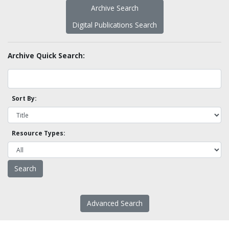
Archive Search
Digital Publications Search
Archive Quick Search:
Sort By:
Resource Types:
Advanced Search