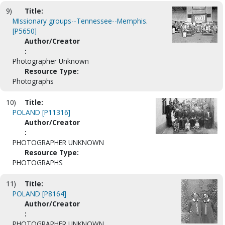
9)
Title:
MIssionary groups--Tennessee--Memphis.
[P5650]
Author/Creator
:
Photographer Unknown
Resource Type:
Photographs
10)
Title:
POLAND [P11316]
Author/Creator
:
PHOTOGRAPHER UNKNOWN
Resource Type:
PHOTOGRAPHS
11)
Title:
POLAND [P8164]
Author/Creator
:
PHOTOGRAPHER UNKNOWN