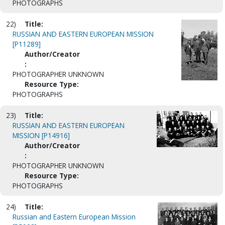
PHOTOGRAPHS
22)
Title:
RUSSIAN AND EASTERN EUROPEAN MISSION
[P11289]
Author/Creator
:
PHOTOGRAPHER UNKNOWN
Resource Type:
PHOTOGRAPHS
23)
Title:
RUSSIAN AND EASTERN EUROPEAN
MISSION [P14916]
Author/Creator
:
PHOTOGRAPHER UNKNOWN
Resource Type:
PHOTOGRAPHS
24)
Title:
Russian and Eastern European Mission