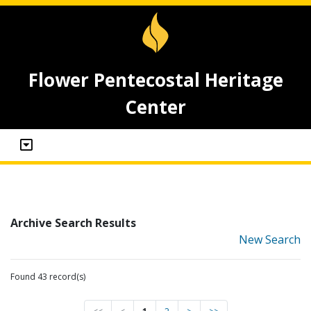
Flower Pentecostal Heritage
Center
Archive Search Results
New Search
Found 43 record(s)