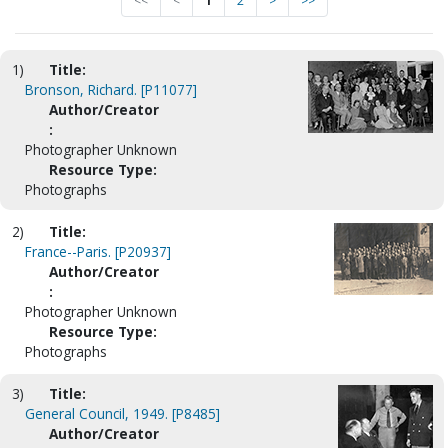
<<
<
1
2
>
>>
1)
Title:
Bronson, Richard. [P11077]
Author/Creator
:
Photographer Unknown
Resource Type:
Photographs
2)
Title:
France--Paris. [P20937]
Author/Creator
:
Photographer Unknown
Resource Type:
Photographs
3)
Title:
General Council, 1949. [P8485]
Author/Creator