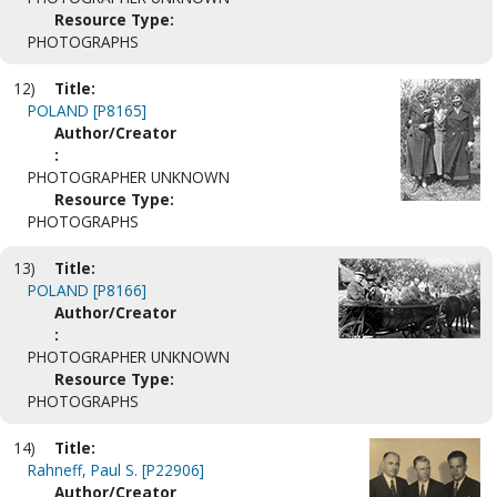
Resource Type:
PHOTOGRAPHS
12)
Title:
POLAND [P8165]
Author/Creator
:
PHOTOGRAPHER UNKNOWN
Resource Type:
PHOTOGRAPHS
13)
Title:
POLAND [P8166]
Author/Creator
:
PHOTOGRAPHER UNKNOWN
Resource Type:
PHOTOGRAPHS
14)
Title:
Rahneff, Paul S. [P22906]
Author/Creator