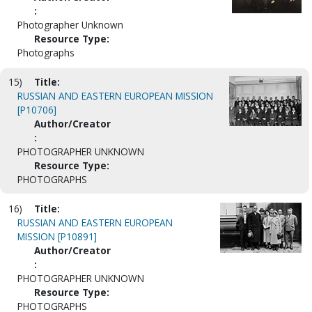
:
Photographer Unknown
Resource Type:
Photographs
15)
Title:
RUSSIAN AND EASTERN EUROPEAN MISSION
[P10706]
Author/Creator
:
PHOTOGRAPHER UNKNOWN
Resource Type:
PHOTOGRAPHS
16)
Title:
RUSSIAN AND EASTERN EUROPEAN
MISSION [P10891]
Author/Creator
:
PHOTOGRAPHER UNKNOWN
Resource Type:
PHOTOGRAPHS