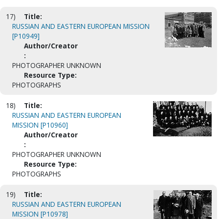
17)
Title:
RUSSIAN AND EASTERN EUROPEAN MISSION
[P10949]
Author/Creator
:
PHOTOGRAPHER UNKNOWN
Resource Type:
PHOTOGRAPHS
18)
Title:
RUSSIAN AND EASTERN EUROPEAN
MISSION [P10960]
Author/Creator
:
PHOTOGRAPHER UNKNOWN
Resource Type:
PHOTOGRAPHS
19)
Title:
RUSSIAN AND EASTERN EUROPEAN
MISSION [P10978]