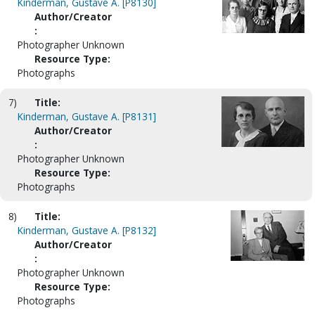
Kinderman, Gustave A. [P8130]
Author/Creator
:
Photographer Unknown
Resource Type:
Photographs
7)
Title:
Kinderman, Gustave A. [P8131]
Author/Creator
:
Photographer Unknown
Resource Type:
Photographs
8)
Title:
Kinderman, Gustave A. [P8132]
Author/Creator
:
Photographer Unknown
Resource Type:
Photographs