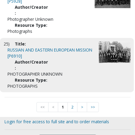
[P5928]
Author/Creator
:
Photographer Unknown
Resource Type:
Photographs
25)
Title:
RUSSIAN AND EASTERN EUROPEAN MISSION
[P6910]
Author/Creator
:
PHOTOGRAPHER UNKNOWN
Resource Type:
PHOTOGRAPHS
<<
<
1
2
>
>>
Login for free access to full site and to order materials