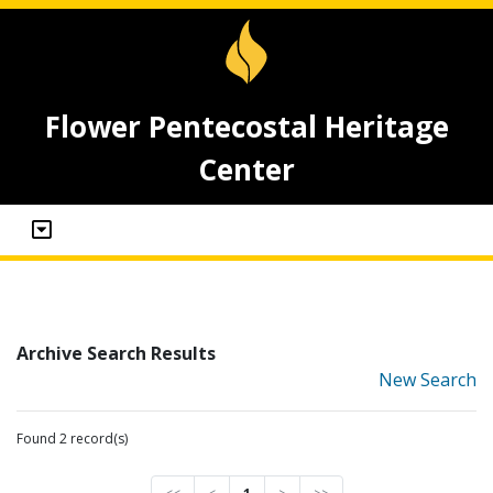
Flower Pentecostal Heritage
Center
Archive Search Results
New Search
Found 2 record(s)