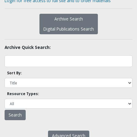
Login for free access to full site and to order materials
Archive Search
Digital Publications Search
Archive Quick Search:
Sort By:
Resource Types:
Advanced Search