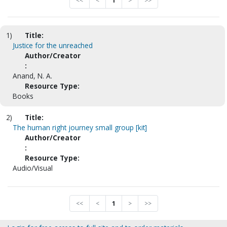
<<
<
1
>
>>
1)
Title:
Justice for the unreached
Author/Creator
:
Anand, N. A.
Resource Type:
Books
2)
Title:
The human right journey small group [kit]
Author/Creator
:
Resource Type:
Audio/Visual
<<
<
1
>
>>