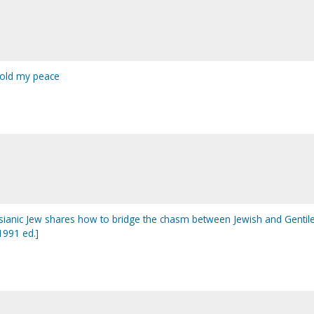
 hold my peace
sianic Jew shares how to bridge the chasm between Jewish and Gentil
1991 ed.]