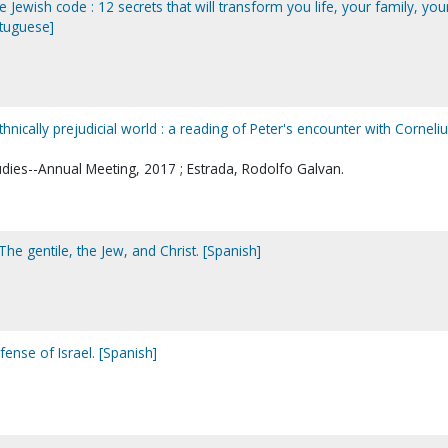
 Jewish code : 12 secrets that will transform you life, your family, you
rtuguese]
hnically prejudicial world : a reading of Peter's encounter with Corneliu
udies--Annual Meeting, 2017 ; Estrada, Rodolfo Galvan.
. The gentile, the Jew, and Christ. [Spanish]
fense of Israel. [Spanish]