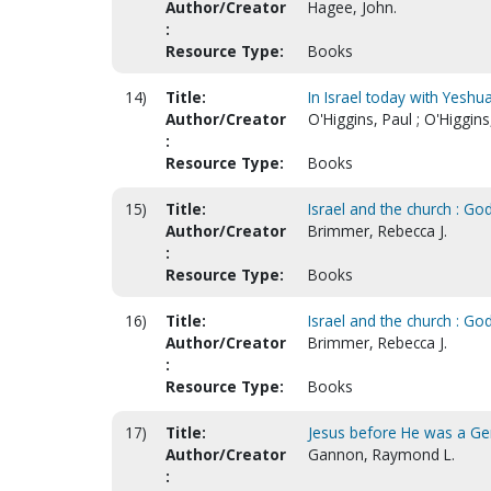
Author/Creator
Hagee, John.
:
Resource Type:
Books
14)
Title:
In Israel today with Yeshu
Author/Creator
O'Higgins, Paul ; O'Higgin
:
Resource Type:
Books
15)
Title:
Israel and the church : G
Author/Creator
Brimmer, Rebecca J.
:
Resource Type:
Books
16)
Title:
Israel and the church : Go
Author/Creator
Brimmer, Rebecca J.
:
Resource Type:
Books
17)
Title:
Jesus before He was a Gen
Author/Creator
Gannon, Raymond L.
: