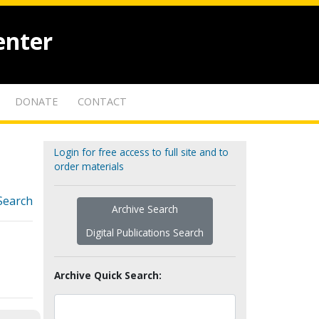
enter
DONATE
CONTACT
Login for free access to full site and to
order materials
Search
Archive Search
Digital Publications Search
Archive Quick Search: