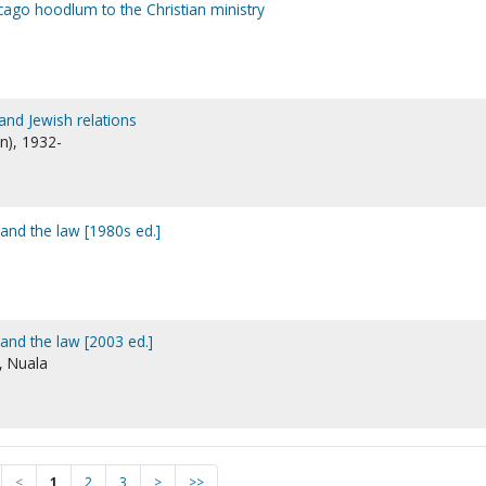
cago hoodlum to the Christian ministry
and Jewish relations
en), 1932-
and the law [1980s ed.]
and the law [2003 ed.]
s, Nuala
<
1
2
3
>
>>