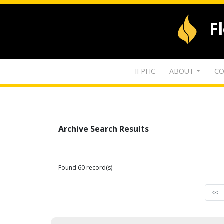
F
IFPHC
ABOUT
CO
Archive Search Results
Found 60 record(s)
<<