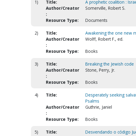
1)
Title:
A prophetic coalition : Isr
Author/Creator
Somerville, Robert S.
:
Resource Type:
Documents
2)
Title:
Awakening the one new 
Author/Creator
Wolff, Robert F., ed.
:
Resource Type:
Books
3)
Title:
Breaking the Jewish code
Author/Creator
Stone, Perry, Jr.
:
Resource Type:
Books
4)
Title:
Desperately seeking salva
Psalms
Author/Creator
Guthrie, Janiel
:
Resource Type:
Books
5)
Title:
Desvendando o código Jud