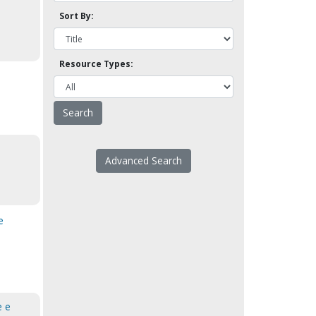
Sort By:
Resource Types:
Advanced Search
e
e e