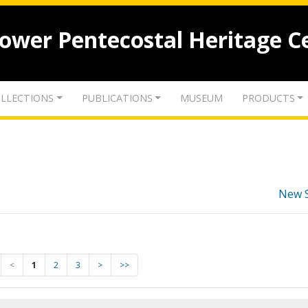
lower Pentecostal Heritage C
LLECTIONS
PUBLICATIONS
MUSEUM
PRODUCTS
New 
<
1
2
3
>
>>