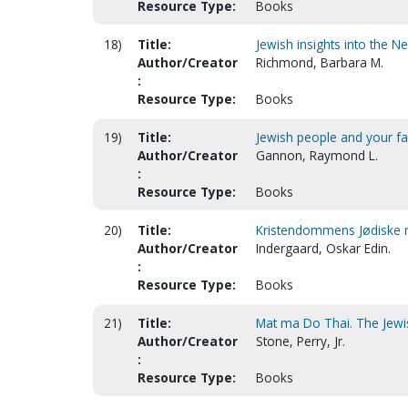
Resource Type:
Books
18)
Title:
Jewish insights into the 
Author/Creator
Richmond, Barbara M.
:
Resource Type:
Books
19)
Title:
Jewish people and your fai
Author/Creator
Gannon, Raymond L.
:
Resource Type:
Books
20)
Title:
Kristendommens Jødiske røt
Author/Creator
Indergaard, Oskar Edin.
:
Resource Type:
Books
21)
Title:
Mat ma Do Thai. The Jewi
Author/Creator
Stone, Perry, Jr.
:
Resource Type:
Books