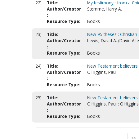
22)
Title:
My testimony : from a Chi
Author/Creator
Stemme, Harry A.
:
Resource Type:
Books
23)
Title:
New 95 theses : Christian 
Author/Creator
Lewis, David A. (David All
:
Resource Type:
Books
24)
Title:
New Testament believers 
Author/Creator
O'Higgins, Paul
:
Resource Type:
Books
25)
Title:
New Testament believers 
Author/Creator
O'Higgins, Paul ; O'Higgin
:
Resource Type:
Books
<<