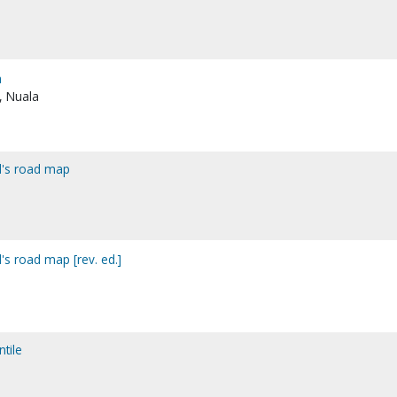
a
s, Nuala
od's road map
d's road map [rev. ed.]
tile