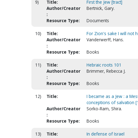
9)
Title:
First the Jew [tract]
Author/Creator
Bertnick, Gary.
:
Resource Type:
Documents
10)
Title:
For Zion's sake I will not
Author/Creator
Vanderwerff, Hans.
:
Resource Type:
Books
11)
Title:
Hebraic roots 101
Author/Creator
Brimmer, Rebecca J.
:
Resource Type:
Books
12)
Title:
I became as a Jew : a Mes
conceptions of salvation [
Author/Creator
Sorko-Ram, Shira.
:
Resource Type:
Books
13)
Title:
In defense of Israel