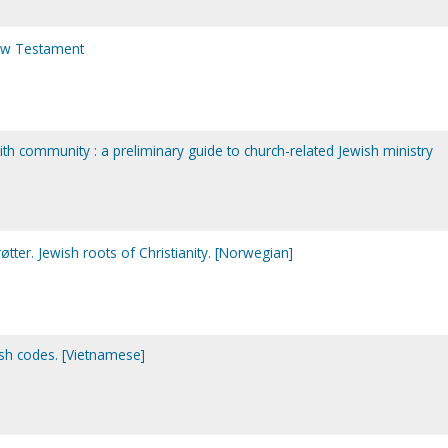
New Testament
th community : a preliminary guide to church-related Jewish ministry
ter. Jewish roots of Christianity. [Norwegian]
sh codes. [Vietnamese]