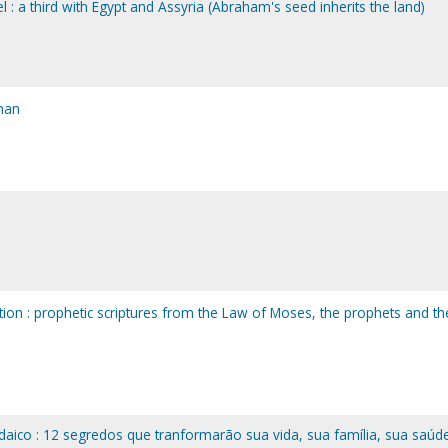
ael : a third with Egypt and Assyria (Abraham's seed inherits the land)
man
tion : prophetic scriptures from the Law of Moses, the prophets and th
aico : 12 segredos que tranformarão sua vida, sua família, sua saúd