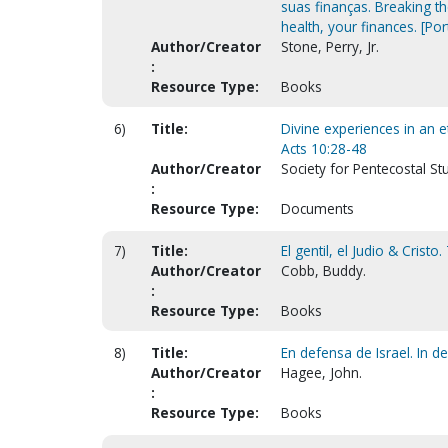
suas finanças. Breaking the
health, your finances. [Po
Author/Creator
Stone, Perry, Jr.
:
Resource Type:
Books
6)
Title:
Divine experiences in an et
Acts 10:28-48
Author/Creator
Society for Pentecostal St
:
Resource Type:
Documents
7)
Title:
El gentil, el Judio & Cristo
Author/Creator
Cobb, Buddy.
:
Resource Type:
Books
8)
Title:
En defensa de Israel. In de
Author/Creator
Hagee, John.
:
Resource Type:
Books