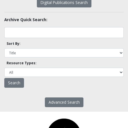
Digital Publications Search
Archive Quick Search:
Sort By:
Resource Types:
Advanced Search