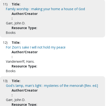
11)
Title:
Family worship : making your home a house of God
Author/Creator
:
Garr, John D.
Resource Type:
Books
12)
Title:
For Zion's sake I will not hold my peace
Author/Creator
:
Vanderwerff, Hans.
Resource Type:
Books
13)
Title:
God's lamp, man's light : mysteries of the menorah [Rev. ed.]
Author/Creator
:
Garr, John D.
Resource Type: