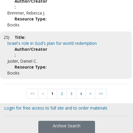
Author/Creator
:
Brimmer, Rebecca J.
Resource Type:
Books
25)
Title:
Israel's role in God's plan for world redemption
Author/Creator
:
Juster, Daniel C.
Resource Type:
Books
<<
<
1
2
3
4
>
>>
Login for free access to full site and to order materials
Archive Search