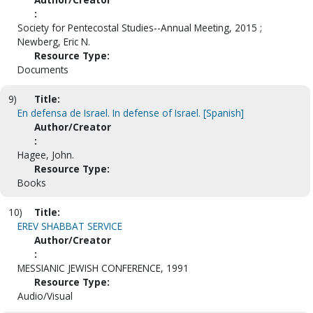
:
Society for Pentecostal Studies--Annual Meeting, 2015 ;
Newberg, Eric N.
Resource Type:
Documents
9)
Title:
En defensa de Israel. In defense of Israel. [Spanish]
Author/Creator
:
Hagee, John.
Resource Type:
Books
10)
Title:
EREV SHABBAT SERVICE
Author/Creator
:
MESSIANIC JEWISH CONFERENCE, 1991
Resource Type:
Audio/Visual