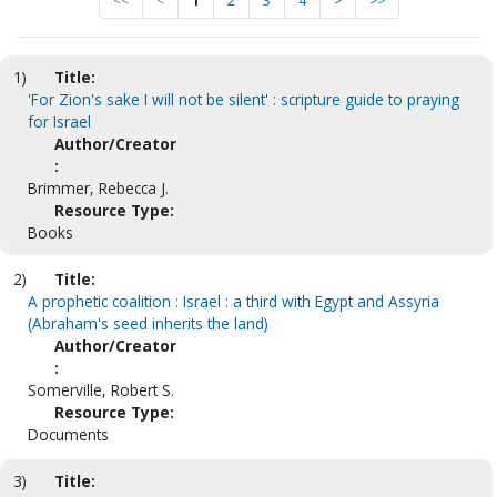
<<
<
1
2
3
4
>
>>
1)
Title:
'For Zion's sake I will not be silent' : scripture guide to praying
for Israel
Author/Creator
:
Brimmer, Rebecca J.
Resource Type:
Books
2)
Title:
A prophetic coalition : Israel : a third with Egypt and Assyria
(Abraham's seed inherits the land)
Author/Creator
:
Somerville, Robert S.
Resource Type:
Documents
3)
Title: