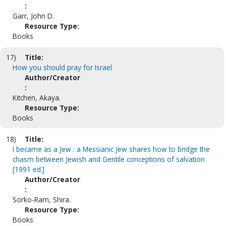
:
Garr, John D.
Resource Type:
Books
17)
Title:
How you should pray for Israel
Author/Creator
:
Kitchen, Akaya.
Resource Type:
Books
18)
Title:
I became as a Jew : a Messianic Jew shares how to bridge the
chasm between Jewish and Gentile conceptions of salvation
[1991 ed.]
Author/Creator
:
Sorko-Ram, Shira.
Resource Type:
Books