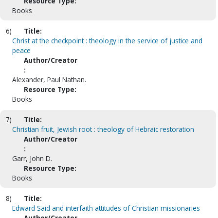
Resource Type:
Books
6)
Title:
Christ at the checkpoint : theology in the service of justice and
peace
Author/Creator
:
Alexander, Paul Nathan.
Resource Type:
Books
7)
Title:
Christian fruit, Jewish root : theology of Hebraic restoration
Author/Creator
:
Garr, John D.
Resource Type:
Books
8)
Title:
Edward Said and interfaith attitudes of Christian missionaries
Author/Creator