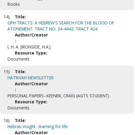
Books
14)
Title:
GPH TRACTS: A HEBREW'S SEARCH FOR THE BLOOD OF
ATONEMENT. TRACT NO. 34-4442. TRACT 424.
Author/Creator
:
I, H. A. [IRONSIDE, H.A.]
Resource Type:
Documents
15)
Title:
HATIKVAH NEWSLETTER
Author/Creator
:
PERSONAL PAPERS--KEENER, CRAIG (AGTS STUDENT)
Resource Type:
Documents
16)
Title:
Hebraic insight : learning for life
Author/Creator