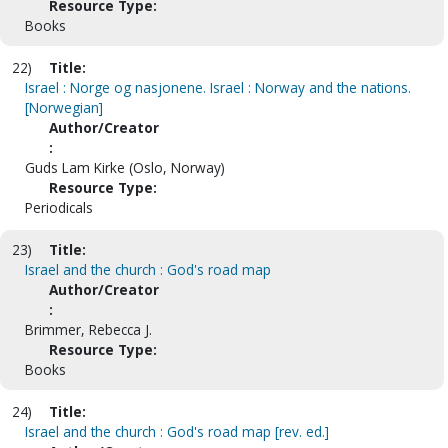
Resource Type:
Books
22)
Title:
Israel : Norge og nasjonene. Israel : Norway and the nations.
[Norwegian]
Author/Creator
:
Guds Lam Kirke (Oslo, Norway)
Resource Type:
Periodicals
23)
Title:
Israel and the church : God's road map
Author/Creator
:
Brimmer, Rebecca J.
Resource Type:
Books
24)
Title:
Israel and the church : God's road map [rev. ed.]