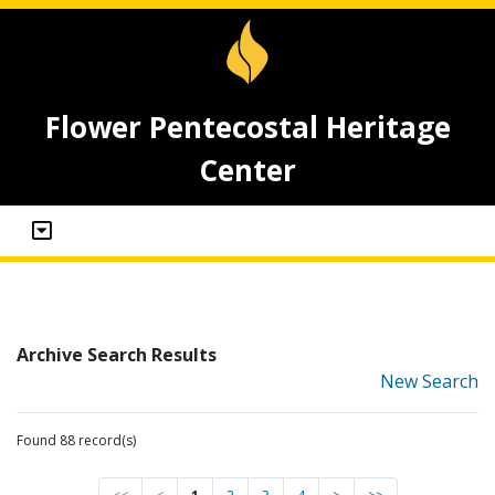
Flower Pentecostal Heritage
Center
Archive Search Results
New Search
Found 88 record(s)