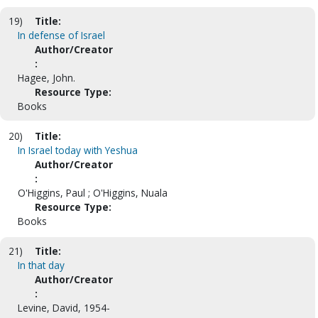
19)
Title:
In defense of Israel
Author/Creator
:
Hagee, John.
Resource Type:
Books
20)
Title:
In Israel today with Yeshua
Author/Creator
:
O'Higgins, Paul ; O'Higgins, Nuala
Resource Type:
Books
21)
Title:
In that day
Author/Creator
:
Levine, David, 1954-