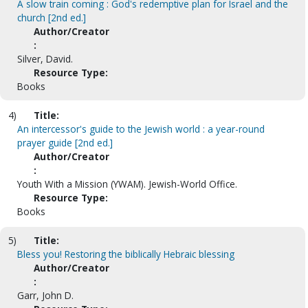
A slow train coming : God's redemptive plan for Israel and the
church [2nd ed.]
Author/Creator
:
Silver, David.
Resource Type:
Books
4)
Title:
An intercessor's guide to the Jewish world : a year-round
prayer guide [2nd ed.]
Author/Creator
:
Youth With a Mission (YWAM). Jewish-World Office.
Resource Type:
Books
5)
Title:
Bless you! Restoring the biblically Hebraic blessing
Author/Creator
:
Garr, John D.