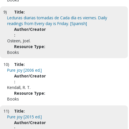
9)
Title:
Lecturas diarias tomadas de Cada día es viernes. Daily
readings from Every day is Friday. [Spanish]
Author/Creator
:
Osteen, Joel.
Resource Type:
Books
10)
Title:
Pure joy [2006 ed.]
Author/Creator
:
Kendall, R. T.
Resource Type:
Books
11)
Title:
Pure joy [2015 ed.]
Author/Creator
: