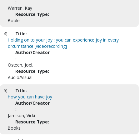
:
Warren, Kay
Resource Type:
Books
4)
Title:
Holding on to your joy : you can experience joy in every
circumstance [videorecording]
Author/Creator
:
Osteen, Joel.
Resource Type:
Audio/Visual
5)
Title:
How you can have joy
Author/Creator
:
Jamison, Vicki
Resource Type:
Books