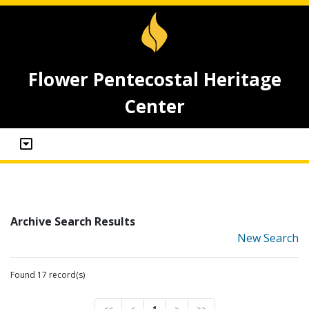
Flower Pentecostal Heritage
Center
Archive Search Results
New Search
Found 17 record(s)