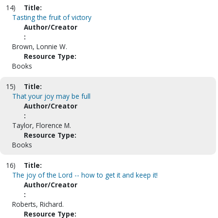
14)
Title:
Tasting the fruit of victory
Author/Creator
:
Brown, Lonnie W.
Resource Type:
Books
15)
Title:
That your joy may be full
Author/Creator
:
Taylor, Florence M.
Resource Type:
Books
16)
Title:
The joy of the Lord -- how to get it and keep it!
Author/Creator
:
Roberts, Richard.
Resource Type: