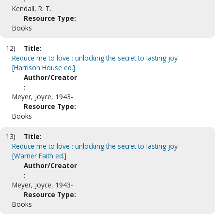
Kendall, R. T.
Resource Type:
Books
12)
Title:
Reduce me to love : unlocking the secret to lasting joy
[Harrison House ed.]
Author/Creator
:
Meyer, Joyce, 1943-
Resource Type:
Books
13)
Title:
Reduce me to love : unlocking the secret to lasting joy
[Warner Faith ed.]
Author/Creator
:
Meyer, Joyce, 1943-
Resource Type:
Books