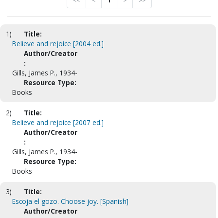
<<
<
1
>
>>
1)
Title:
Believe and rejoice [2004 ed.]
Author/Creator
:
Gills, James P., 1934-
Resource Type:
Books
2)
Title:
Believe and rejoice [2007 ed.]
Author/Creator
:
Gills, James P., 1934-
Resource Type:
Books
3)
Title:
Escoja el gozo. Choose joy. [Spanish]
Author/Creator