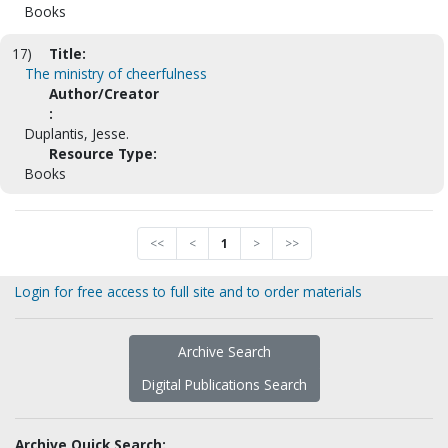
Books
17)
Title:
The ministry of cheerfulness
Author/Creator
:
Duplantis, Jesse.
Resource Type:
Books
<<
<
1
>
>>
Login for free access to full site and to order materials
Archive Search
Digital Publications Search
Archive Quick Search: