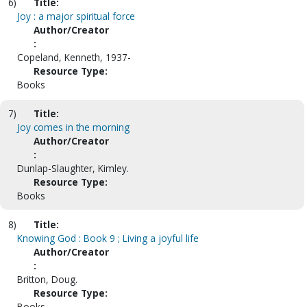
6)
Title:
Joy : a major spiritual force
Author/Creator
:
Copeland, Kenneth, 1937-
Resource Type:
Books
7)
Title:
Joy comes in the morning
Author/Creator
:
Dunlap-Slaughter, Kimley.
Resource Type:
Books
8)
Title:
Knowing God : Book 9 ; Living a joyful life
Author/Creator
:
Britton, Doug.
Resource Type:
Books