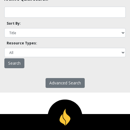
Sort By:
Resource Types:
Advanced Search