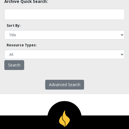
Archive Quick Search:
Sort By:
Resource Types:
Advanced Search