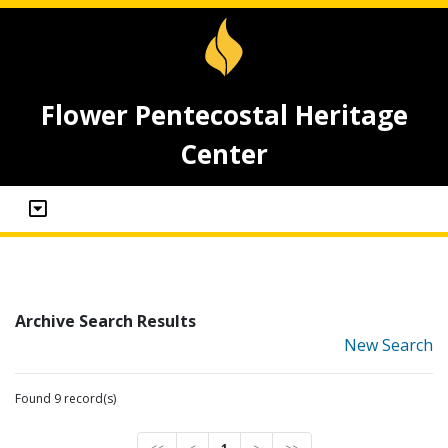
Flower Pentecostal Heritage
Center
Archive Search Results
New Search
Found 9 record(s)