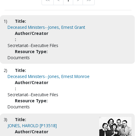
<<
<
1
>
>>
1)
Title:
Deceased Ministers--Jones, Ernest Grant
Author/Creator
:
Secretariat--Executive Files
Resource Type:
Documents
2)
Title:
Deceased Ministers--Jones, Ernest Monroe
Author/Creator
:
Secretariat--Executive Files
Resource Type:
Documents
3)
Title:
JONES, HAROLD [P13518]
Author/Creator