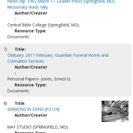
News clip: 1962 March 17. Leader-Press (Springfield, MO).
Missionary leads rally.
Author/Creator
:
Central Bible College (Springfield, MO).
Resource Type:
Documents
7)
Title:
Obituary: 2017 February. Guardian Funeral Home and
Cremation Services.
Author/Creator
:
Personal Papers--Jones, Ernest G.
Resource Type:
Documents
8)
Title:
SERMONS IN SONG [P2124]
Author/Creator
:
MAY STUDIO (SPRINGFIELD, MO)
Resource Type: