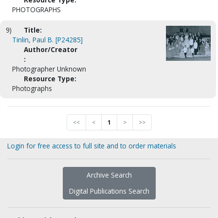
PHOTOGRAPHS
9)
Title:
Tinlin, Paul B. [P24285]
Author/Creator
:
Photographer Unknown
Resource Type:
Photographs
<<
<
1
>
>>
Login for free access to full site and to order materials
Archive Search
Digital Publications Search