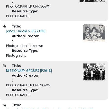
:
PHOTOGRAPHER UNKNOWN
Resource Type:
PHOTOGRAPHS
4)
Title:
Jones, Harold S. [P22188]
Author/Creator
:
Photographer Unknown
Resource Type:
Photographs
5)
Title:
MISSIONARY GROUPS [P2618]
Author/Creator
:
PHOTOGRAPHER UNKNOWN
Resource Type:
PHOTOGRAPHS
6)
Title: