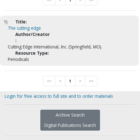
<<
<
1
>
>>
1)
Title:
The cutting edge
Author/Creator
:
Cutting Edge International, Inc. (Springfield, MO).
Resource Type:
Periodicals
<<
<
1
>
>>
Login for free access to full site and to order materials
Archive Search
Digital Publications Search