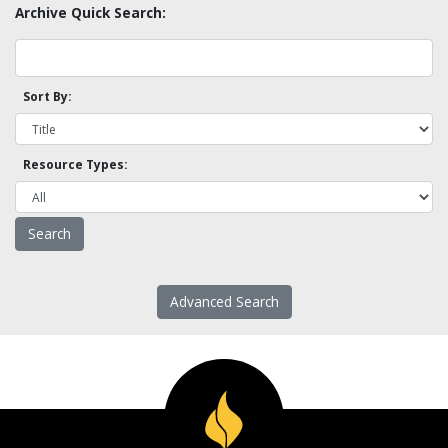
Archive Quick Search:
Sort By:
Resource Types:
Advanced Search