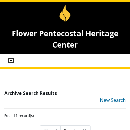
Flower Pentecostal Heritage
Center
Archive Search Results
New Search
Found 1 record(s)