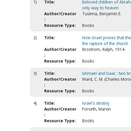
1)
Title:
Beloved children of Abraha
only way to heaven
Author/Creator
Tusiima, Benjamin E.
:
Resource Type:
Books
2)
Title:
How Israel proves that th
the rapture of the church
Author/Creator
Brostrom, Ralph, 1914-
:
Resource Type:
Books
3)
Title:
Ishmael and Isaac : two br
Author/Creator
Ward, C. M. (Charles Mors
:
Resource Type:
Books
4)
Title:
Israel's destiny
Author/Creator
Forseth, Marvin
:
Resource Type:
Books