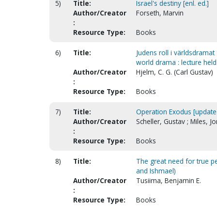
5)
Title:
Israel's destiny [enl. ed.]
Author/Creator
Forseth, Marvin
:
Resource Type:
Books
6)
Title:
Judens roll i världsdramat 
world drama : lecture held
Author/Creator
Hjelm, C. G. (Carl Gustav)
:
Resource Type:
Books
7)
Title:
Operation Exodus [update
Author/Creator
Scheller, Gustav ; Miles, J
:
Resource Type:
Books
8)
Title:
The great need for true 
and Ishmael)
Author/Creator
Tusiima, Benjamin E.
:
Resource Type:
Books