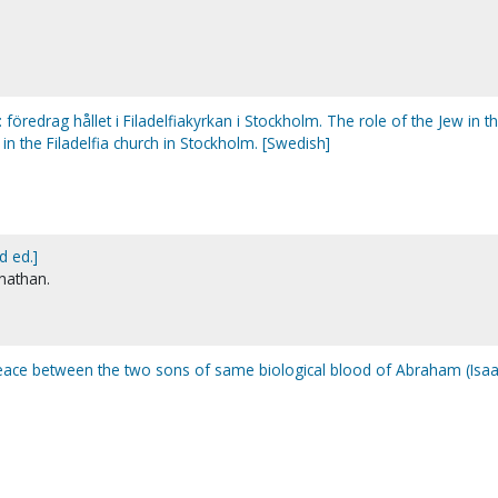
: föredrag hållet i Filadelfiakyrkan i Stockholm. The role of the Jew in t
 in the Filadelfia church in Stockholm. [Swedish]
d ed.]
onathan.
peace between the two sons of same biological blood of Abraham (Isa