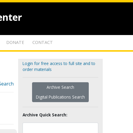
enter
DONATE
CONTACT
Login for free access to full site and to
order materials
Search
Archive Search
Digital Publications Search
Archive Quick Search: