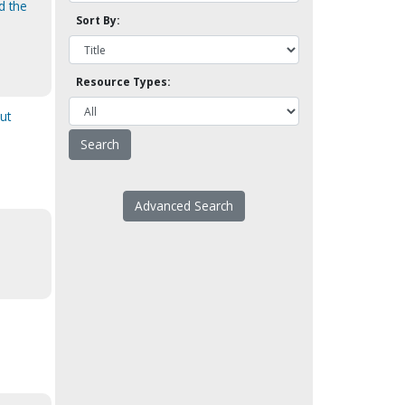
d the
Sort By:
Resource Types:
ut
Advanced Search