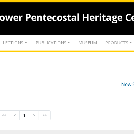
lower Pentecostal Heritage C
LLECTIONS
PUBLICATIONS
MUSEUM
PRODUCTS
New 
<<
<
1
>
>>