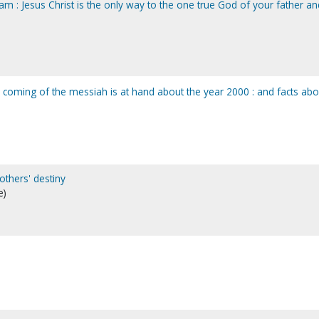
m : Jesus Christ is the only way to the one true God of your father an
e coming of the messiah is at hand about the year 2000 : and facts abo
others' destiny
e)