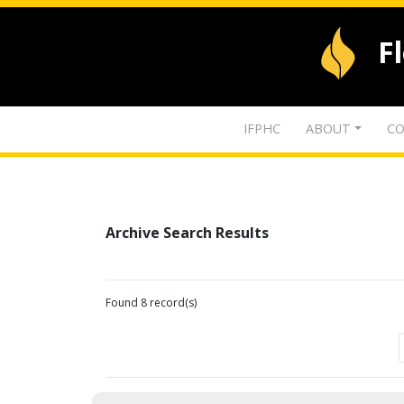
F
IFPHC
ABOUT
CO
Archive Search Results
Found 8 record(s)